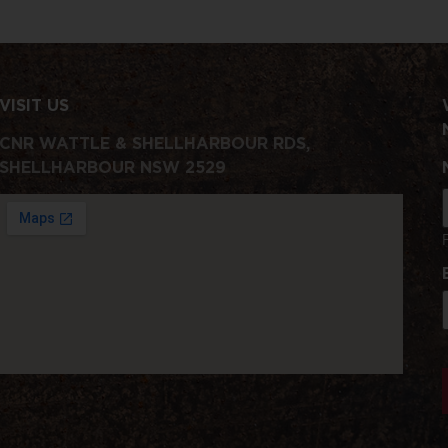
VISIT US
CNR WATTLE & SHELLHARBOUR RDS,
SHELLHARBOUR NSW 2529