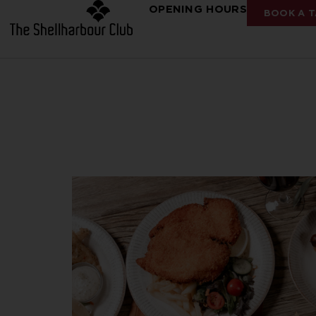
OPENING HOURS
BOOK A T