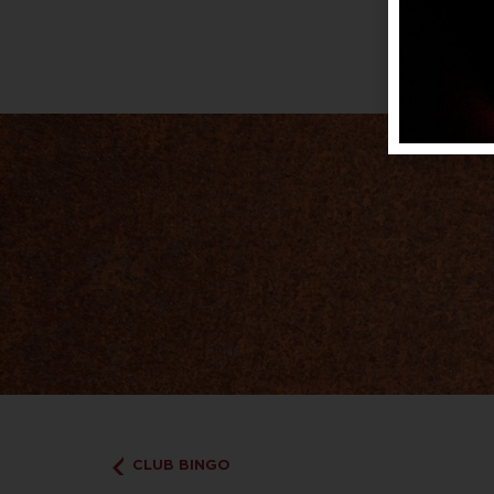
CLUB BINGO