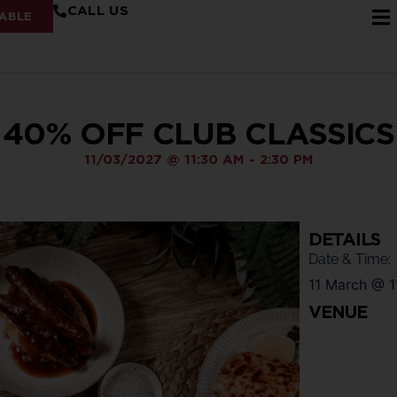
CALL US
ABLE
40% OFF CLUB CLASSICS
11/03/2027
@
11:30 AM
-
2:30 PM
DETAILS
Date & Time:
11 March
@
1
VENUE