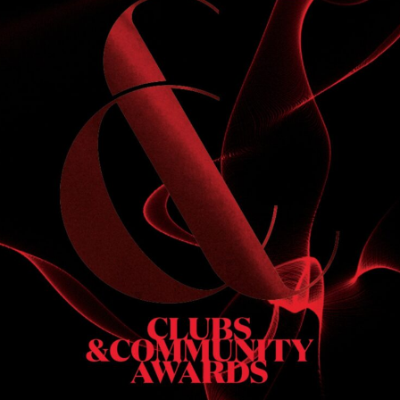
S
 DINNER
h & dinner. Not available on public holidays.