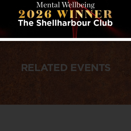
RELATED EVENTS