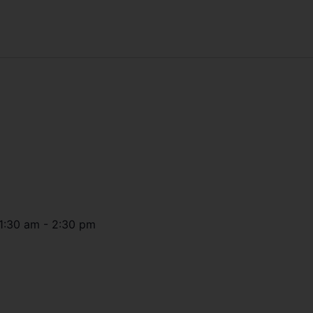
1:30 am
-
2:30 pm