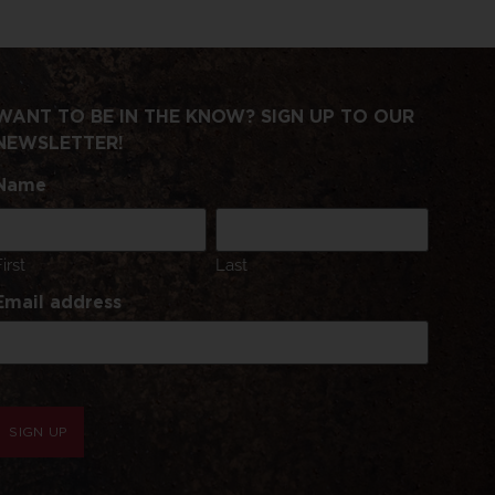
WANT TO BE IN THE KNOW? SIGN UP TO OUR
NEWSLETTER!
Name
First
Last
Email address