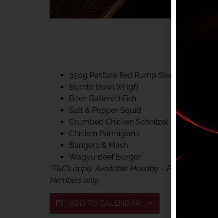
40% CLUB CLASSIC
MON – FRI LUNCH &
FIFTYSIX DINING
350g Pasture Fed Rump Steak (gf)
Burrito Bowl (v) (gf)
Beer-Battered Fish
Salt & Pepper Squid
Crumbed Chicken Schnitzel
Chicken Parmigiana
Bangers & Mash
Wagyu Beef Burger
*
T&C’s apply. Available Monday – Friday, for lunc
Members only.
ADD TO CALENDAR