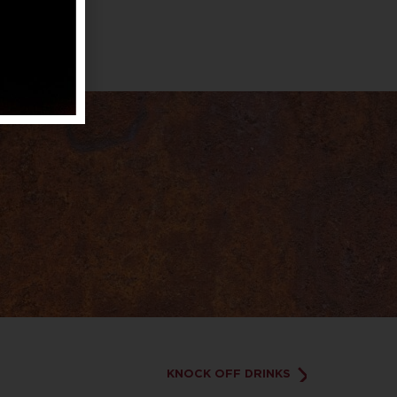
KNOCK OFF DRINKS