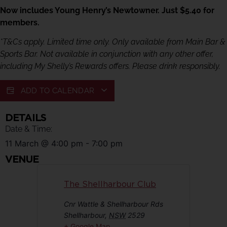
Now includes Young Henry’s Newtowner. Just $5.40 for
members.
*T&Cs apply. Limited time only. Only available from Main Bar &
Sports Bar. Not available in conjunction with any other offer,
including My Shelly’s Rewards offers. Please drink responsibly.
ADD TO CALENDAR
DETAILS
Date & Time:
11 March
@
4:00 pm
-
7:00 pm
VENUE
The Shellharbour Club
Cnr Wattle & Shellharbour Rds
Shellharbour
,
NSW
2529
+ Google Map