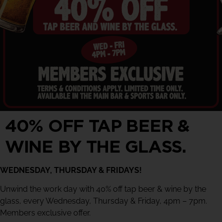
40% OFF TAP BEER &
WINE BY THE GLASS.
WEDNESDAY, THURSDAY & FRIDAYS!
Unwind the work day with 40% off tap beer & wine by the
glass, every Wednesday, Thursday & Friday, 4pm – 7pm.
Members exclusive offer.