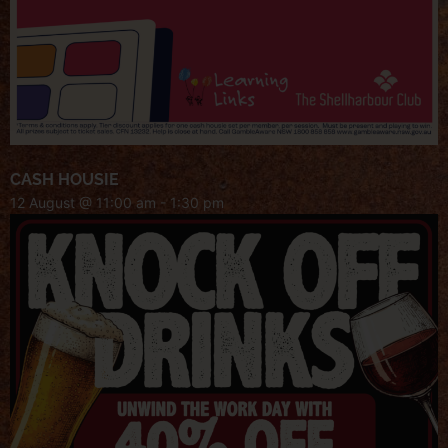
CASH HOUSIE
12 August @ 11:00 am
-
1:30 pm