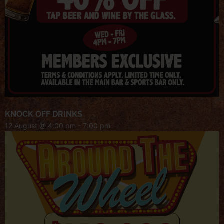
KNOCK OFF DRINKS
12 August @ 4:00 pm
-
7:00 pm