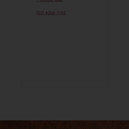
(02) 4296 7155