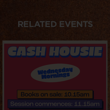
RELATED EVENTS