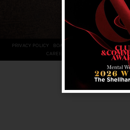
PRIVACY POLICY
BOARD LOGIN
STAFF LOGIN
CAREERS
FAQS