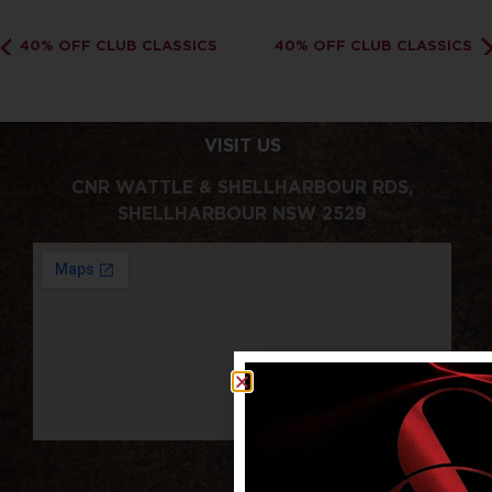
40% OFF CLUB CLASSICS
40% OFF CLUB CLASSICS
VISIT US
CNR WATTLE & SHELLHARBOUR RDS,
SHELLHARBOUR NSW 2529