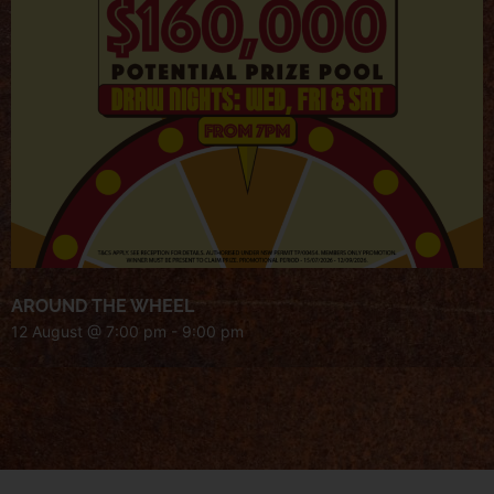
AROUND THE WHEEL
12 August @ 7:00 pm
-
9:00 pm