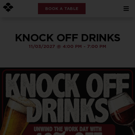
BOOK A TABLE
KNOCK OFF DRINKS
11/03/2027
@
4:00 PM
-
7:00 PM