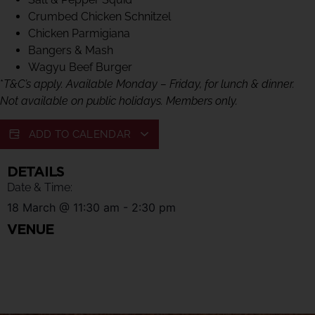
Crumbed Chicken Schnitzel
Chicken Parmigiana
Bangers & Mash
Wagyu Beef Burger
*
T&C’s apply. Available Monday – Friday, for lunch & dinner.
Not available on public holidays. Members only.
ADD TO CALENDAR
DETAILS
Date & Time:
18 March
@
11:30 am
-
2:30 pm
VENUE