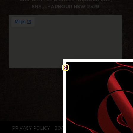
SHELLHARBOUR NSW 2529
PRIVACY POLICY
BOARD LOGIN
STAFF LOGIN