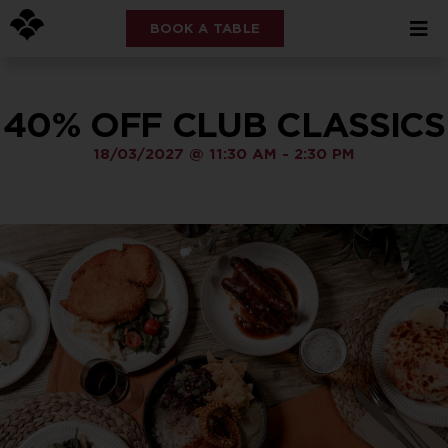
BOOK A TABLE
40% OFF CLUB CLASSICS
18/03/2027
@
11:30 AM
-
2:30 PM