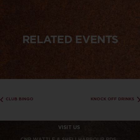
RELATED EVENTS
CLUB BINGO
KNOCK OFF DRINKS
VISIT US
CNR WATTLE & SHELLHARBOUR RDS,