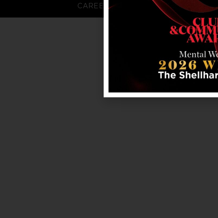
CAREERS
FAQS