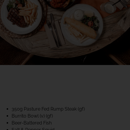
40% CLUB CLASSICS
MON – FRI LUNCH &
DINNER
FIFTYSIX DINING
350g Pasture Fed Rump Steak (gf)
Burrito Bowl (v) (gf)
Beer-Battered Fish
Salt & Pepper Squid