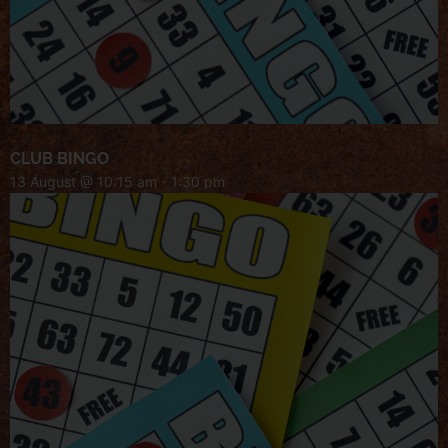
CLUB BINGO
13 August @ 10:15 am
-
1:30 pm