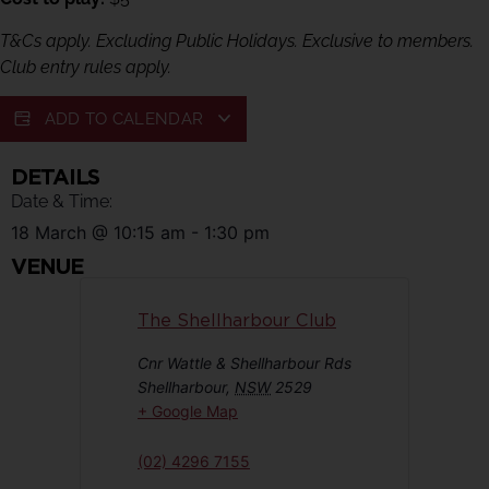
T&Cs apply. Excluding Public Holidays. Exclusive to members.
Club entry rules apply.
ADD TO CALENDAR
DETAILS
Date & Time:
18 March
@
10:15 am
-
1:30 pm
VENUE
The Shellharbour Club
Cnr Wattle & Shellharbour Rds
Shellharbour
,
NSW
2529
+ Google Map
(02) 4296 7155