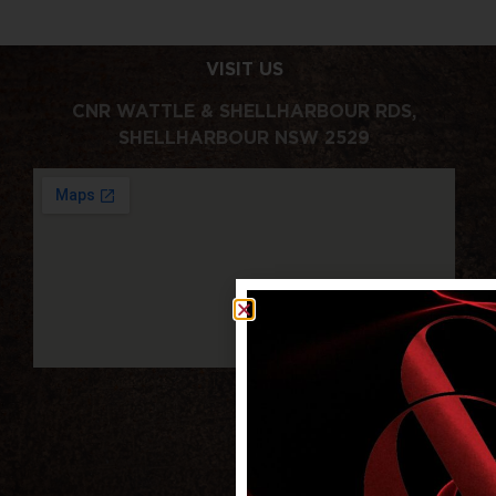
VISIT US
CNR WATTLE & SHELLHARBOUR RDS,
SHELLHARBOUR NSW 2529