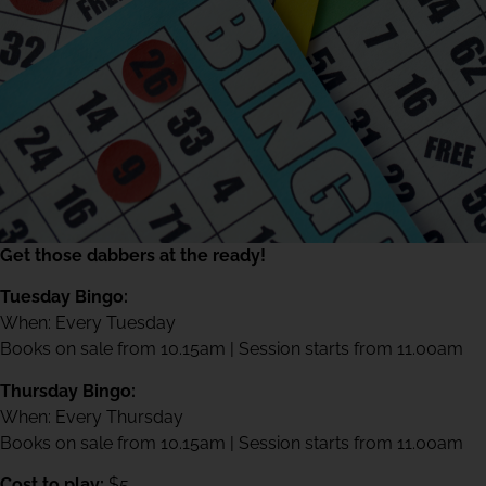
Get those dabbers at the ready!
Tuesday Bingo:
When: Every Tuesday
Books on sale from 10.15am | Session starts from 11.00am
Thursday Bingo:
When: Every Thursday
Books on sale from 10.15am | Session starts from 11.00am
Cost to play:
$5