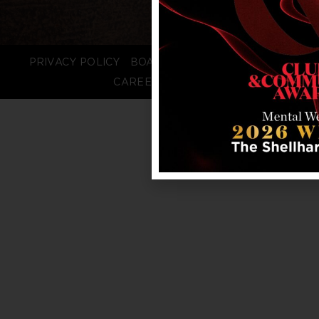
PRIVACY POLICY
BOARD LOGIN
STAFF LOGIN
CAREERS
FAQS