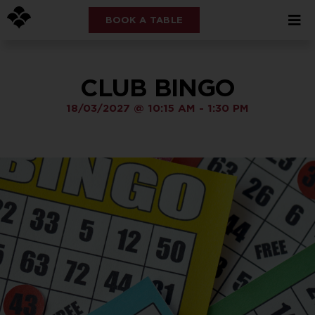
BOOK A TABLE
CLUB BINGO
18/03/2027
@
10:15 AM
-
1:30 PM