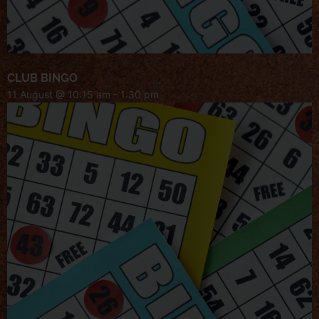
CLUB BINGO
11 August @ 10:15 am
-
1:30 pm