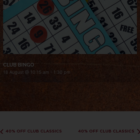
CLUB BINGO
18 August @ 10:15 am
-
1:30 pm
40% OFF CLUB CLASSICS
40% OFF CLUB CLASSICS