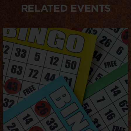
RELATED EVENTS