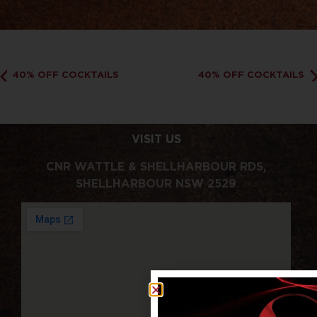
40% OFF COCKTAILS
40% OFF COCKTAILS
VISIT US
CNR WATTLE & SHELLHARBOUR RDS,
SHELLHARBOUR NSW 2529