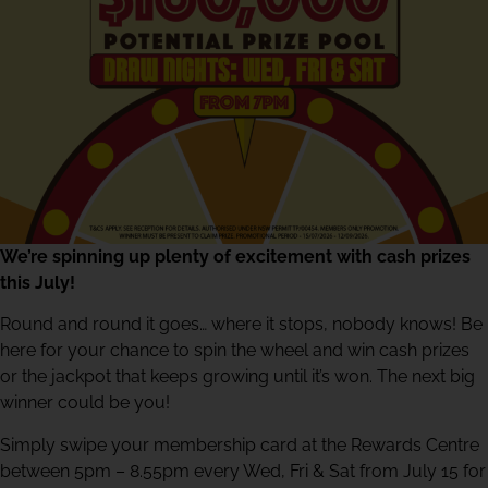
We’re spinning up plenty of excitement with cash prizes
this July!
Round and round it goes… where it stops, nobody knows! Be
here for your chance to spin the wheel and win cash prizes
or the jackpot that keeps growing until it’s won. The next big
winner could be you!
Simply swipe your membership card at the Rewards Centre
between 5pm – 8.55pm every Wed, Fri & Sat from July 15 for