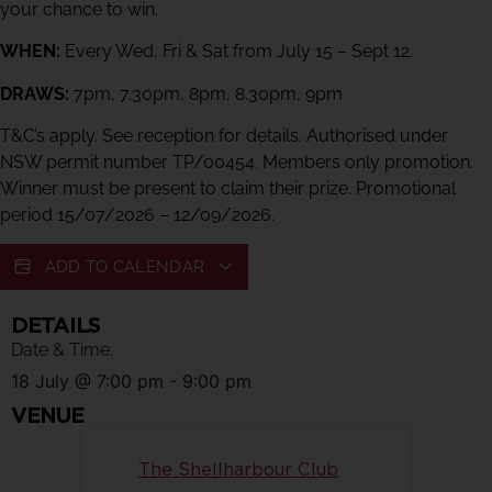
your chance to win.
WHEN:
Every Wed, Fri & Sat from July 15 – Sept 12.
DRAWS:
7pm, 7.30pm, 8pm, 8.30pm, 9pm
T&C’s apply. See reception for details. Authorised under
NSW permit number TP/00454. Members only promotion.
Winner must be present to claim their prize. Promotional
period 15/07/2026 – 12/09/2026.
ADD TO CALENDAR
DETAILS
Date & Time:
18 July
@
7:00 pm
-
9:00 pm
VENUE
The Shellharbour Club