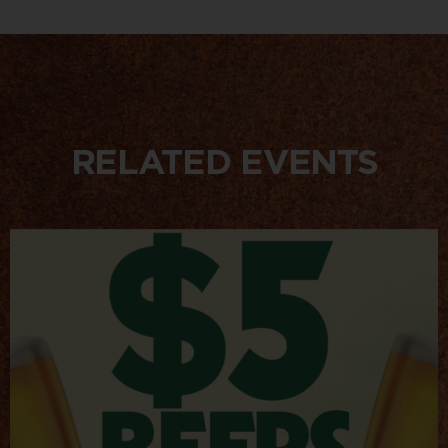
RELATED EVENTS