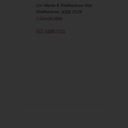
Cnr Wattle & Shellharbour Rds
Shellharbour
,
NSW
2529
+ Google Map
(02) 4296 7155