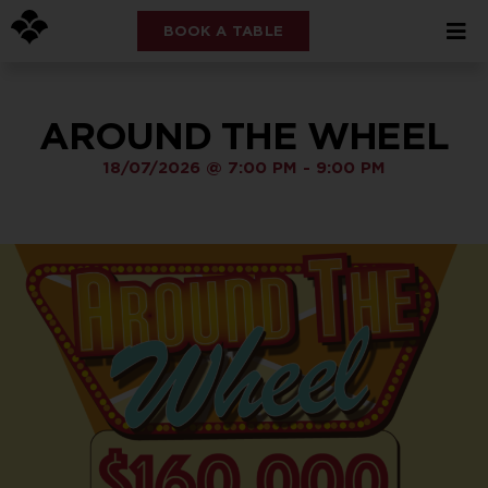
BOOK A TABLE
AROUND THE WHEEL
18/07/2026
@
7:00 PM
-
9:00 PM