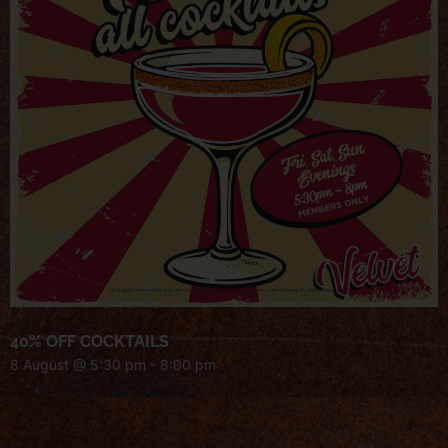
40% OFF COCKTAILS
8 August @ 5:30 pm
-
8:00 pm