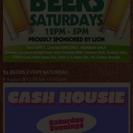
$5 BEERS EVERY SATURDAY
8 August @ 12:00 pm
-
5:00 pm