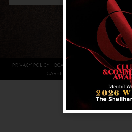
PRIVACY POLICY
BOARD LOGIN
STAFF LOGIN
CAREERS
FAQS