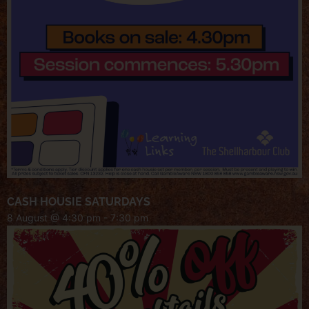
CASH HOUSIE SATURDAYS
8 August @ 4:30 pm
-
7:30 pm