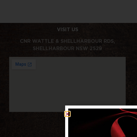
VISIT US
CNR WATTLE & SHELLHARBOUR RDS,
SHELLHARBOUR NSW 2529