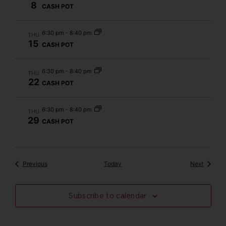
8
CASH POT
6:30 pm
-
8:40 pm
THU
15
CASH POT
6:30 pm
-
8:40 pm
THU
22
CASH POT
6:30 pm
-
8:40 pm
THU
29
CASH POT
Events
Events
Previous
Today
Next
Subscribe to calendar