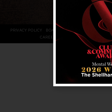
PRIVACY POLICY
BOARD LOGIN
STAFF LOGIN
CAREERS
FAQS