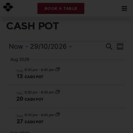
BOOK A TABLE
CASH POT
Event
Eve
Now
 - 
29/10/2026
Search
Summ
Select
Vi
Searc
date.
Aug 2026
Nav
and
6:30 pm
-
8:40 pm
THU
13
CASH POT
Views
Navig
6:30 pm
-
8:40 pm
THU
20
CASH POT
6:30 pm
-
8:40 pm
THU
27
CASH POT