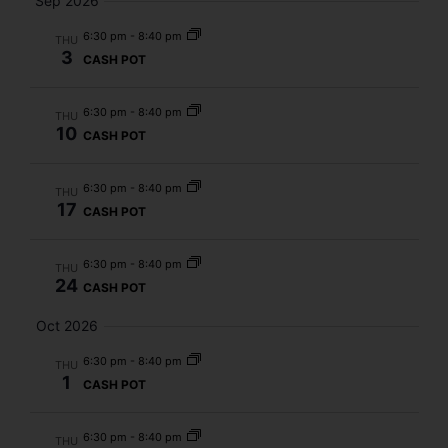
Sep 2026
6:30 pm
-
8:40 pm
THU
3
CASH POT
6:30 pm
-
8:40 pm
THU
10
CASH POT
6:30 pm
-
8:40 pm
THU
17
CASH POT
6:30 pm
-
8:40 pm
THU
24
CASH POT
Oct 2026
6:30 pm
-
8:40 pm
THU
1
CASH POT
6:30 pm
-
8:40 pm
THU