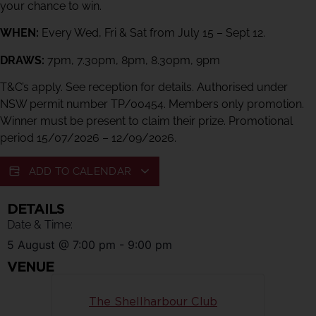
your chance to win.
WHEN:
Every Wed, Fri & Sat from July 15 – Sept 12.
DRAWS:
7pm, 7.30pm, 8pm, 8.30pm, 9pm
T&C’s apply. See reception for details. Authorised under
NSW permit number TP/00454. Members only promotion.
Winner must be present to claim their prize. Promotional
period 15/07/2026 – 12/09/2026.
ADD TO CALENDAR
DETAILS
Date & Time:
5 August
@
7:00 pm
-
9:00 pm
VENUE
The Shellharbour Club