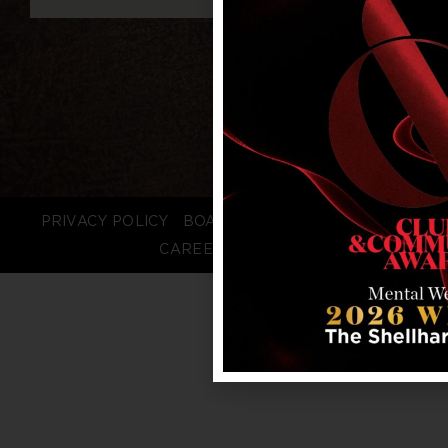
PRIVACY POLICY
BOARD LOGIN
STAFF LOGIN
CAREERS
FAQS