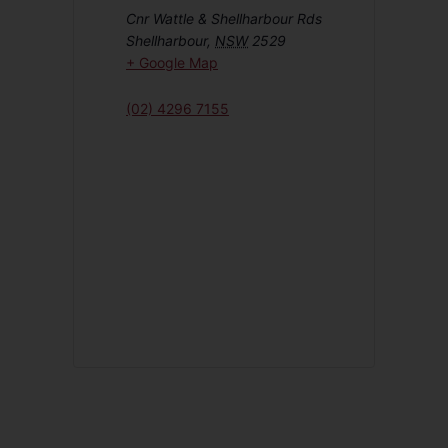
Cnr Wattle & Shellharbour Rds
Shellharbour
,
NSW
2529
+ Google Map
(02) 4296 7155