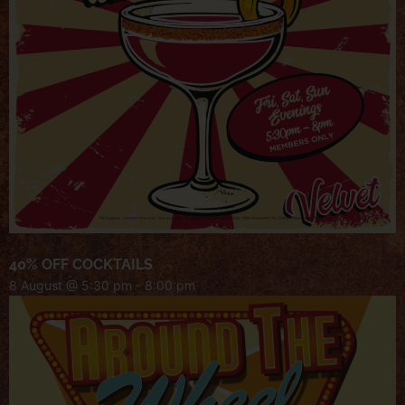
40% OFF COCKTAILS
8 August @ 5:30 pm
-
8:00 pm