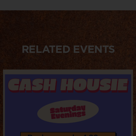
RELATED EVENTS