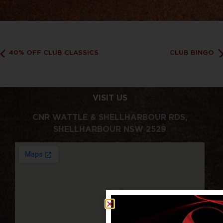
40% OFF CLUB CLASSICS
CLUB BINGO
VISIT US
CNR WATTLE & SHELLHARBOUR RDS,
SHELLHARBOUR NSW 2529