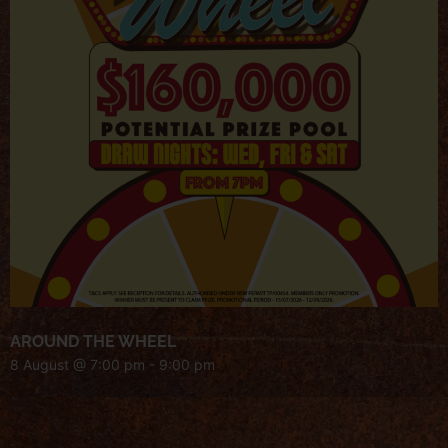
AROUND THE WHEEL
8 August @ 7:00 pm
-
9:00 pm