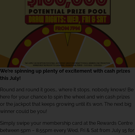
We’re spinning up plenty of excitement with cash prizes
this July!
Round and round it goes… where it stops, nobody knows! Be
here for your chance to spin the wheel and win cash prizes
or the jackpot that keeps growing until it’s won. The next big
winner could be you!
Simply swipe your membership card at the Rewards Centre
between 5pm – 8.55pm every Wed, Fri & Sat from July 15 for