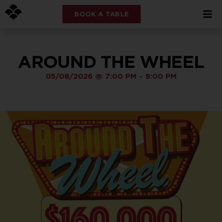
BOOK A TABLE
AROUND THE WHEEL
05/08/2026
@
7:00 PM
-
9:00 PM