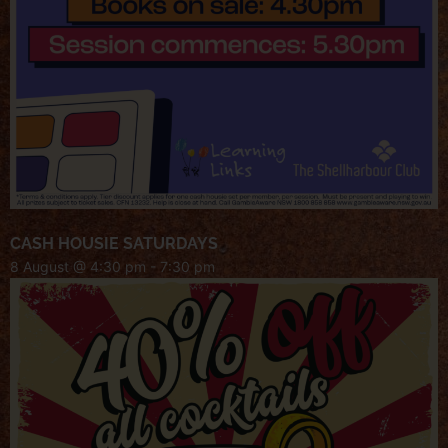
CASH HOUSIE SATURDAYS
8 August @ 4:30 pm
-
7:30 pm