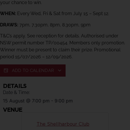
your chance to win.
WHEN:
Every Wed, Fri & Sat from July 15 – Sept 12.
DRAWS:
7pm, 7.30pm, 8pm, 8.30pm, 9pm
T&C’s apply. See reception for details. Authorised under
NSW permit number TP/00454. Members only promotion.
Winner must be present to claim their prize. Promotional
period 15/07/2026 – 12/09/2026.
ADD TO CALENDAR
DETAILS
Date & Time:
15 August
@
7:00 pm
-
9:00 pm
VENUE
The Shellharbour Club