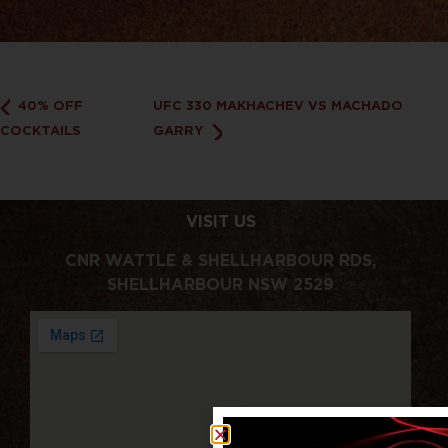
40% OFF
UFC 330 MAKHACHEV VS MACHADO
COCKTAILS
GARRY
VISIT US
CNR WATTLE & SHELLHARBOUR RDS,
SHELLHARBOUR NSW 2529