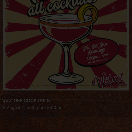
40% OFF COCKTAILS
8 August @ 5:30 pm
-
8:00 pm