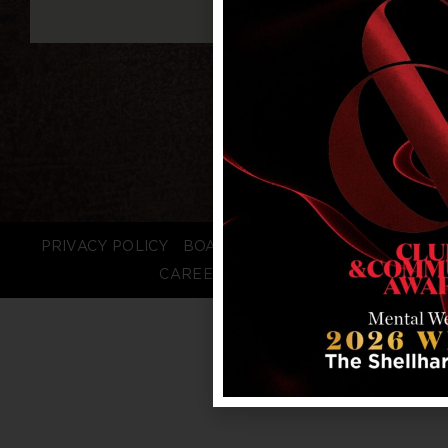
PRIVACY POLICY
BOARD LOGIN
STAFF LOGIN
CAREERS
FAQS