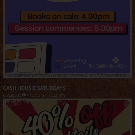
CASH HOUSIE SATURDAYS
8 August @ 4:30 pm
-
7:30 pm