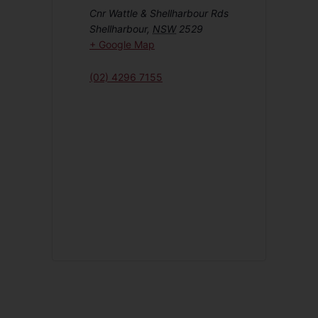
Cnr Wattle & Shellharbour Rds
Shellharbour
,
NSW
2529
+ Google Map
(02) 4296 7155