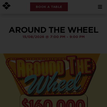
BOOK A TABLE
AROUND THE WHEEL
15/08/2026
@
7:00 PM
-
9:00 PM