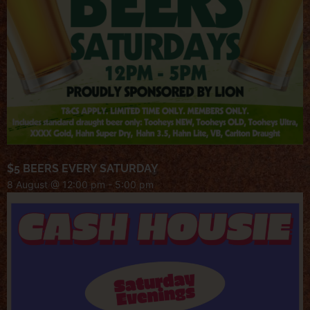
$5 BEERS EVERY SATURDAY
8 August @ 12:00 pm
-
5:00 pm