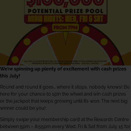
We’re spinning up plenty of excitement with cash prizes
this July!
Round and round it goes… where it stops, nobody knows! Be
here for your chance to spin the wheel and win cash prizes
or the jackpot that keeps growing until it’s won. The next big
winner could be you!
Simply swipe your membership card at the Rewards Centre
between 5pm – 8.55pm every Wed, Fri & Sat from July 15 for