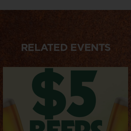
RELATED EVENTS