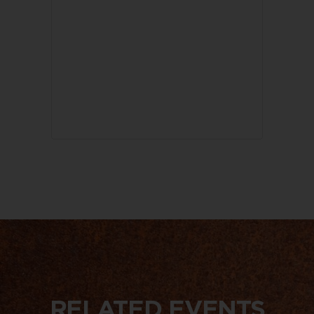
RELATED EVENTS