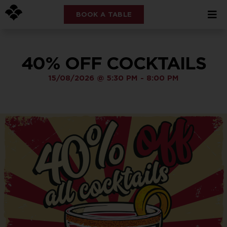
BOOK A TABLE
40% OFF COCKTAILS
15/08/2026
@
5:30 PM
-
8:00 PM