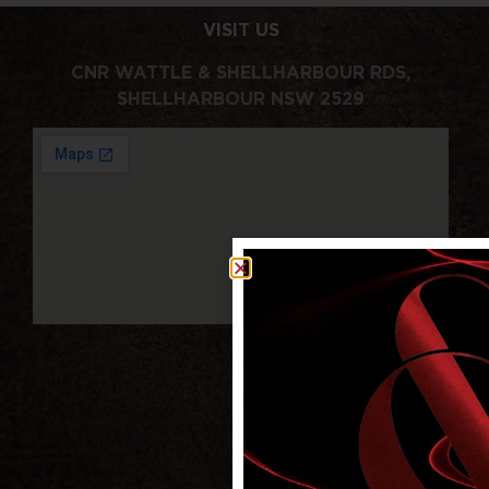
VISIT US
CNR WATTLE & SHELLHARBOUR RDS,
SHELLHARBOUR NSW 2529