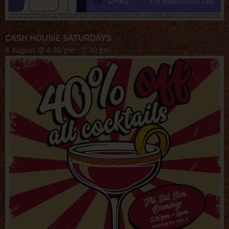
CASH HOUSIE SATURDAYS
8 August @ 4:30 pm
-
7:30 pm