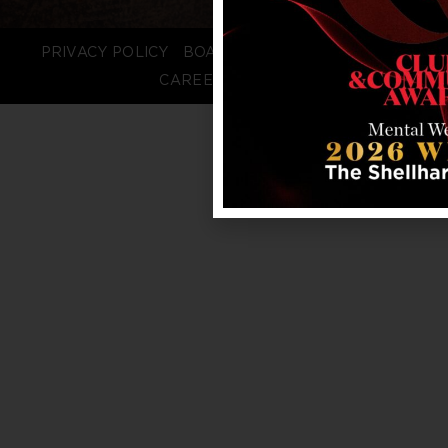
PRIVACY POLICY
BOARD LOGIN
STAFF LOGIN
CAREERS
FAQS