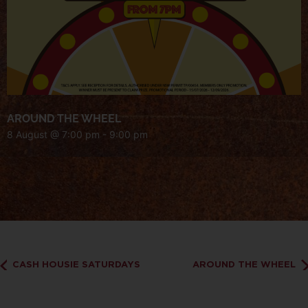
AROUND THE WHEEL
8 August @ 7:00 pm
-
9:00 pm
CASH HOUSIE SATURDAYS
AROUND THE WHEEL