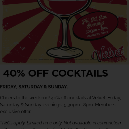
40% OFF COCKTAILS
FRIDAY, SATURDAY & SUNDAY.
Cheers to the weekend! 40% off cocktails at Velvet. Friday,
Saturday & Sunday evenings, 5.30pm -8pm. Members
exclusive offer.
*T&Cs apply. Limited time only. Not available in conjunction