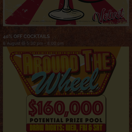
40% OFF COCKTAILS
8 August @ 5:30 pm
-
8:00 pm