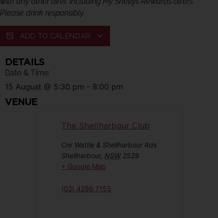
with any other offer, including My Shellys Rewards offers.
Please drink responsibly.
ADD TO CALENDAR
DETAILS
Date & Time:
15 August
@
5:30 pm
-
8:00 pm
VENUE
The Shellharbour Club
Cnr Wattle & Shellharbour Rds
Shellharbour
,
NSW
2529
+ Google Map
(02) 4296 7155