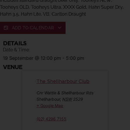
Includes standard draught beer only: Tooheys NEW,
Tooheys OLD, Tooheys Ultra, XXXX Gold, Hahn Super Dry,
Hahn 3.5, Hahn Lite, VB, Carlton Draught
ADD TO CALENDAR
DETAILS
Date & Time:
19 September
@
12:00 pm
-
5:00 pm
VENUE
The Shellharbour Club
Cnr Wattle & Shellharbour Rds
Shellharbour
,
NSW
2529
+ Google Map
(02) 4296 7155