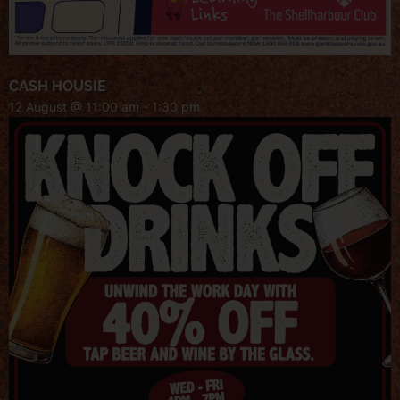
CASH HOUSIE
12 August @ 11:00 am
-
1:30 pm