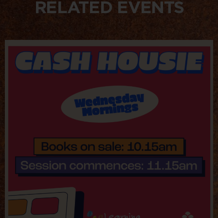
RELATED EVENTS