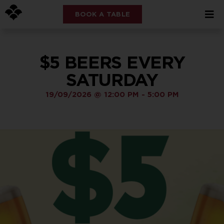
BOOK A TABLE
$5 BEERS EVERY
SATURDAY
19/09/2026
@
12:00 PM
-
5:00 PM