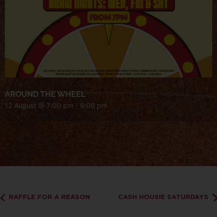
AROUND THE WHEEL
12 August @ 7:00 pm
-
9:00 pm
RAFFLE FOR A REASON
CASH HOUSIE SATURDAYS