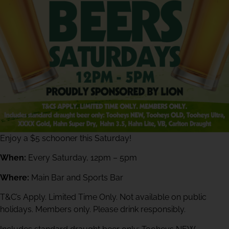
Enjoy a $5 schooner this Saturday!
When:
Every Saturday, 12pm – 5pm
Where:
Main Bar and Sports Bar
T&C’s Apply. Limited Time Only. Not available on public
holidays. Members only. Please drink responsibly.