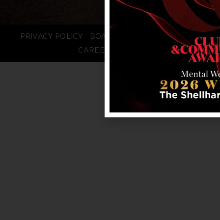
PRIVACY POLICY
BOARD LOGIN
STAFF LOGIN
CAREERS
FAQS