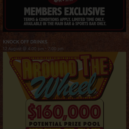
KNOCK OFF DRINKS
12 August @ 4:00 pm
-
7:00 pm