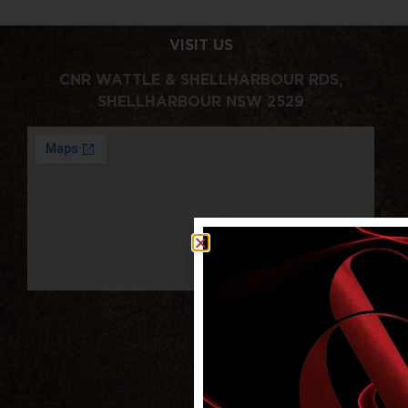
VISIT US
CNR WATTLE & SHELLHARBOUR RDS,
SHELLHARBOUR NSW 2529