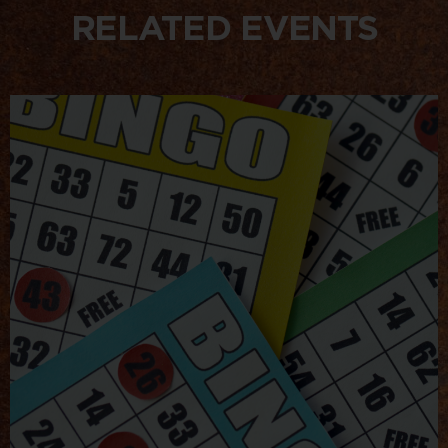
RELATED EVENTS