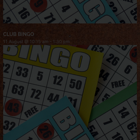
CLUB BINGO
11 August @ 10:15 am
-
1:30 pm