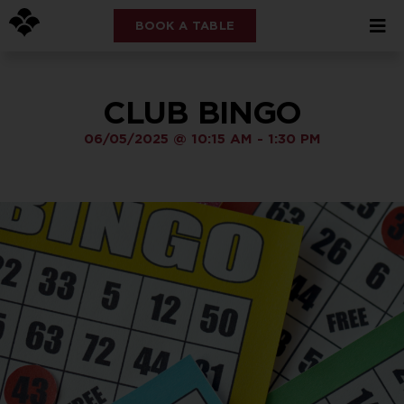
BOOK A TABLE
CLUB BINGO
06/05/2025
@
10:15 AM
-
1:30 PM