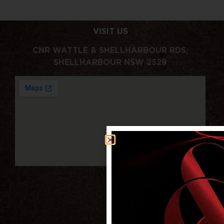
VISIT US
CNR WATTLE & SHELLHARBOUR RDS,
SHELLHARBOUR NSW 2529