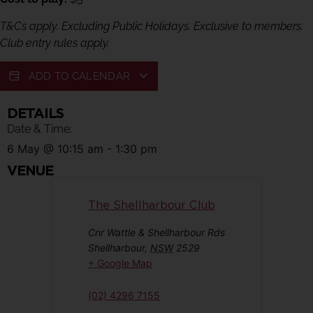
T&Cs apply. Excluding Public Holidays. Exclusive to members.
Club entry rules apply.
ADD TO CALENDAR
DETAILS
Date & Time:
6 May
@
10:15 am
-
1:30 pm
VENUE
The Shellharbour Club
Cnr Wattle & Shellharbour Rds
Shellharbour
,
NSW
2529
+ Google Map
(02) 4296 7155