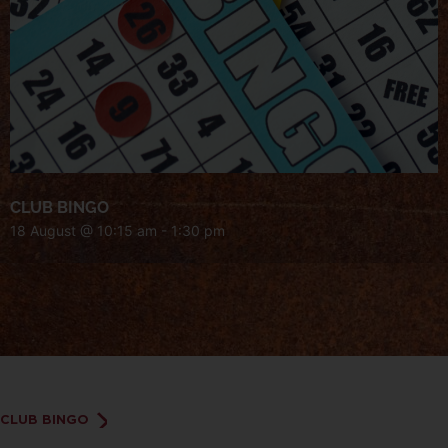
CLUB BINGO
18 August @ 10:15 am
-
1:30 pm
CLUB BINGO