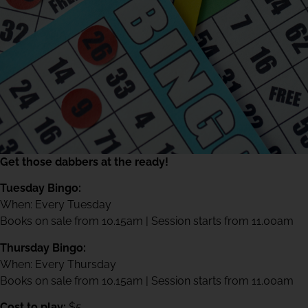
Get those dabbers at the ready!
Tuesday Bingo:
When: Every Tuesday
Books on sale from 10.15am | Session starts from 11.00am
Thursday Bingo:
When: Every Thursday
Books on sale from 10.15am | Session starts from 11.00am
Cost to play:
$5