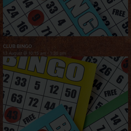
CLUB BINGO
13 August @ 10:15 am
-
1:30 pm