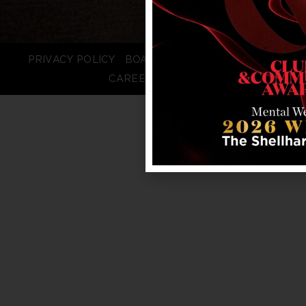
PRIVACY POLICY
BOARD LOGIN
STAFF LOGIN
CAREERS
FAQS