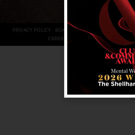
PRIVACY POLICY
BOARD LOGIN
STAFF LOGIN
CAREERS
FAQS