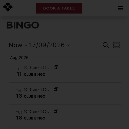
BOOK A TABLE
BINGO
Event
Eve
Now
 - 
17/09/2026
Search
Summ
Select
Vi
Searc
date.
Aug 2026
Nav
and
10:15 am
-
1:30 pm
TUE
11
CLUB BINGO
Views
Navig
10:15 am
-
1:30 pm
THU
13
CLUB BINGO
10:15 am
-
1:30 pm
TUE
18
CLUB BINGO