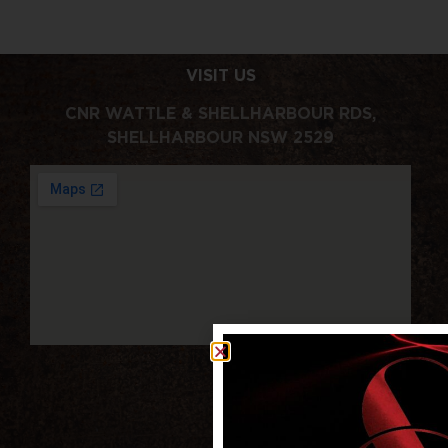
VISIT US
CNR WATTLE & SHELLHARBOUR RDS,
SHELLHARBOUR NSW 2529