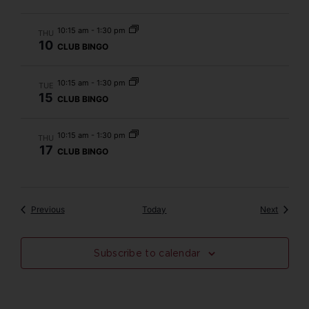
10:15 am
-
1:30 pm
THU
10
CLUB BINGO
10:15 am
-
1:30 pm
TUE
15
CLUB BINGO
10:15 am
-
1:30 pm
THU
17
CLUB BINGO
Events
Events
Previous
Today
Next
Subscribe to calendar