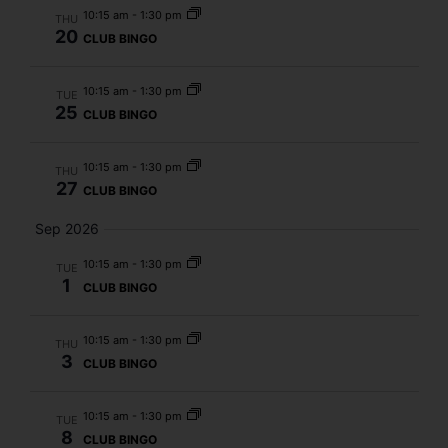
10:15 am
-
1:30 pm
THU
20
CLUB BINGO
10:15 am
-
1:30 pm
TUE
25
CLUB BINGO
10:15 am
-
1:30 pm
THU
27
CLUB BINGO
Sep 2026
10:15 am
-
1:30 pm
TUE
1
CLUB BINGO
10:15 am
-
1:30 pm
THU
3
CLUB BINGO
10:15 am
-
1:30 pm
TUE
8
CLUB BINGO