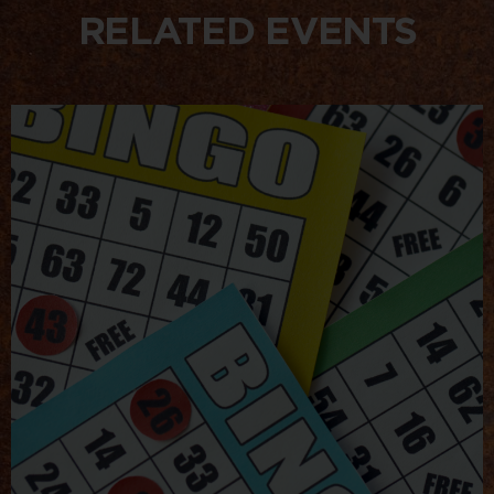
RELATED EVENTS