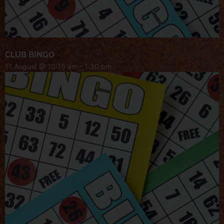
CLUB BINGO
11 August @ 10:15 am
-
1:30 pm