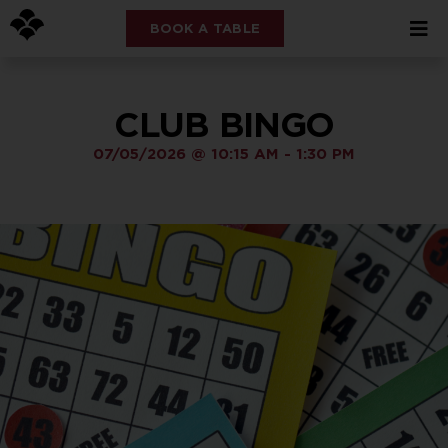
BOOK A TABLE
CLUB BINGO
07/05/2026
@
10:15 AM
-
1:30 PM