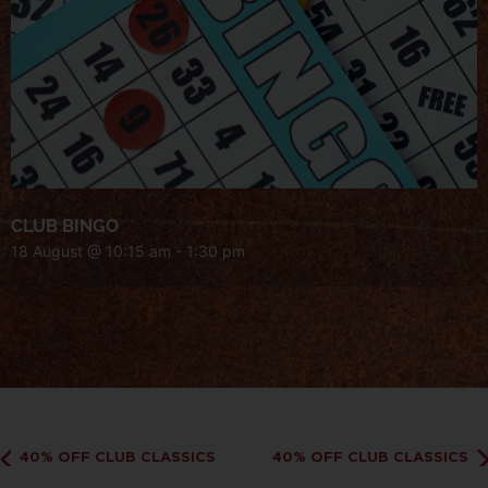
CLUB BINGO
18 August @ 10:15 am
-
1:30 pm
40% OFF CLUB CLASSICS
40% OFF CLUB CLASSICS