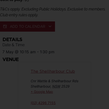
T&Cs apply. Excluding Public Holidays. Exclusive to members.
Club entry rules apply.
ADD TO CALENDAR
DETAILS
Date & Time:
7 May
@
10:15 am
-
1:30 pm
VENUE
The Shellharbour Club
Cnr Wattle & Shellharbour Rds
Shellharbour
,
NSW
2529
+ Google Map
(02) 4296 7155