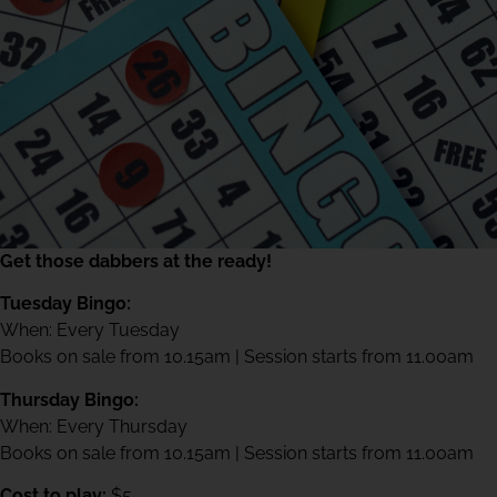
Get those dabbers at the ready!
Tuesday Bingo:
When: Every Tuesday
Books on sale from 10.15am | Session starts from 11.00am
Thursday Bingo:
When: Every Thursday
Books on sale from 10.15am | Session starts from 11.00am
Cost to play:
$5