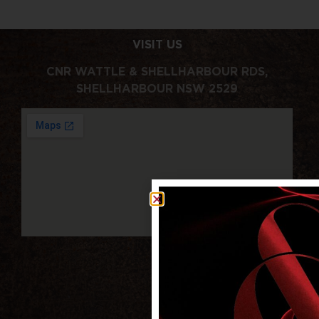
VISIT US
CNR WATTLE & SHELLHARBOUR RDS,
SHELLHARBOUR NSW 2529