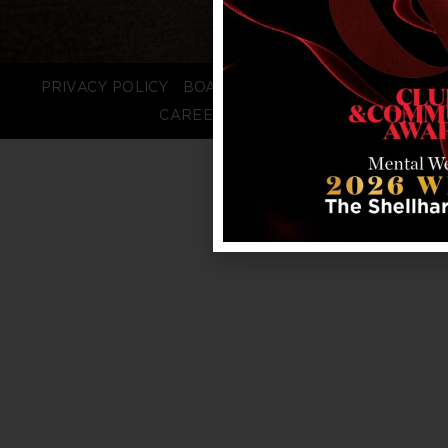
PRIVACY POLICY
BOARD LOGIN
STAFF LOGIN
CAREERS
FAQS