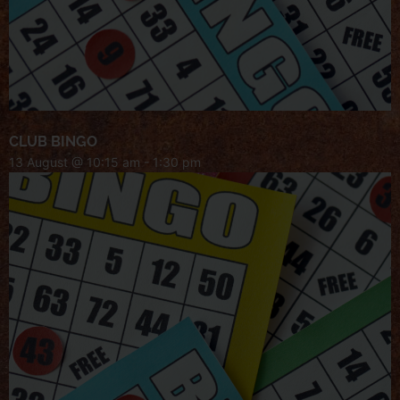
CLUB BINGO
13 August @ 10:15 am
-
1:30 pm