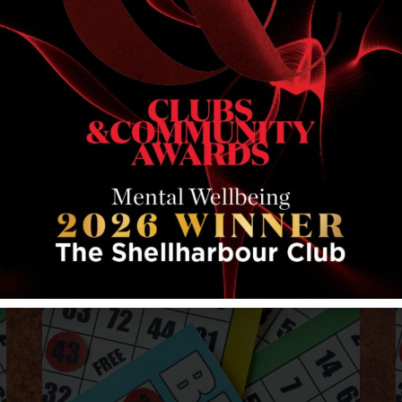
RELATED EVENTS