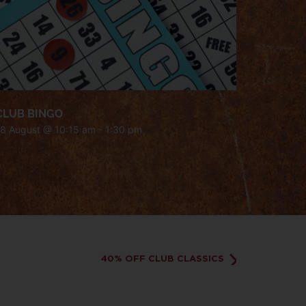
CLUB BINGO
18 August @ 10:15 am
-
1:30 pm
40% OFF CLUB CLASSICS