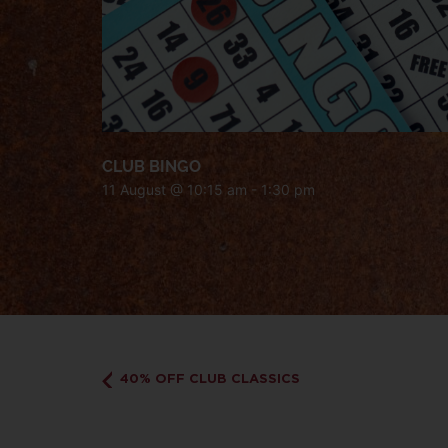
CLUB BINGO
11 August @ 10:15 am
-
1:30 pm
40% OFF CLUB CLASSICS