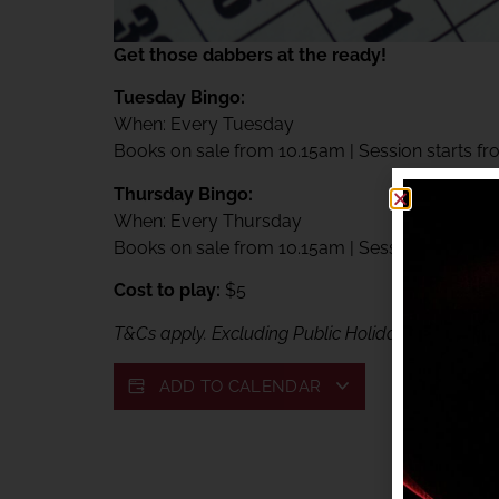
Get those dabbers at the ready!
Tuesday Bingo:
When: Every Tuesday
Books on sale from 10.15am | Session starts f
Thursday Bingo:
When: Every Thursday
Books on sale from 10.15am | Session starts f
Cost to play:
$5
T&Cs apply. Excluding Public Holidays. Exclusive
ADD TO CALENDAR