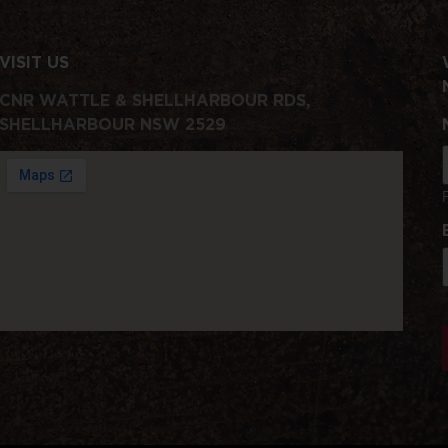
VISIT US
CNR WATTLE & SHELLHARBOUR RDS,
SHELLHARBOUR NSW 2529