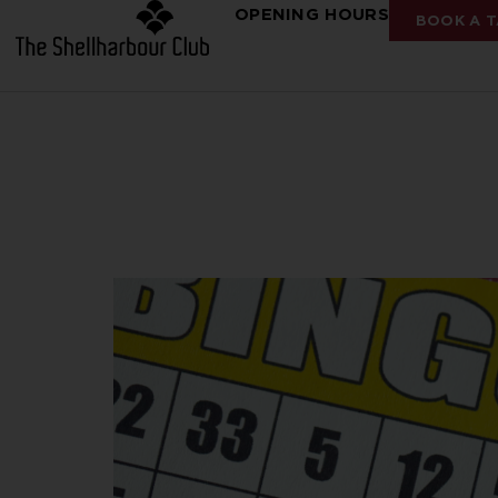
OPENING HOURS
BOOK A T