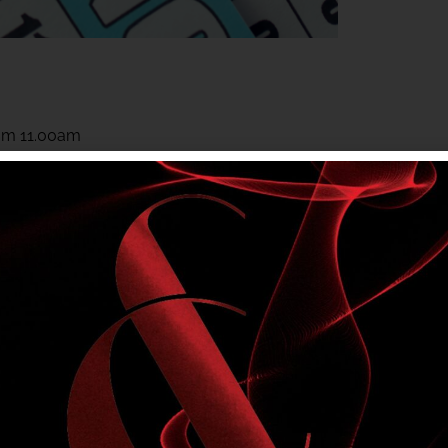
rom 11.00am
rom 11.00am
 to members. Club entry rules apply.