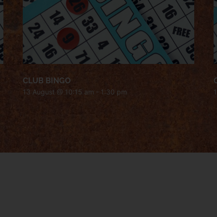
CLUB BINGO
13 August @ 10:15 am
-
1:30 pm