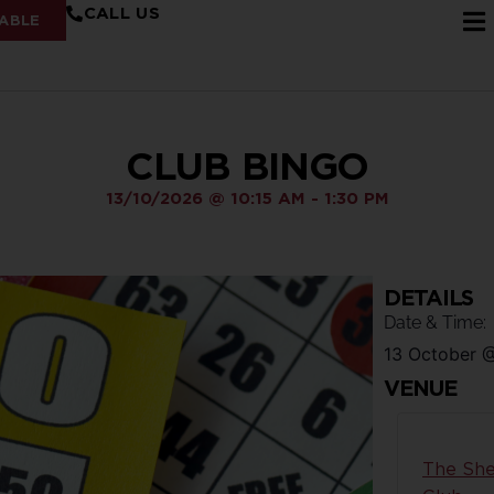
CALL US
ABLE
CLUB BINGO
13/10/2026
@
10:15 AM
-
1:30 PM
DETAILS
Date & Time:
13 October
VENUE
The She