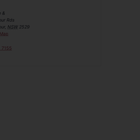
e &
our Rds
our
,
NSW
2529
 Map
6 7155