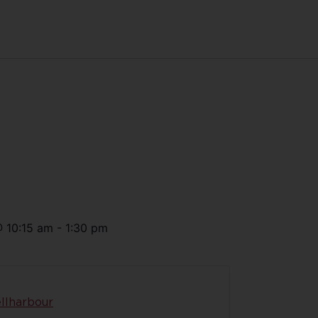
@
10:15 am
-
1:30 pm
llharbour