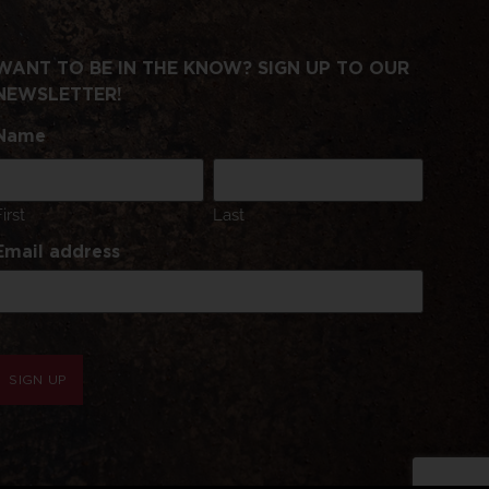
WANT TO BE IN THE KNOW? SIGN UP TO OUR
NEWSLETTER!
Name
First
Last
Email address