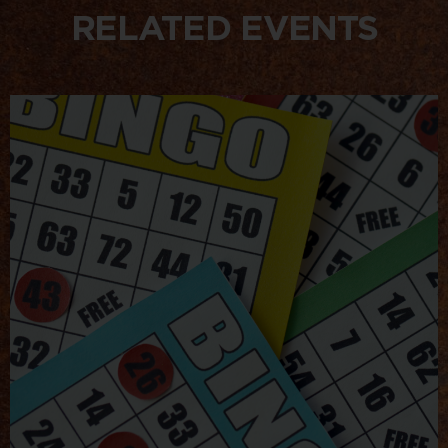
RELATED EVENTS