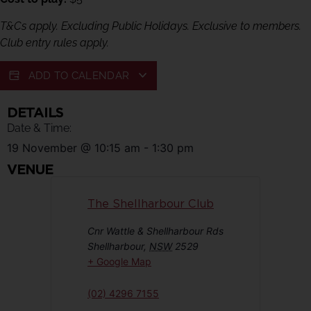
T&Cs apply. Excluding Public Holidays. Exclusive to members.
Club entry rules apply.
ADD TO CALENDAR
DETAILS
Date & Time:
19 November
@
10:15 am
-
1:30 pm
VENUE
The Shellharbour Club
Cnr Wattle & Shellharbour Rds
Shellharbour
,
NSW
2529
+ Google Map
(02) 4296 7155