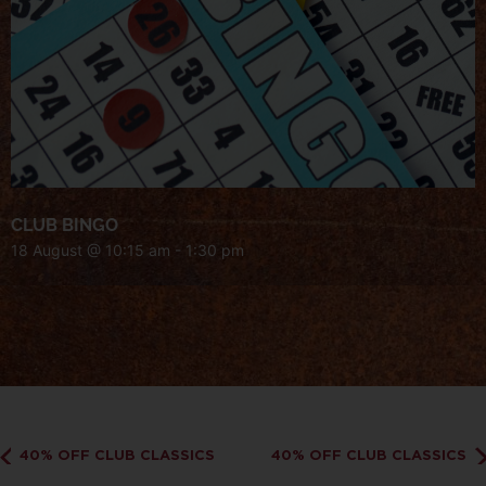
CLUB BINGO
18 August @ 10:15 am
-
1:30 pm
40% OFF CLUB CLASSICS
40% OFF CLUB CLASSICS