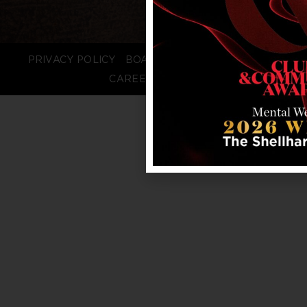
PRIVACY POLICY
BOARD LOGIN
STAFF LOGIN
CAREERS
FAQS