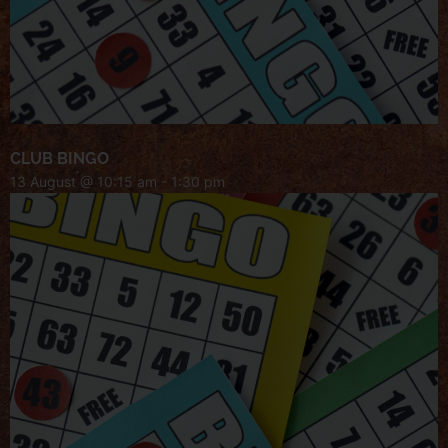
CLUB BINGO
13 August @ 10:15 am
-
1:30 pm