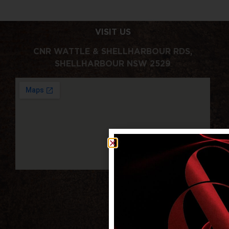
VISIT US
CNR WATTLE & SHELLHARBOUR RDS,
SHELLHARBOUR NSW 2529