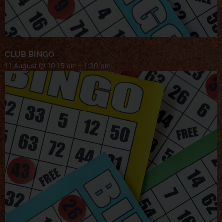
CLUB BINGO
11 August @ 10:15 am
-
1:30 pm