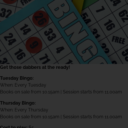
Get those dabbers at the ready!
Tuesday Bingo:
When: Every Tuesday
Books on sale from 10.15am | Session starts from 11.00am
Thursday Bingo:
When: Every Thursday
Books on sale from 10.15am | Session starts from 11.00am
Cost to play:
$5