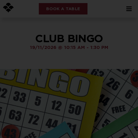
BOOK A TABLE
CLUB BINGO
19/11/2026
@
10:15 AM
-
1:30 PM