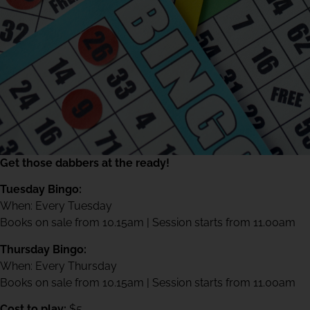
Get those dabbers at the ready!
Tuesday Bingo:
When: Every Tuesday
Books on sale from 10.15am | Session starts from 11.00am
Thursday Bingo:
When: Every Thursday
Books on sale from 10.15am | Session starts from 11.00am
Cost to play:
$5