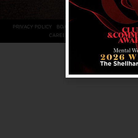
PRIVACY POLICY
BOARD LOGIN
STAFF LOGIN
CAREERS
FAQS