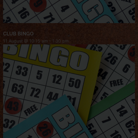
CLUB BINGO
11 August @ 10:15 am
-
1:30 pm