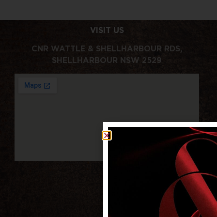
VISIT US
CNR WATTLE & SHELLHARBOUR RDS,
SHELLHARBOUR NSW 2529