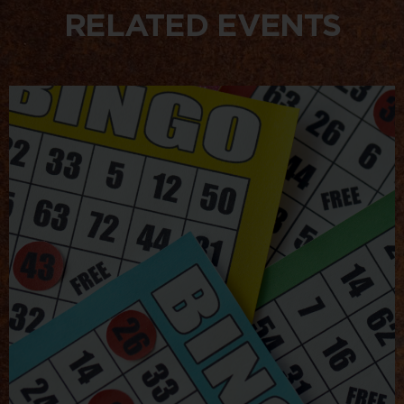
RELATED EVENTS