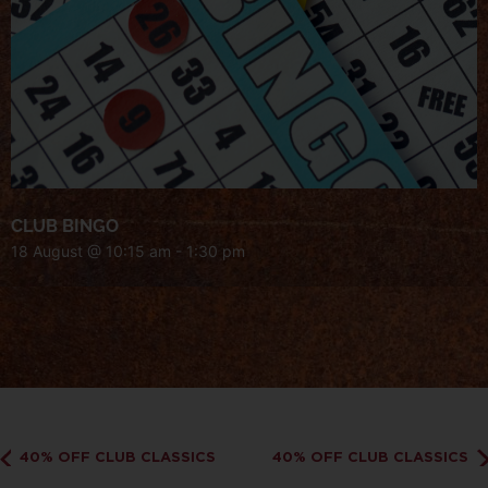
CLUB BINGO
18 August @ 10:15 am
-
1:30 pm
40% OFF CLUB CLASSICS
40% OFF CLUB CLASSICS