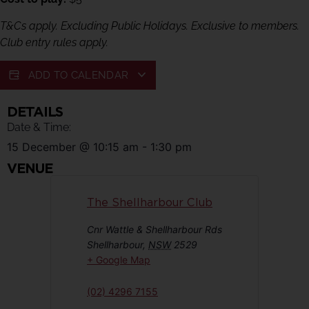
T&Cs apply. Excluding Public Holidays. Exclusive to members.
Club entry rules apply.
ADD TO CALENDAR
DETAILS
Date & Time:
15 December
@
10:15 am
-
1:30 pm
VENUE
The Shellharbour Club
Cnr Wattle & Shellharbour Rds
Shellharbour
,
NSW
2529
+ Google Map
(02) 4296 7155