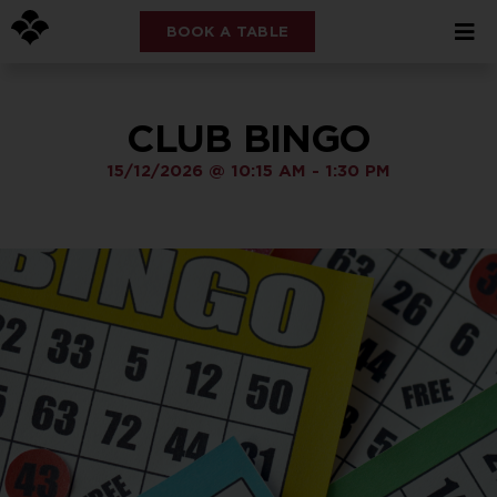
BOOK A TABLE
CLUB BINGO
15/12/2026
@
10:15 AM
-
1:30 PM