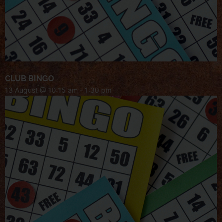
CLUB BINGO
13 August @ 10:15 am
-
1:30 pm