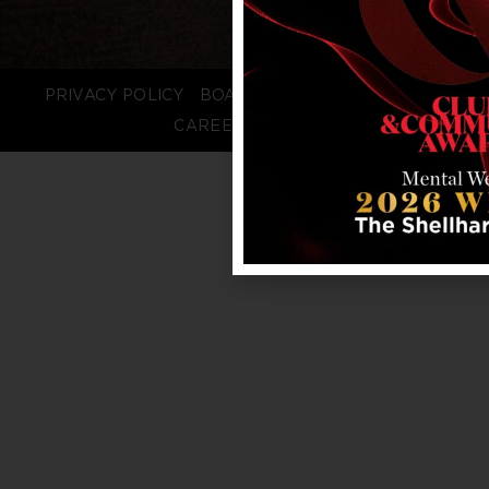
PRIVACY POLICY
BOARD LOGIN
STAFF LOGIN
CAREERS
FAQS