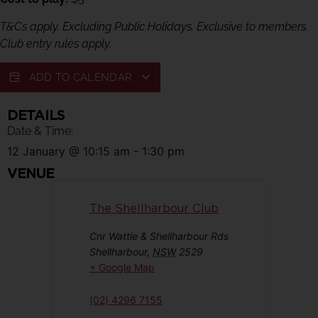
T&Cs apply. Excluding Public Holidays. Exclusive to members.
Club entry rules apply.
ADD TO CALENDAR
DETAILS
Date & Time:
12 January
@
10:15 am
-
1:30 pm
VENUE
The Shellharbour Club
Cnr Wattle & Shellharbour Rds
Shellharbour
,
NSW
2529
+ Google Map
(02) 4296 7155