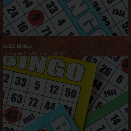
CLUB BINGO
13 August @ 10:15 am
-
1:30 pm