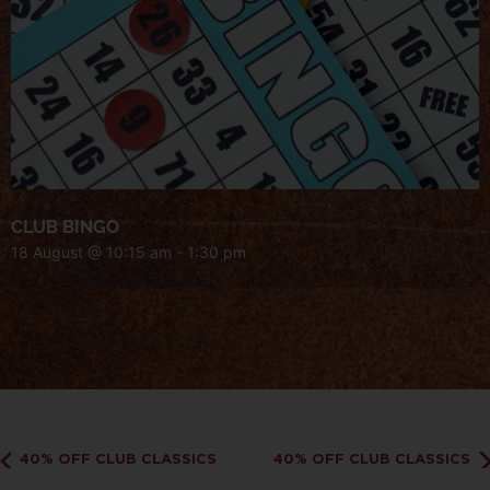
CLUB BINGO
18 August @ 10:15 am
-
1:30 pm
40% OFF CLUB CLASSICS
40% OFF CLUB CLASSICS