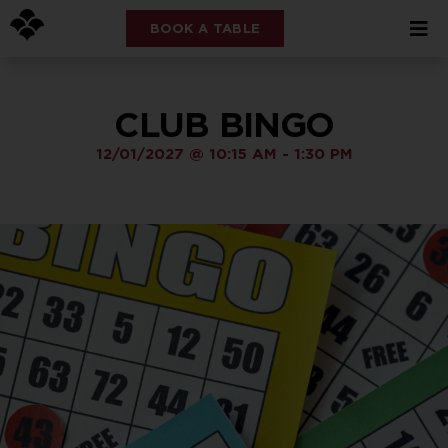
BOOK A TABLE
CLUB BINGO
12/01/2027
@
10:15 AM
-
1:30 PM