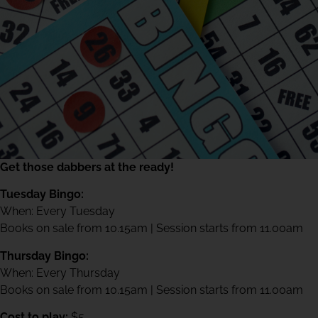
Get those dabbers at the ready!
Tuesday Bingo:
When: Every Tuesday
Books on sale from 10.15am | Session starts from 11.00am
Thursday Bingo:
When: Every Thursday
Books on sale from 10.15am | Session starts from 11.00am
Cost to play:
$5