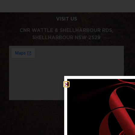
VISIT US
CNR WATTLE & SHELLHARBOUR RDS,
SHELLHARBOUR NSW 2529