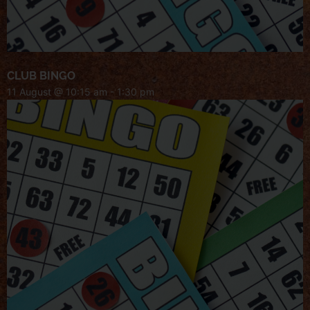
CLUB BINGO
11 August @ 10:15 am
-
1:30 pm