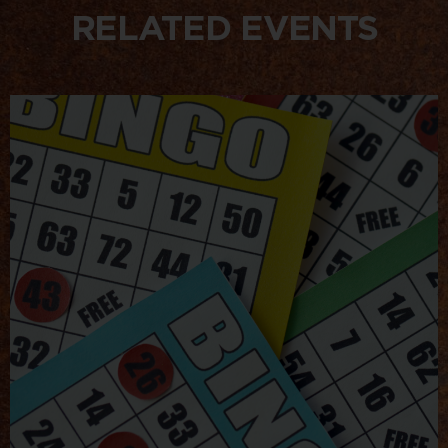
RELATED EVENTS