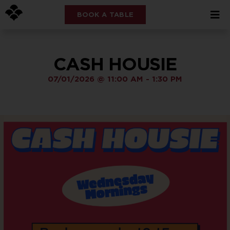
BOOK A TABLE
CASH HOUSIE
07/01/2026
@
11:00 AM
-
1:30 PM