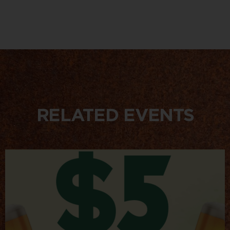
RELATED EVENTS