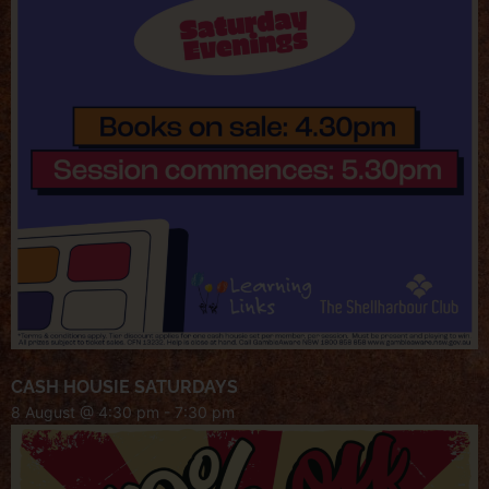
CASH HOUSIE SATURDAYS
8 August @ 4:30 pm
-
7:30 pm