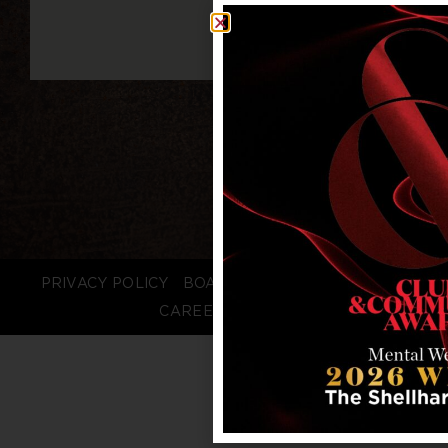
PRIVACY POLICY
BOARD LOGIN
STAFF LOGIN
CAREERS
FAQS