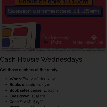
Cash Housie Wednesdays
Get those dabbers at the ready.
When:
Every Wednesday
Books on sale:
10.15am
Book sales cease:
11.00am
Eyes down:
11.15am
Cost:
$12 M*, $19 V