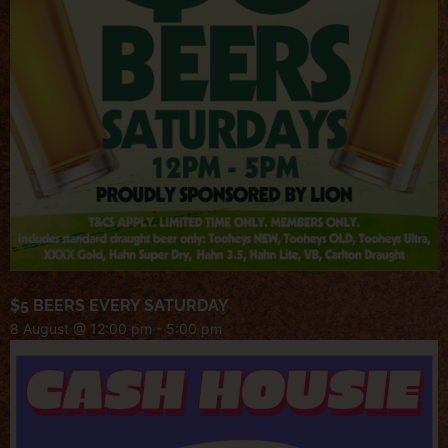
$5 BEERS EVERY SATURDAY
8 August @ 12:00 pm
-
5:00 pm