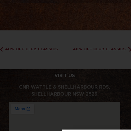
40% OFF CLUB CLASSICS
40% OFF CLUB CLASSICS
VISIT US
CNR WATTLE & SHELLHARBOUR RDS,
SHELLHARBOUR NSW 2529