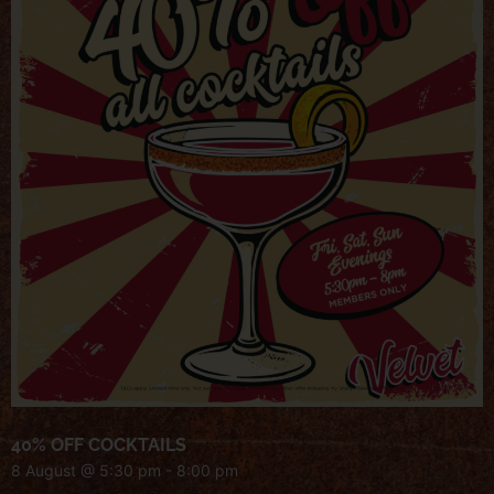
40% OFF COCKTAILS
8 August @ 5:30 pm
-
8:00 pm