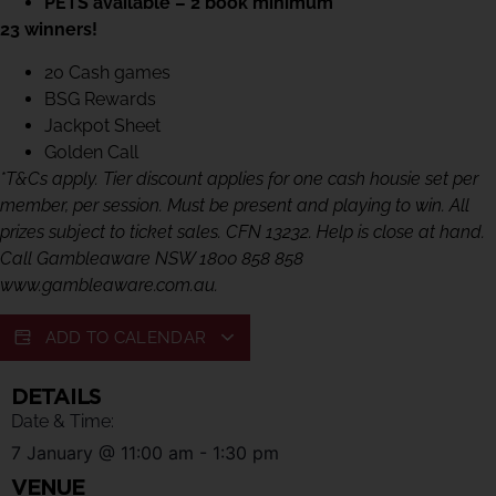
PETS available – 2 book minimum
23 winners!
20 Cash games
BSG Rewards
Jackpot Sheet
Golden Call
*T&Cs apply. Tier discount applies for one cash housie set per
member, per session. Must be present and playing to win. All
prizes subject to ticket sales. CFN 13232. Help is close at hand.
Call Gambleaware NSW 1800 858 858
www.gambleaware.com.au.
ADD TO CALENDAR
DETAILS
Date & Time:
7 January
@
11:00 am
-
1:30 pm
VENUE