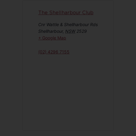
The Shellharbour Club
Cnr Wattle & Shellharbour Rds
Shellharbour
,
NSW
2529
+ Google Map
(02) 4296 7155