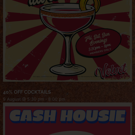
40% OFF COCKTAILS
9 August @ 5:30 pm
-
8:00 pm