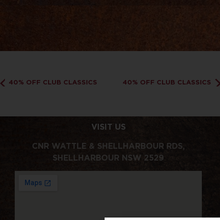
40% OFF CLUB CLASSICS
40% OFF CLUB CLASSICS
VISIT US
CNR WATTLE & SHELLHARBOUR RDS,
SHELLHARBOUR NSW 2529