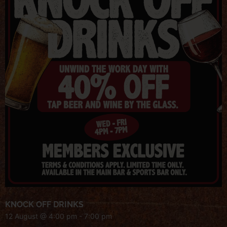
KNOCK OFF DRINKS
12 August @ 4:00 pm
-
7:00 pm