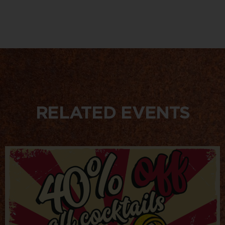
RELATED EVENTS