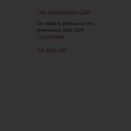
The Shellharbour Club
Cnr Wattle & Shellharbour Rds
Shellharbour
,
NSW
2529
+ Google Map
(02) 4296 7155