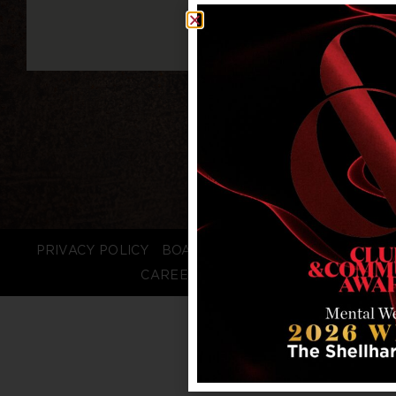
PRIVACY POLICY
BOARD LOGIN
STAFF LOGIN
CAREERS
FAQS