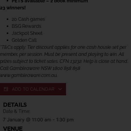
PETS available – 2 book minimum
23 winners!
20 Cash games
BSG Rewards
Jackpot Sheet
Golden Call
*T&Cs apply. Tier discount applies for one cash housie set per
member, per session. Must be present and playing to win. All
prizes subject to ticket sales. CFN 13232. Help is close at hand.
Call Gambleaware NSW 1800 858 858
www.gambleaware.com.au.
ADD TO CALENDAR
DETAILS
Date & Time:
7 January
@
11:00 am
-
1:30 pm
VENUE