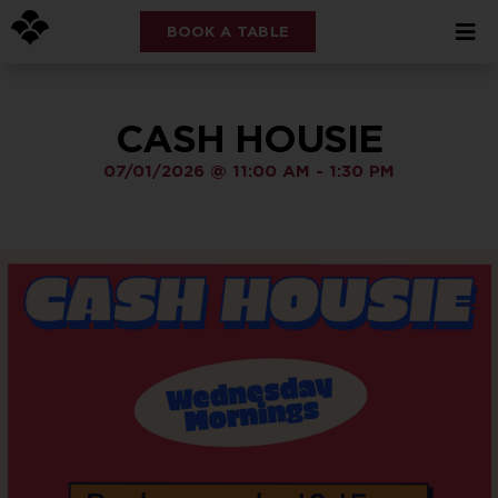
BOOK A TABLE
CASH HOUSIE
07/01/2026
@
11:00 AM
-
1:30 PM