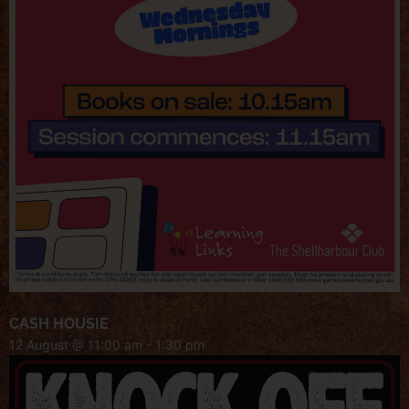
CASH HOUSIE
12 August @ 11:00 am
-
1:30 pm