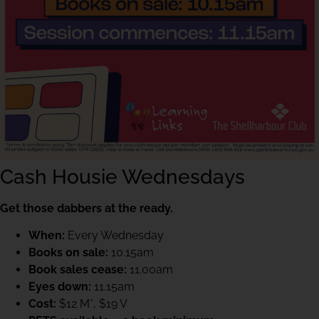
Cash Housie Wednesdays
Get those dabbers at the ready.
When:
Every Wednesday
Books on sale:
10.15am
Book sales cease:
11.00am
Eyes down:
11.15am
Cost:
$12 M*, $19 V