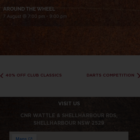
AROUND THE WHEEL
7 August @ 7:00 pm
-
9:00 pm
40% OFF CLUB CLASSICS
DARTS COMPETITION
VISIT US
CNR WATTLE & SHELLHARBOUR RDS,
SHELLHARBOUR NSW 2529