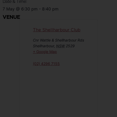
Date & Time:
7 May
@
6:30 pm
-
8:40 pm
VENUE
The Shellharbour Club
Cnr Wattle & Shellharbour Rds
Shellharbour
,
NSW
2529
+ Google Map
(02) 4296 7155