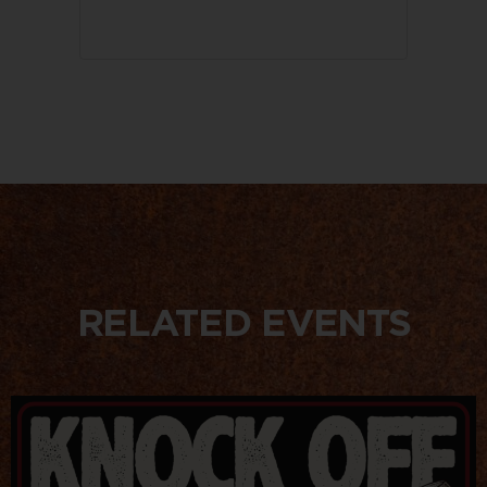
RELATED EVENTS