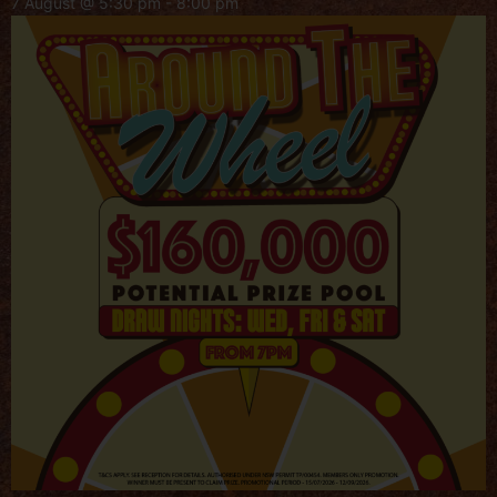
7 August @ 5:30 pm
-
8:00 pm