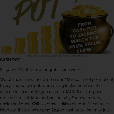
CASH POT
$2,500 + JACKPOT up for grabs each week
Watch the cash value climb in our MSR Cash Pot promotion!
Every Thursday night, we’re giving lucky members the
chance to share in $2,500 cash + a JACKPOT. The prize
money starts at $100 and jackpots by $100 with every
unclaimed draw. With 25 draws taking place in five minute
intervals, that’s a whopping $2,500 cash prize that may just