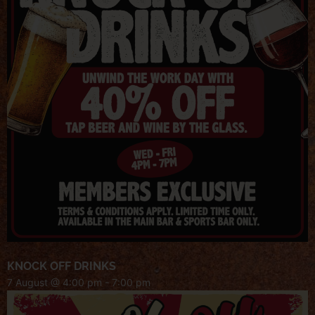
KNOCK OFF DRINKS
7 August @ 4:00 pm
-
7:00 pm