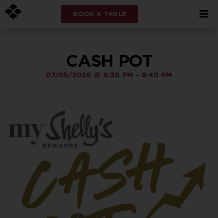
BOOK A TABLE
CASH POT
07/05/2026
@
6:30 PM
-
8:40 PM