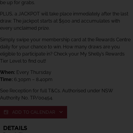
be up for grabs.
PLUS, a JACKPOT will take place immediately after the last
draw. The jackpot starts at $500 and accumulates with
every unclaimed prize.
Simply swipe your membership card at the Rewards Centre
daily for your chance to win. How many draws are you
eligible to participate in? Check your My Shelly’s Rewards
Tier Level to find out!
When:
Every Thursday
Time:
6.30pm – 8.40pm
See Reception for full T&Cs. Authorised under NSW
Authority No. TP/00454.
ADD TO CALENDAR
DETAILS