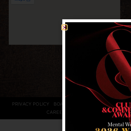
PRIVACY POLICY
BOARD LOGIN
STAFF LOGIN
CAREERS
FAQS