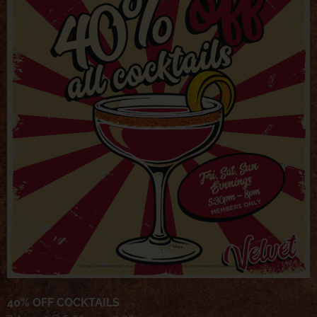
40% OFF COCKTAILS