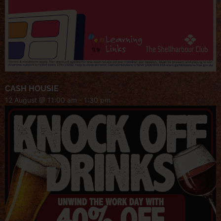
CASH HOUSIE
12 August @ 11:00 am
-
1:30 pm