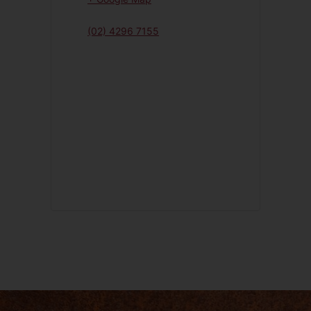
(02) 4296 7155