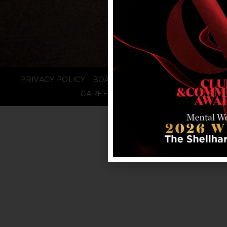
PRIVACY POLICY
BOARD LOGIN
STAFF LOGIN
CAREERS
FAQS