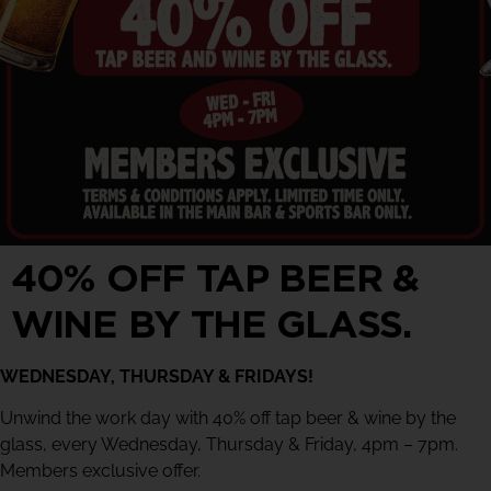
40% OFF TAP BEER &
WINE BY THE GLASS.
WEDNESDAY, THURSDAY & FRIDAYS!
Unwind the work day with 40% off tap beer & wine by the
glass, every Wednesday, Thursday & Friday, 4pm – 7pm.
Members exclusive offer.