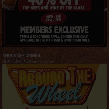
KNOCK OFF DRINKS
12 August @ 4:00 pm
-
7:00 pm