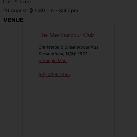
Date & Time:
20 August
@
6:30 pm
-
8:40 pm
VENUE
The Shellharbour Club
Cnr Wattle & Shellharbour Rds
Shellharbour
,
NSW
2529
+ Google Map
(02) 4296 7155