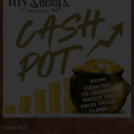
CASH POT