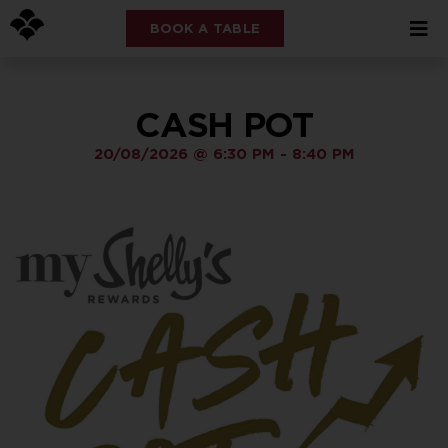
BOOK A TABLE
CASH POT
20/08/2026
@
6:30 PM
-
8:40 PM