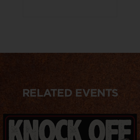
RELATED EVENTS