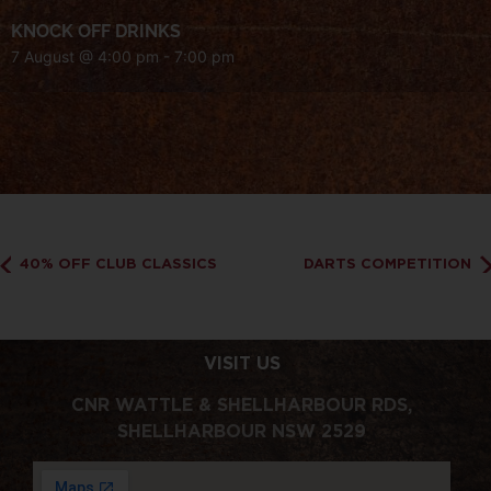
KNOCK OFF DRINKS
7 August @ 4:00 pm
-
7:00 pm
40% OFF CLUB CLASSICS
DARTS COMPETITION
VISIT US
CNR WATTLE & SHELLHARBOUR RDS,
SHELLHARBOUR NSW 2529