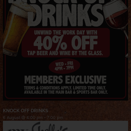
KNOCK OFF DRINKS
6 August @ 4:00 pm
-
7:00 pm