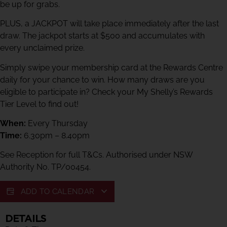
be up for grabs.
PLUS, a JACKPOT will take place immediately after the last
draw. The jackpot starts at $500 and accumulates with
every unclaimed prize.
Simply swipe your membership card at the Rewards Centre
daily for your chance to win. How many draws are you
eligible to participate in? Check your My Shelly’s Rewards
Tier Level to find out!
When:
Every Thursday
Time:
6.30pm – 8.40pm
See Reception for full T&Cs. Authorised under NSW
Authority No. TP/00454.
ADD TO CALENDAR
DETAILS