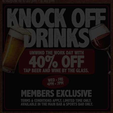
6 August @ 6:30 pm
-
8:40 pm