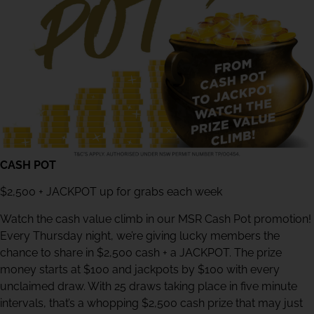
CASH POT
$2,500 + JACKPOT up for grabs each week
Watch the cash value climb in our MSR Cash Pot promotion!
Every Thursday night, we’re giving lucky members the
chance to share in $2,500 cash + a JACKPOT. The prize
money starts at $100 and jackpots by $100 with every
unclaimed draw. With 25 draws taking place in five minute
intervals, that’s a whopping $2,500 cash prize that may just