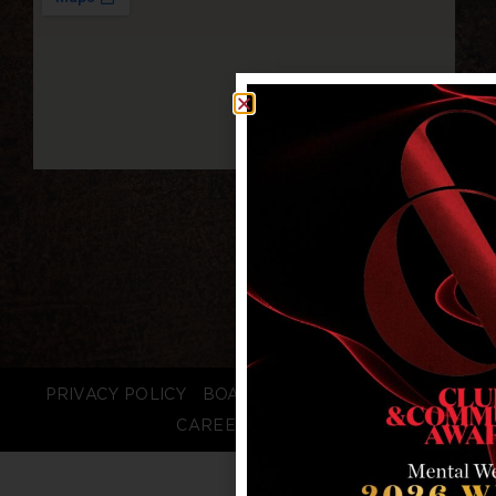
PRIVACY POLICY
BOARD LOGIN
STAFF LOGIN
CAREERS
FAQS