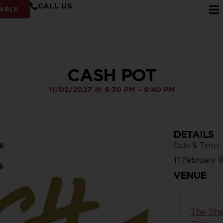
CALL US
ABLE
CASH POT
11/02/2027
@
6:30 PM
-
8:40 PM
DETAILS
Date & Time:
11 February
VENUE
The She