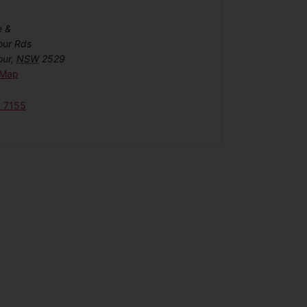
e &
our Rds
our
,
NSW
2529
 Map
6 7155