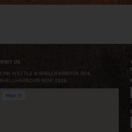
VISIT US
CNR WATTLE & SHELLHARBOUR RDS,
SHELLHARBOUR NSW 2529