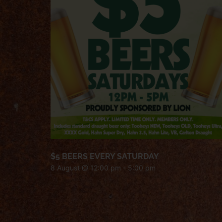
$5 BEERS EVERY SATURDAY
8 August @ 12:00 pm
-
5:00 pm