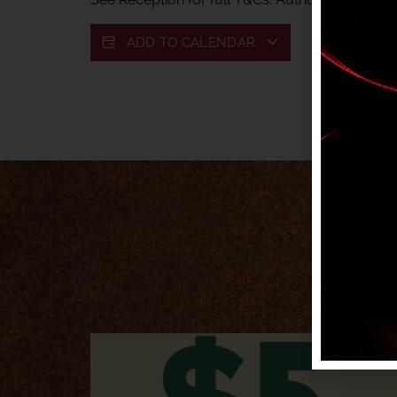
ADD TO CALENDAR