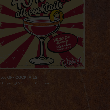
40% OFF COCKTAILS
8 August @ 5:30 pm
-
8:00 pm