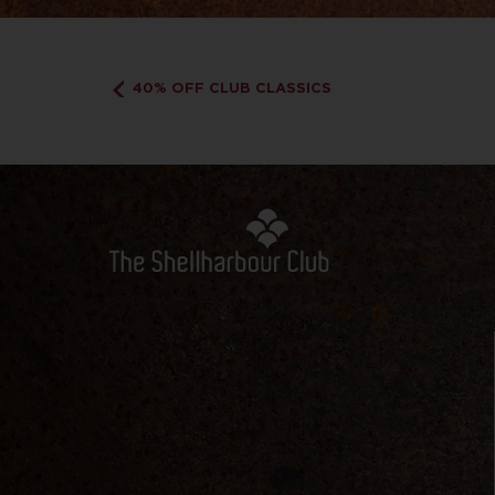
40% OFF CLUB CLASSICS