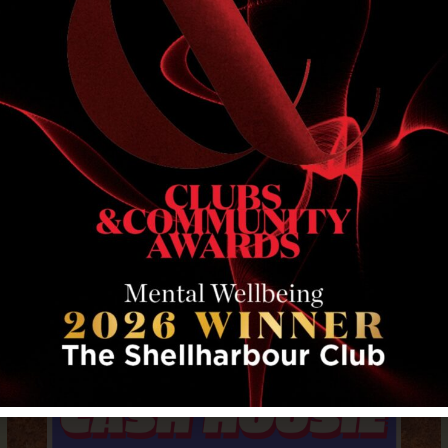
RELATED EVENTS