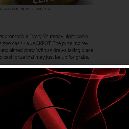
t promotion! Every Thursday night, we’re
$2,500 cash + a JACKPOT. The prize money
y unclaimed draw. With 25 draws taking place
00 cash prize that may just be up for grabs.
ter the last draw. The jackpot starts at $500
rds Centre daily for your chance to win.
e in? Check your My Shelly’s Rewards Tier
r NSW Authority No. TP/00454.