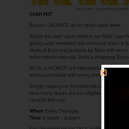
CASH POT
$2,500 + JACKPOT up for grabs each week
Watch the cash value climb in our MSR Cash Po
giving lucky members the chance to share in 
starts at $100 and jackpots by $100 with ever
in five minute intervals, that’s a whopping $2,5
PLUS, a JACKPOT will take place immediately af
and accumulates with every unclaimed prize.
Simply swipe your membership card at the Rewa
How many draws are you eligible to participat
Level to find out!
When:
Every Thursday
Time:
6.30pm – 8.40pm
See Reception for full T&Cs. Authorised unde