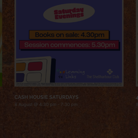
CASH HOUSIE SATURDAYS
8 August @ 4:30 pm
-
7:30 pm