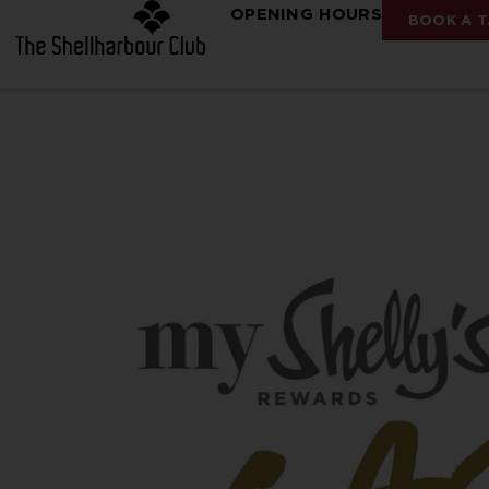
OPENING HOURS
BOOK A T