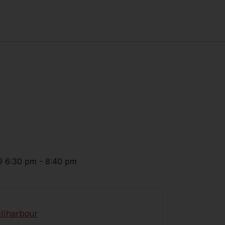
@
6:30 pm
-
8:40 pm
llharbour