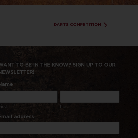
DARTS COMPETITION
WANT TO BE IN THE KNOW? SIGN UP TO OUR
NEWSLETTER!
Name
First
Last
Email address