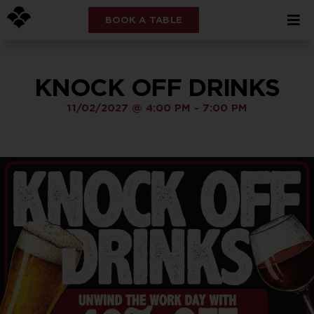
BOOK A TABLE
KNOCK OFF DRINKS
11/02/2027
@
4:00 PM
-
7:00 PM