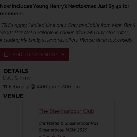
Now includes Young Henry’s Newtowner. Just $5.40 for
members.
*T&Cs apply. Limited time only. Only available from Main Bar &
Sports Bar. Not available in conjunction with any other offer,
including My Shelly’s Rewards offers. Please drink responsibly.
ADD TO CALENDAR
DETAILS
Date & Time:
11 February
@
4:00 pm
-
7:00 pm
VENUE
The Shellharbour Club
Cnr Wattle & Shellharbour Rds
Shellharbour
,
NSW
2529
+ Google Map