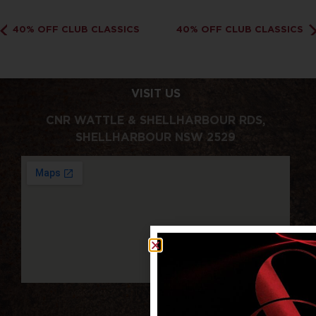
40% OFF CLUB CLASSICS
40% OFF CLUB CLASSICS
VISIT US
CNR WATTLE & SHELLHARBOUR RDS,
SHELLHARBOUR NSW 2529