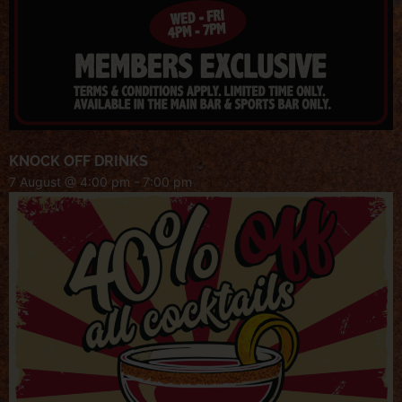
KNOCK OFF DRINKS
7 August @ 4:00 pm
-
7:00 pm