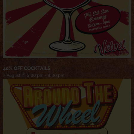
40% OFF COCKTAILS
7 August @ 5:30 pm
-
8:00 pm