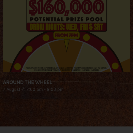
AROUND THE WHEEL
7 August @ 7:00 pm
-
9:00 pm