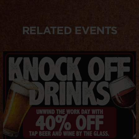
RELATED EVENTS