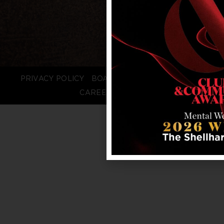
PRIVACY POLICY
BOARD LOGIN
STAFF LOGIN
CAREERS
FAQS