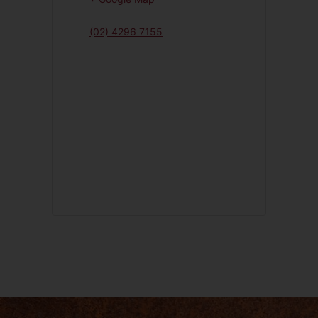
(02) 4296 7155