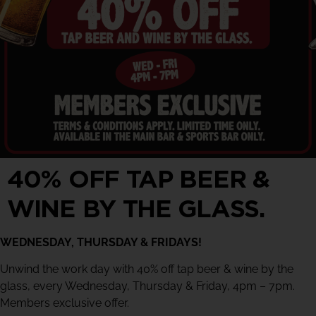
40% OFF TAP BEER &
WINE BY THE GLASS.
WEDNESDAY, THURSDAY & FRIDAYS!
Unwind the work day with 40% off tap beer & wine by the
glass, every Wednesday, Thursday & Friday, 4pm – 7pm.
Members exclusive offer.