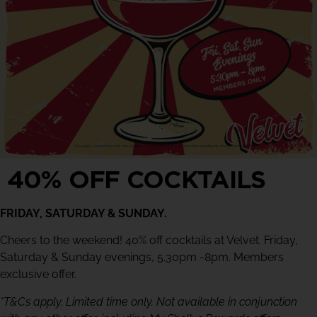
40% OFF COCKTAILS
FRIDAY, SATURDAY & SUNDAY.
Cheers to the weekend! 40% off cocktails at Velvet. Friday,
Saturday & Sunday evenings, 5.30pm -8pm. Members
exclusive offer.
*T&Cs apply. Limited time only. Not available in conjunction