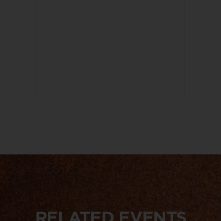
RELATED EVENTS