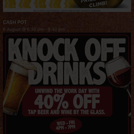
CASH POT
6 August @ 6:30 pm
-
8:40 pm