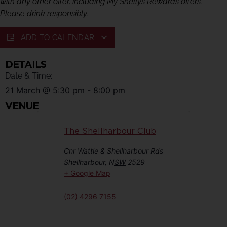
with any other offer, including My Shellys Rewards offers.
Please drink responsibly.
ADD TO CALENDAR
DETAILS
Date & Time:
21 March
@
5:30 pm
-
8:00 pm
VENUE
The Shellharbour Club
Cnr Wattle & Shellharbour Rds
Shellharbour
,
NSW
2529
+ Google Map
(02) 4296 7155