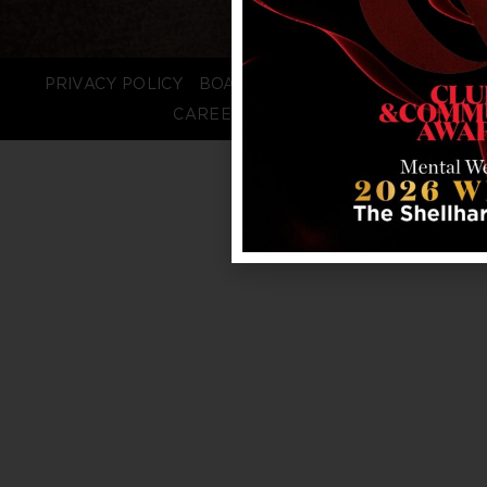
PRIVACY POLICY
BOARD LOGIN
STAFF LOGIN
CAREERS
FAQS