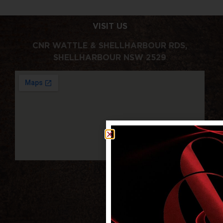
VISIT US
CNR WATTLE & SHELLHARBOUR RDS,
SHELLHARBOUR NSW 2529