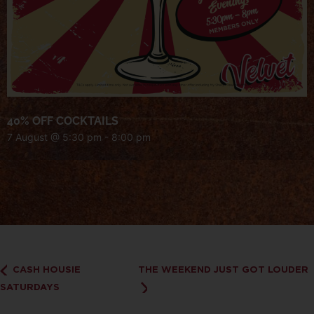
40% OFF COCKTAILS
7 August @ 5:30 pm
-
8:00 pm
CASH HOUSIE
THE WEEKEND JUST GOT LOUDER
SATURDAYS