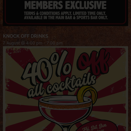
KNOCK OFF DRINKS
7 August @ 4:00 pm
-
7:00 pm