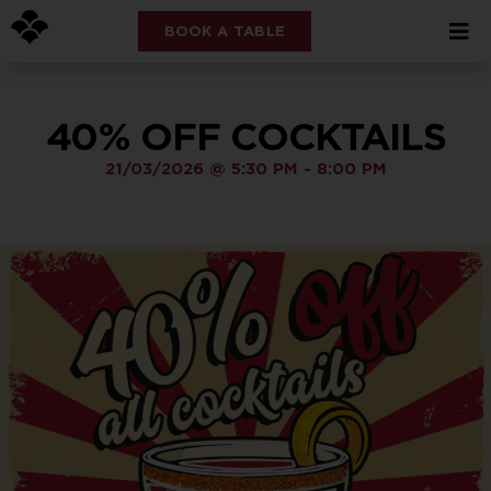
BOOK A TABLE
40% OFF COCKTAILS
21/03/2026
@
5:30 PM
-
8:00 PM