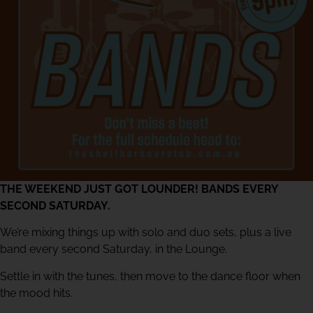
THE WEEKEND JUST GOT LOUNDER! BANDS EVERY
SECOND SATURDAY.
We’re mixing things up with solo and duo sets, plus a live
band every second Saturday, in the Lounge.
Settle in with the tunes, then move to the dance floor when
the mood hits.