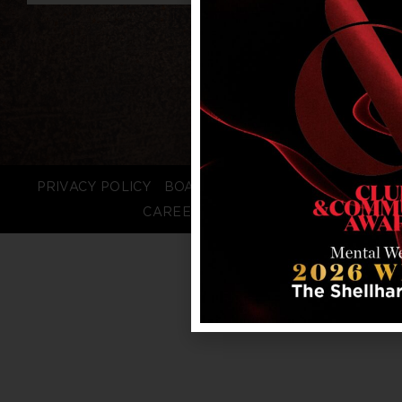
PRIVACY POLICY
BOARD LOGIN
STAFF LOGIN
CAREERS
FAQS