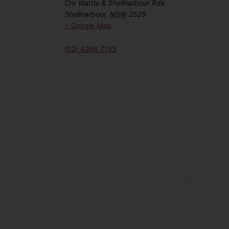
Cnr Wattle & Shellharbour Rds
Shellharbour
,
NSW
2529
+ Google Map
(02) 4296 7155