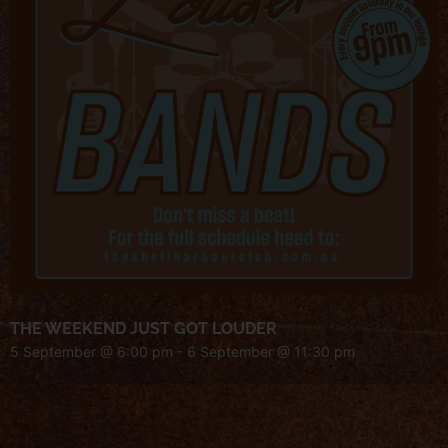
THE WEEKEND JUST GOT LOUDER
5 September @ 6:00 pm
-
6 September @ 11:30 pm