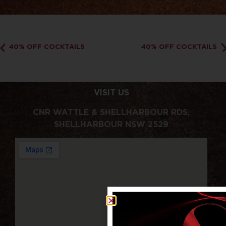
40% OFF COCKTAILS
40% OFF COCKTAILS
VISIT US
CNR WATTLE & SHELLHARBOUR RDS,
SHELLHARBOUR NSW 2529