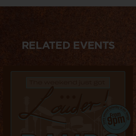
RELATED EVENTS