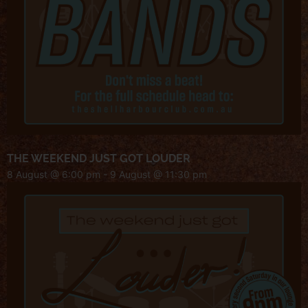
THE WEEKEND JUST GOT LOUDER
8 August @ 6:00 pm
-
9 August @ 11:30 pm