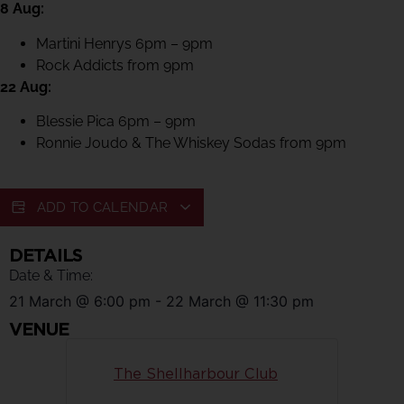
8 Aug:
Martini Henrys 6pm – 9pm
Rock Addicts from 9pm
22 Aug:
Blessie Pica 6pm – 9pm
Ronnie Joudo & The Whiskey Sodas from 9pm
ADD TO CALENDAR
DETAILS
Date & Time:
21 March
@
6:00 pm
-
22 March
@
11:30 pm
VENUE
The Shellharbour Club