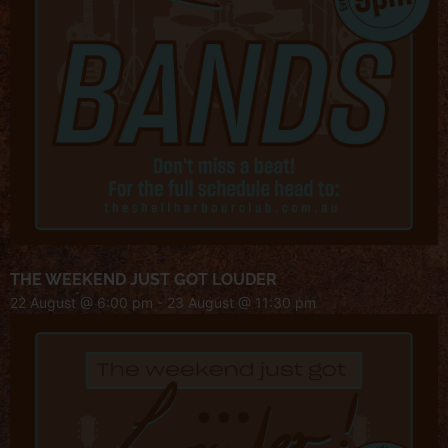
THE WEEKEND JUST GOT LOUDER
22 August @ 6:00 pm
-
23 August @ 11:30 pm