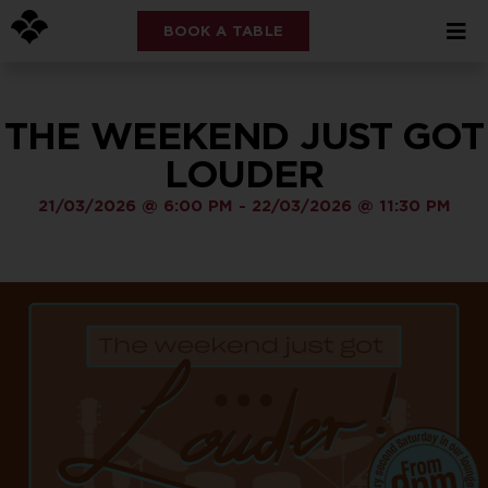
BOOK A TABLE
THE WEEKEND JUST GOT
LOUDER
21/03/2026
@
6:00 PM
-
22/03/2026
@
11:30 PM