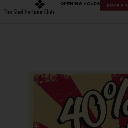
OPENING HOURS
BOOK A T