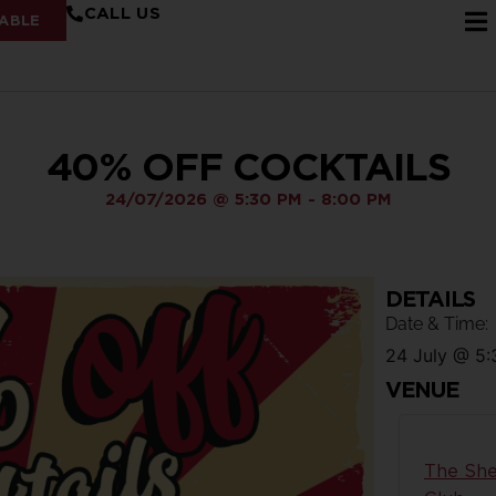
CALL US
ABLE
40% OFF COCKTAILS
24/07/2026
@
5:30 PM
-
8:00 PM
DETAILS
Date & Time:
24 July
@
5:
VENUE
The She