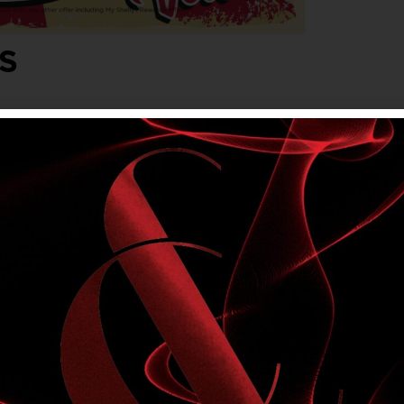
S
lvet. Friday, Saturday & Sunday evenings,
onjunction with any other offer, including My