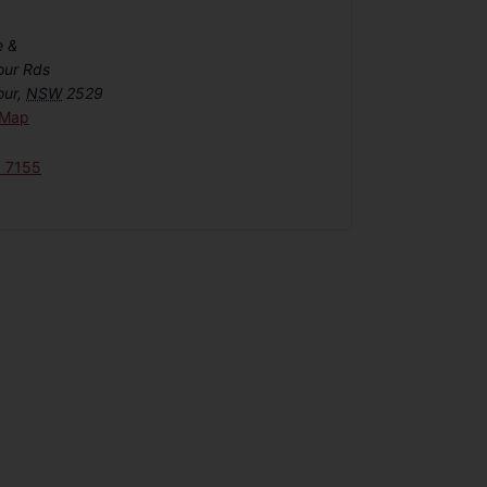
e &
our Rds
our
,
NSW
2529
 Map
6 7155