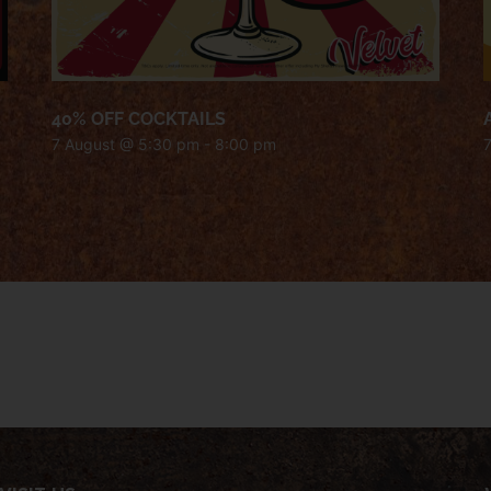
40% OFF COCKTAILS
7 August @ 5:30 pm
-
8:00 pm