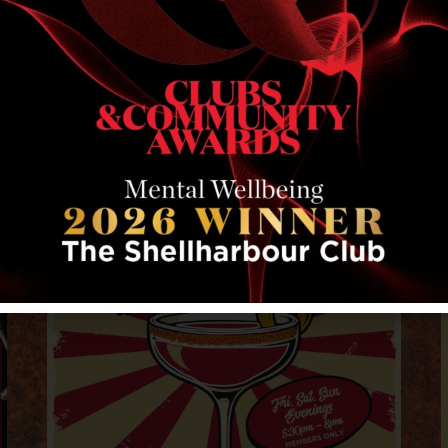
RELATED EVENTS