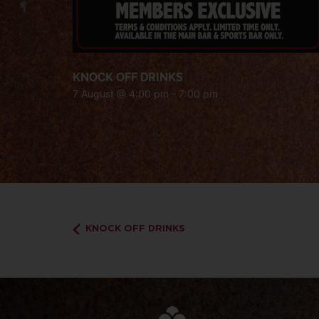
KNOCK OFF DRINKS
7 August @ 4:00 pm
-
7:00 pm
KNOCK OFF DRINKS