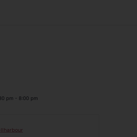
30 pm
-
8:00 pm
llharbour