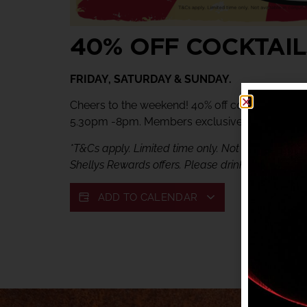
40% OFF COCKTAIL
FRIDAY, SATURDAY & SUNDAY.
Cheers to the weekend! 40% off cocktails at Ve
5.30pm -8pm. Members exclusive offer.
*T&Cs apply. Limited time only. Not available in c
Shellys Rewards offers. Please drink responsibly.
ADD TO CALENDAR