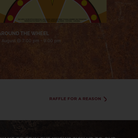
AROUND THE WHEEL
7 August @ 7:00 pm
-
9:00 pm
RAFFLE FOR A REASON