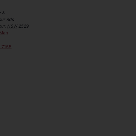
e &
our Rds
our
,
NSW
2529
 Map
6 7155