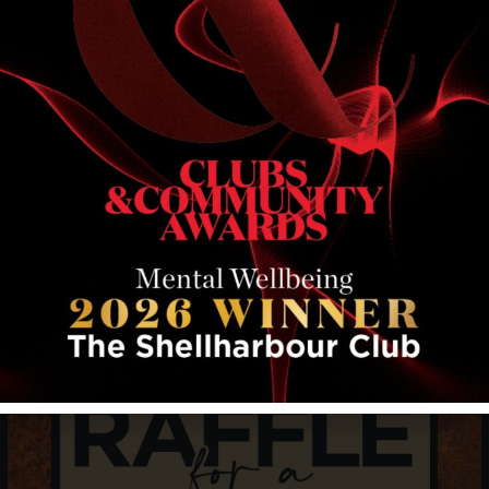
RELATED EVENTS