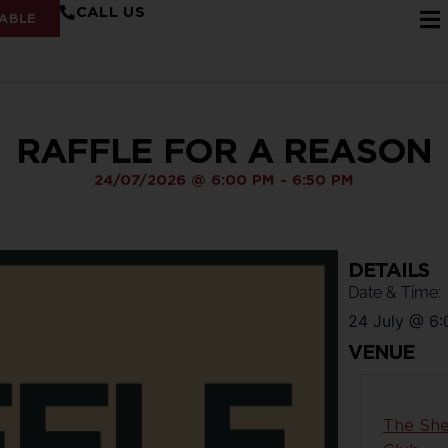
CALL US
ABLE
RAFFLE FOR A REASON
24/07/2026
@
6:00 PM
-
6:50 PM
DETAILS
Date & Time:
24 July
@
6:
VENUE
The She