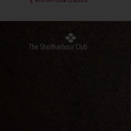
40% OFF CLUB CLASSICS