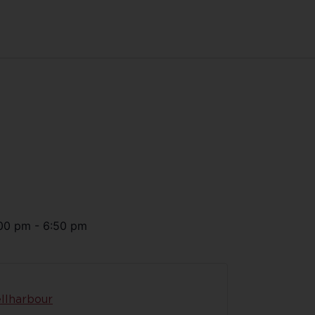
00 pm
-
6:50 pm
llharbour