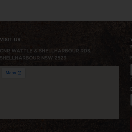
VISIT US
CNR WATTLE & SHELLHARBOUR RDS,
SHELLHARBOUR NSW 2529