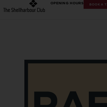
OPENING HOURS
BOOK A T