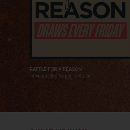
RAFFLE FOR A REASON
14 August @ 6:00 pm
-
6:50 pm