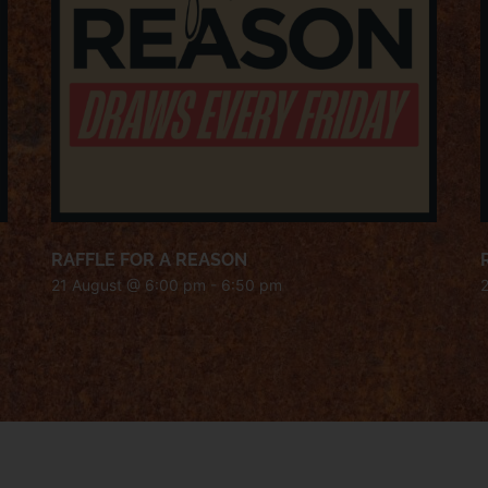
RAFFLE FOR A REASON
21 August @ 6:00 pm
-
6:50 pm