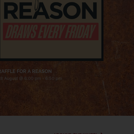
RAFFLE FOR A REASON
28 August @ 6:00 pm
-
6:50 pm