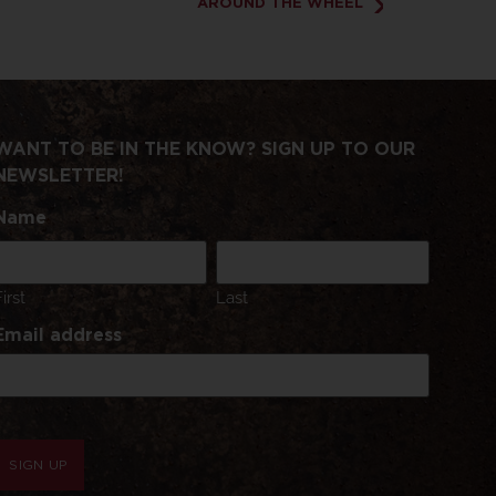
AROUND THE WHEEL
WANT TO BE IN THE KNOW? SIGN UP TO OUR
NEWSLETTER!
Name
First
Last
Email address