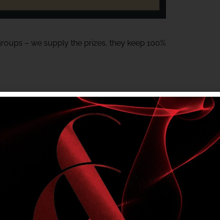
 groups – we supply the prizes, they keep 100%
or Meats gift voucher – Generously donated
tem and must be on-site to claim their prize.
ting local groups.
a fun night at the club.