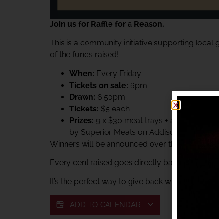
Join us for Raffle for a Reason.
This is a community initiative supporting local
of the funds raised!
When:
Every Friday
Tickets on sale:
6pm
Drawn:
6.50pm
Tickets:
$5 each
Prizes:
9 x $30 meat trays + a $60 Superi
by Superior Meats on Addison.
Winners will be announced over the club PA sys
Every cent raised goes directly back to suppor
It’s the perfect way to give back while enjoying 
ADD TO CALENDAR