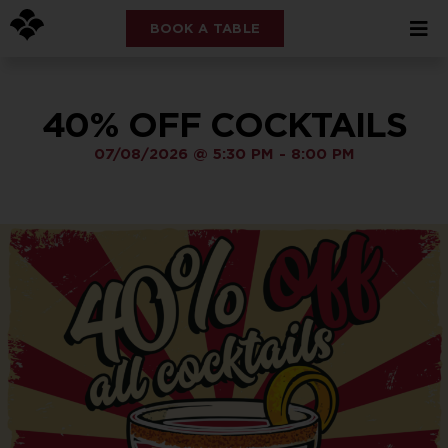
BOOK A TABLE
40% OFF COCKTAILS
07/08/2026
@
5:30 PM
-
8:00 PM