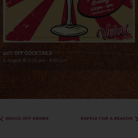
40% OFF COCKTAILS
8 August @ 5:30 pm
-
8:00 pm
KNOCK OFF DRINKS
RAFFLE FOR A REASON