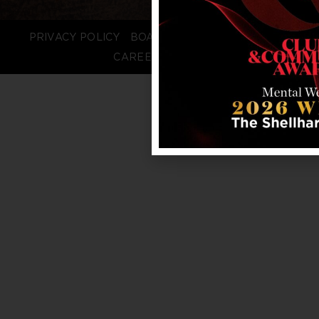
PRIVACY POLICY
BOARD LOGIN
STAFF LOGIN
CAREERS
FAQS