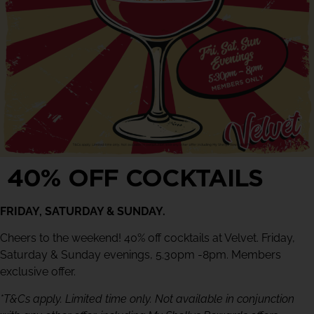
40% OFF COCKTAILS
FRIDAY, SATURDAY & SUNDAY.
Cheers to the weekend! 40% off cocktails at Velvet. Friday,
Saturday & Sunday evenings, 5.30pm -8pm. Members
exclusive offer.
*T&Cs apply. Limited time only. Not available in conjunction