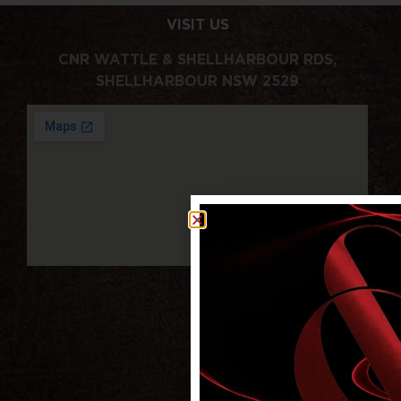
VISIT US
CNR WATTLE & SHELLHARBOUR RDS,
SHELLHARBOUR NSW 2529