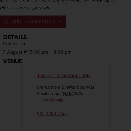
with any other offer, including My Shellys Rewards offers.
Please drink responsibly.
ADD TO CALENDAR
DETAILS
Date & Time:
7 August
@
5:30 pm
-
8:00 pm
VENUE
The Shellharbour Club
Cnr Wattle & Shellharbour Rds
Shellharbour
,
NSW
2529
+ Google Map
(02) 4296 7155