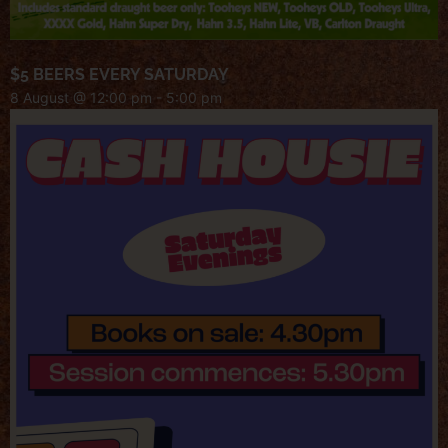
$5 BEERS EVERY SATURDAY
8 August @ 12:00 pm
-
5:00 pm