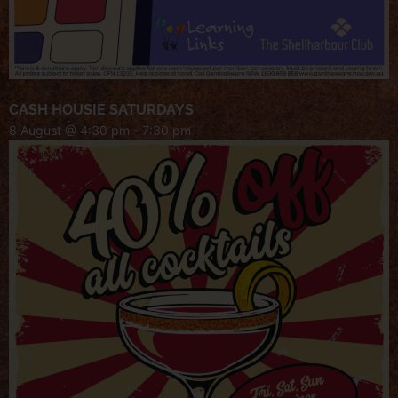
CASH HOUSIE SATURDAYS
8 August @ 4:30 pm
-
7:30 pm