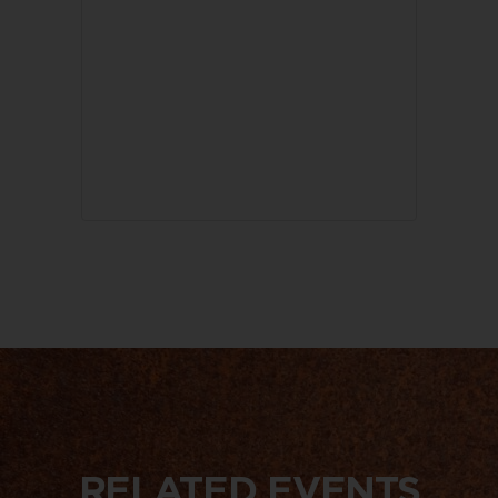
RELATED EVENTS