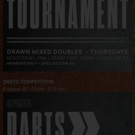
DARTS COMPETITION
6 August @ 7:00 pm
-
9:00 pm