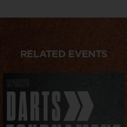
RELATED EVENTS