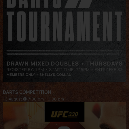
DARTS COMPETITION
13 August @ 7:00 pm
-
9:00 pm