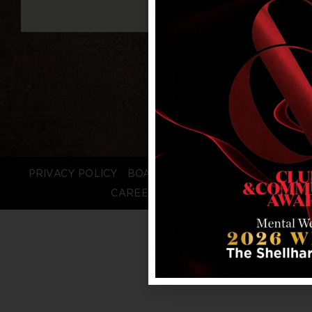
PRIVACY POLICY
BOARD LOGIN
STAFF LOGIN
CAREERS
FAQS