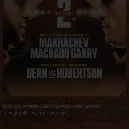
UFC 330 MAKHACHEV VS MACHADO GARRY
16 August @ 11:00 am
-
3:00 pm