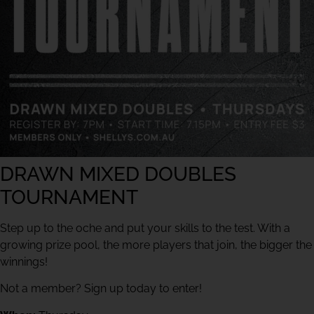
DRAWN MIXED DOUBLES
TOURNAMENT
Step up to the oche and put your skills to the test. With a
growing prize pool, the more players that join, the bigger the
winnings!
Not a member? Sign up today to enter!