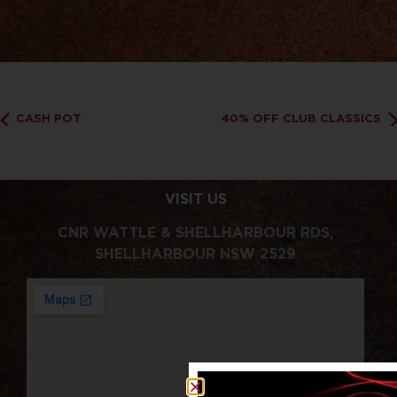
CASH POT
40% OFF CLUB CLASSICS
VISIT US
CNR WATTLE & SHELLHARBOUR RDS,
SHELLHARBOUR NSW 2529