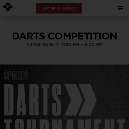
BOOK A TABLE
DARTS COMPETITION
03/09/2026
@
7:00 PM
-
9:00 PM