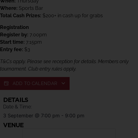
When:
Thursday
Where:
Sports Bar
Total Cash Prizes:
$200+ in cash up for grabs
Registration
Register by:
7.00pm
Start time:
7.15pm
Entry fee:
$3
T&Cs apply. Please see reception for details. Members only
tournament. Club entry rules apply.
ADD TO CALENDAR
DETAILS
Date & Time:
3 September
@
7:00 pm
-
9:00 pm
VENUE