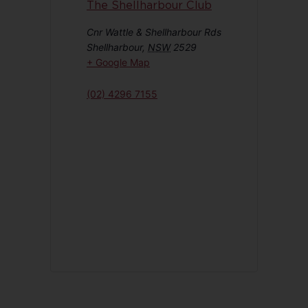
The Shellharbour Club
Cnr Wattle & Shellharbour Rds
Shellharbour
,
NSW
2529
+ Google Map
(02) 4296 7155