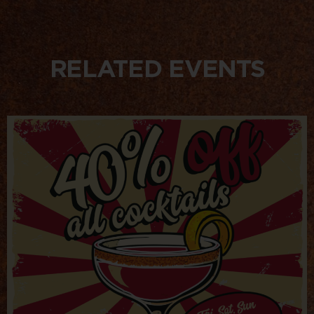
RELATED EVENTS