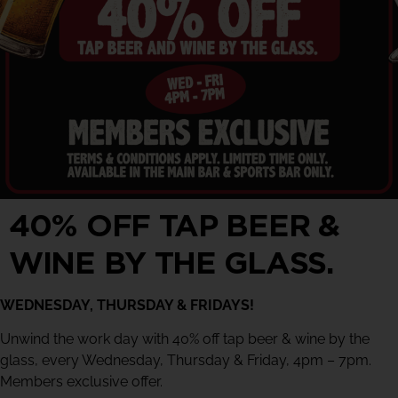
40% OFF TAP BEER &
WINE BY THE GLASS.
WEDNESDAY, THURSDAY & FRIDAYS!
Unwind the work day with 40% off tap beer & wine by the
glass, every Wednesday, Thursday & Friday, 4pm – 7pm.
Members exclusive offer.