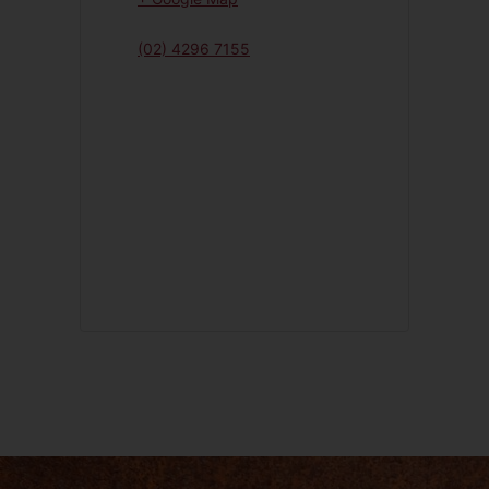
(02) 4296 7155