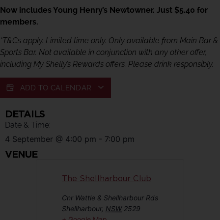
Now includes Young Henry’s Newtowner. Just $5.40 for
members.
*T&Cs apply. Limited time only. Only available from Main Bar &
Sports Bar. Not available in conjunction with any other offer,
including My Shelly’s Rewards offers. Please drink responsibly.
ADD TO CALENDAR
DETAILS
Date & Time:
4 September
@
4:00 pm
-
7:00 pm
VENUE
The Shellharbour Club
Cnr Wattle & Shellharbour Rds
Shellharbour
,
NSW
2529
+ Google Map