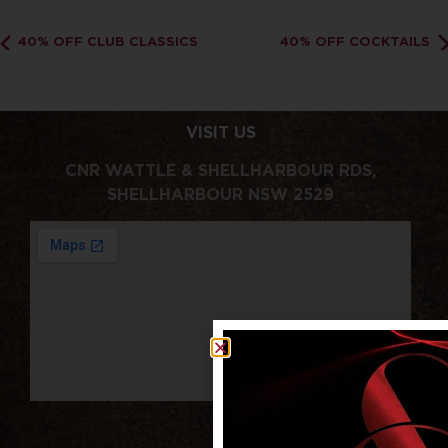
40% OFF CLUB CLASSICS
40% OFF COCKTAILS
VISIT US
CNR WATTLE & SHELLHARBOUR RDS,
SHELLHARBOUR NSW 2529