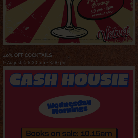
40% OFF COCKTAILS
9 August @ 5:30 pm
-
8:00 pm