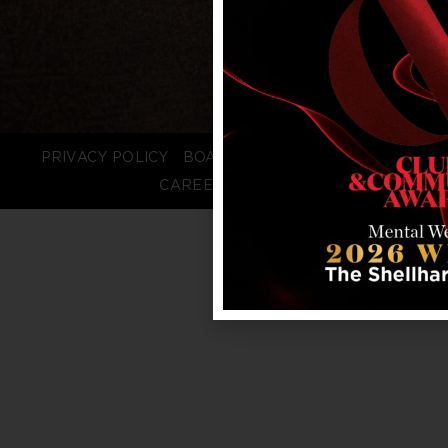
PRIVACY POLICY
BOARD LOGIN
STAFF LOGIN
CAREERS
FAQS