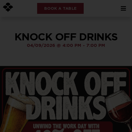
BOOK A TABLE
KNOCK OFF DRINKS
04/09/2026
@
4:00 PM
-
7:00 PM