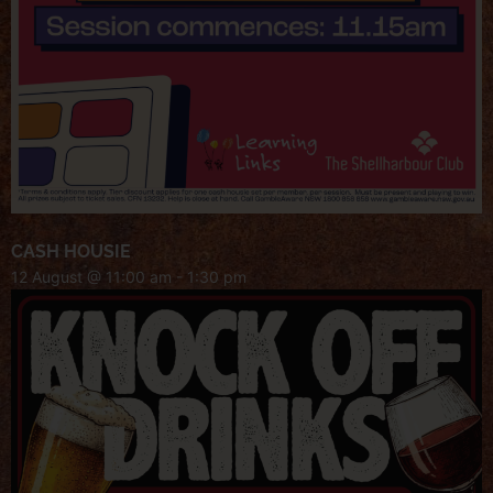
CASH HOUSIE
12 August @ 11:00 am
-
1:30 pm