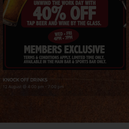
KNOCK OFF DRINKS
12 August @ 4:00 pm
-
7:00 pm