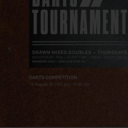
DARTS COMPETITION
13 August @ 7:00 pm
-
9:00 pm