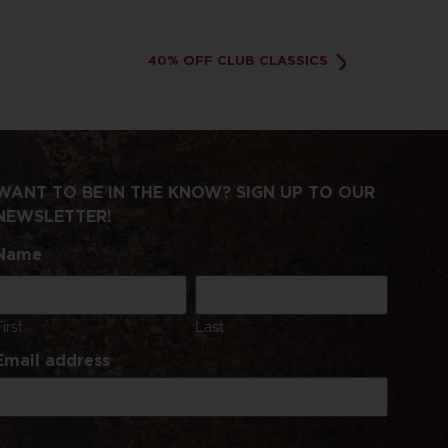
40% OFF CLUB CLASSICS
WANT TO BE IN THE KNOW? SIGN UP TO OUR
NEWSLETTER!
Name
First
Last
Email address