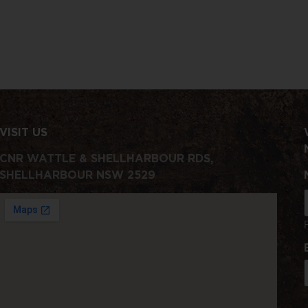
VISIT US
CNR WATTLE & SHELLHARBOUR RDS,
SHELLHARBOUR NSW 2529