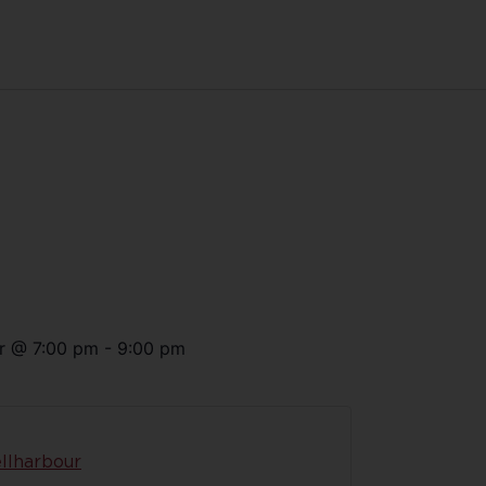
r
@
7:00 pm
-
9:00 pm
llharbour