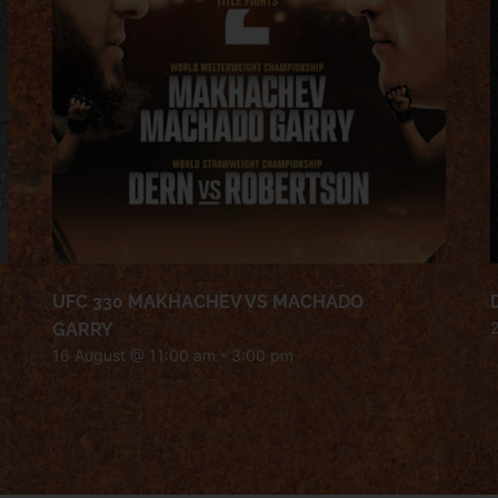
UFC 330 MAKHACHEV VS MACHADO
GARRY
16 August @ 11:00 am
-
3:00 pm