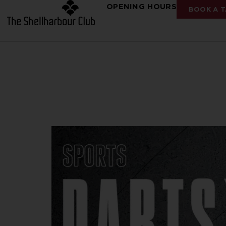
OPENING HOURS
BOOK A T