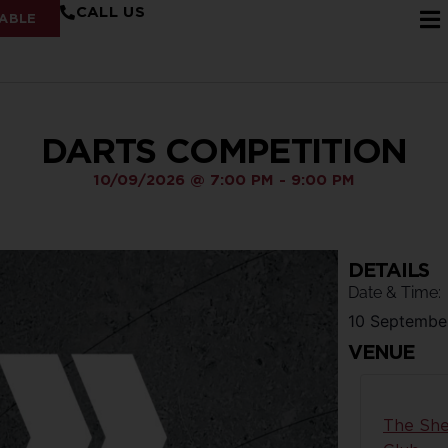
CALL US
ABLE
DARTS COMPETITION
10/09/2026
@
7:00 PM
-
9:00 PM
DETAILS
Date & Time:
10 Septembe
VENUE
The She