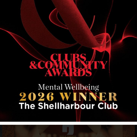
RELATED EVENTS