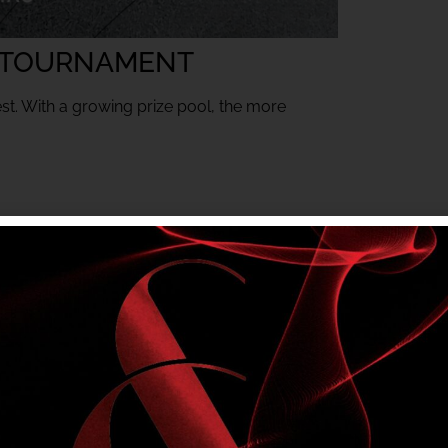
 TOURNAMENT
est. With a growing prize pool, the more
mbers only tournament. Club entry rules apply.