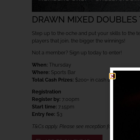
DRAWN MIXED DOUBLES
Step up to the oche and put your skills to the t
players that join, the bigger the winnings!
Not a member? Sign up today to enter!
When:
Thursday
Where:
Sports Bar
Total Cash Prizes:
$200+ in cash up for grabs
Registration
Register by:
7.00pm
Start time:
7.15pm
Entry fee:
$3
T&Cs apply. Please see reception for details. Me