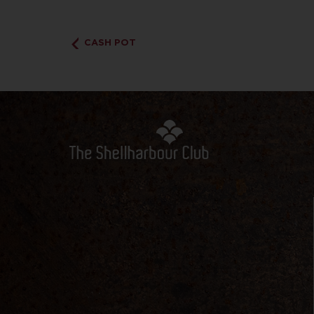
CASH POT