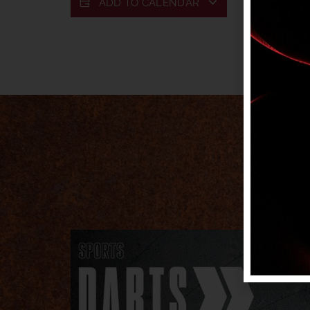
ADD TO CALENDAR