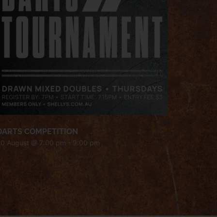
DARTS COMPETITION
20 August @ 7:00 pm
-
9:00 pm