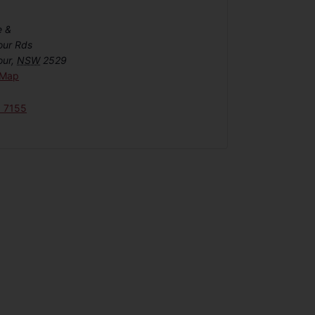
e &
our Rds
our
,
NSW
2529
 Map
6 7155