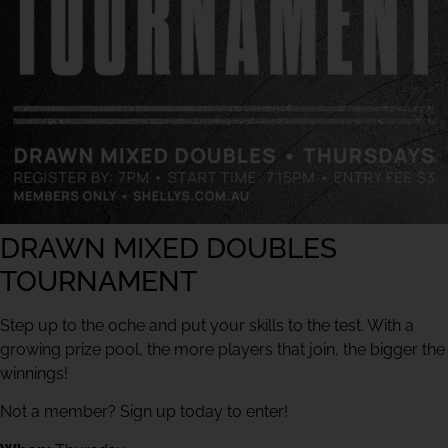
DRAWN MIXED DOUBLES
TOURNAMENT
Step up to the oche and put your skills to the test. With a
growing prize pool, the more players that join, the bigger the
winnings!
Not a member? Sign up today to enter!