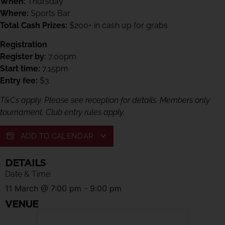
When:
Thursday
Where:
Sports Bar
Total Cash Prizes:
$200+ in cash up for grabs
Registration
Register by:
7.00pm
Start time:
7.15pm
Entry fee:
$3
T&Cs apply. Please see reception for details. Members only
tournament. Club entry rules apply.
ADD TO CALENDAR
DETAILS
Date & Time:
11 March
@
7:00 pm
-
9:00 pm
VENUE