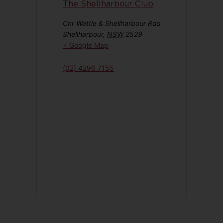
The Shellharbour Club
Cnr Wattle & Shellharbour Rds
Shellharbour
,
NSW
2529
+ Google Map
(02) 4296 7155