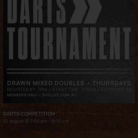
DARTS COMPETITION
20 August @ 7:00 pm
-
9:00 pm