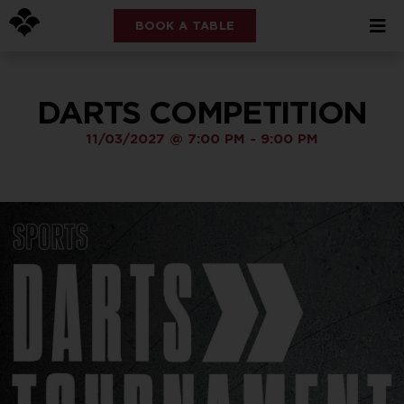
BOOK A TABLE
DARTS COMPETITION
11/03/2027
@
7:00 PM
-
9:00 PM