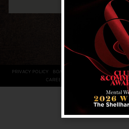
PRIVACY POLICY
BOARD LOGIN
STAFF LOGIN
CAREERS
FAQS