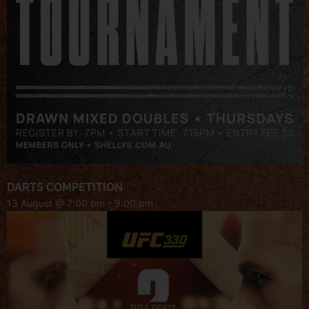
DARTS COMPETITION
13 August @ 7:00 pm
-
9:00 pm