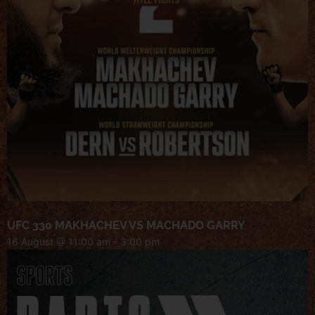
UFC 330 MAKHACHEV VS MACHADO GARRY
16 August @ 11:00 am
-
3:00 pm