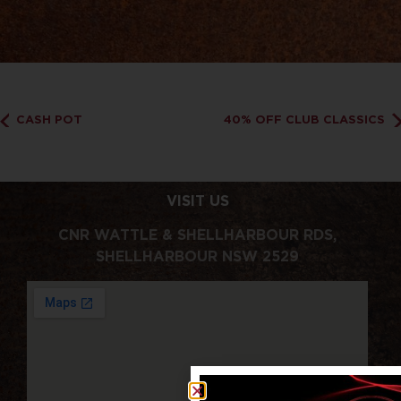
CASH POT
40% OFF CLUB CLASSICS
VISIT US
CNR WATTLE & SHELLHARBOUR RDS,
SHELLHARBOUR NSW 2529