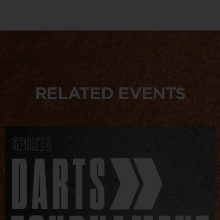
RELATED EVENTS