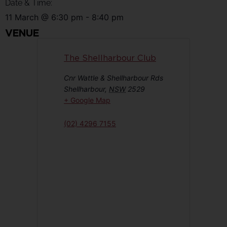
Date & Time:
11 March
@
6:30 pm
-
8:40 pm
VENUE
The Shellharbour Club
Cnr Wattle & Shellharbour Rds
Shellharbour
,
NSW
2529
+ Google Map
(02) 4296 7155