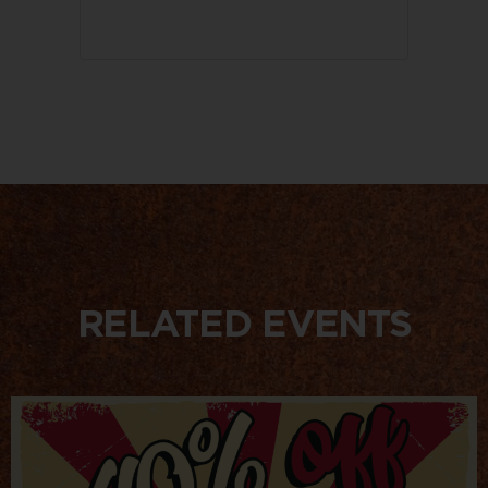
RELATED EVENTS