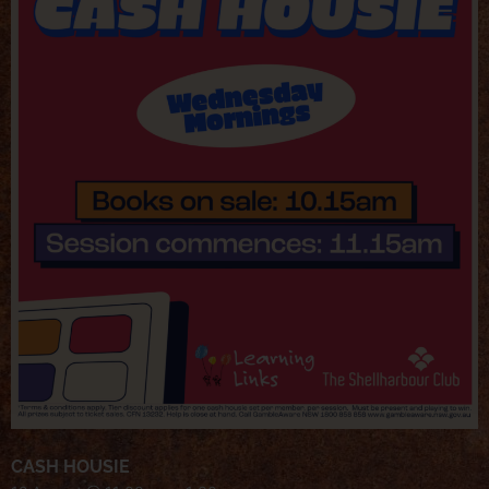
CASH HOUSIE