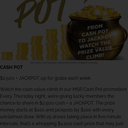
CASH POT
$2,500 + JACKPOT up for grabs each week
Watch the cash value climb in our MSR Cash Pot promotion!
Every Thursday night, we’re giving lucky members the
chance to share in $2,500 cash + a JACKPOT. The prize
money starts at $100 and jackpots by $100 with every
unclaimed draw. With 25 draws taking place in five minute
intervals, that’s a whopping $2,500 cash prize that may just