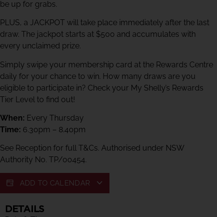
be up for grabs.
PLUS, a JACKPOT will take place immediately after the last
draw. The jackpot starts at $500 and accumulates with
every unclaimed prize.
Simply swipe your membership card at the Rewards Centre
daily for your chance to win. How many draws are you
eligible to participate in? Check your My Shelly’s Rewards
Tier Level to find out!
When:
Every Thursday
Time:
6.30pm – 8.40pm
See Reception for full T&Cs. Authorised under NSW
Authority No. TP/00454.
ADD TO CALENDAR
DETAILS