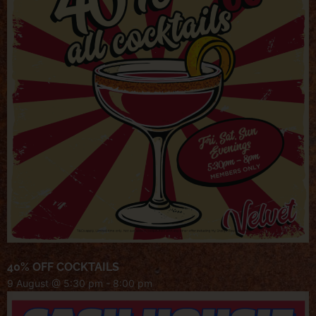
40% OFF COCKTAILS
9 August @ 5:30 pm
-
8:00 pm