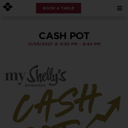
BOOK A TABLE
CASH POT
11/03/2027
@
6:30 PM
-
8:40 PM