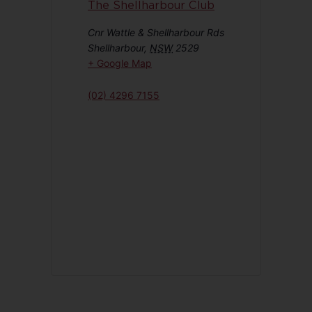
The Shellharbour Club
Cnr Wattle & Shellharbour Rds
Shellharbour
,
NSW
2529
+ Google Map
(02) 4296 7155