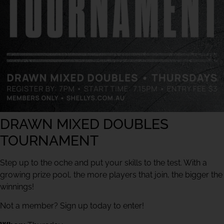
DRAWN MIXED DOUBLES
TOURNAMENT
Step up to the oche and put your skills to the test. With a
growing prize pool, the more players that join, the bigger the
winnings!
Not a member? Sign up today to enter!