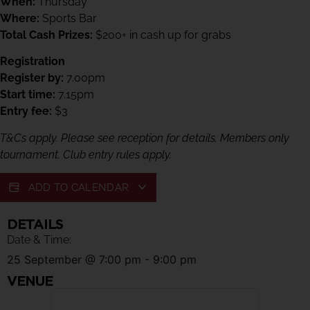
When:
Thursday
Where:
Sports Bar
Total Cash Prizes:
$200+ in cash up for grabs
Registration
Register by:
7.00pm
Start time:
7.15pm
Entry fee:
$3
T&Cs apply. Please see reception for details. Members only
tournament. Club entry rules apply.
ADD TO CALENDAR
DETAILS
Date & Time:
25 September
@
7:00 pm
-
9:00 pm
VENUE