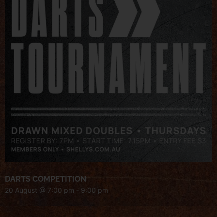
DARTS COMPETITION
20 August @ 7:00 pm
-
9:00 pm