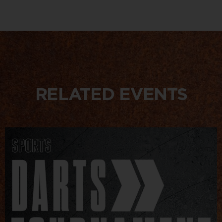
RELATED EVENTS