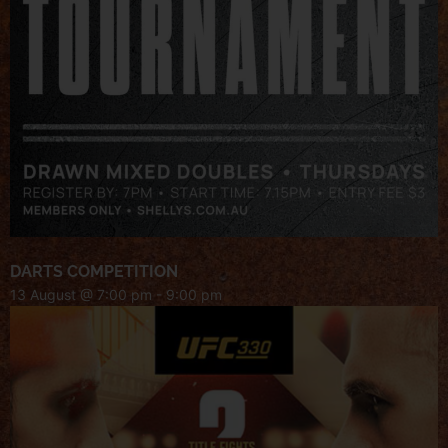
DARTS COMPETITION
13 August @ 7:00 pm
-
9:00 pm