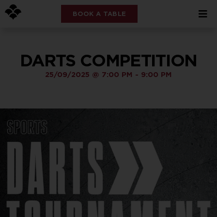
BOOK A TABLE
DARTS COMPETITION
25/09/2025
@
7:00 PM
-
9:00 PM