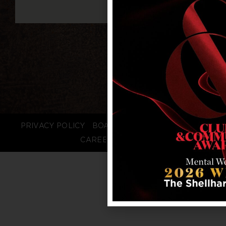
PRIVACY POLICY
BOARD LOGIN
STAFF LOGIN
CAREERS
FAQS