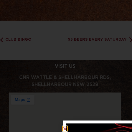
CLUB BINGO
$5 BEERS EVERY SATURDAY
VISIT US
CNR WATTLE & SHELLHARBOUR RDS,
SHELLHARBOUR NSW 2529