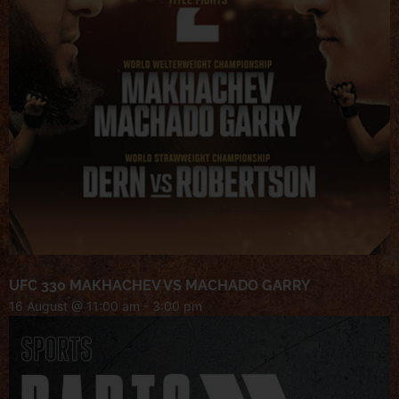
UFC 330 MAKHACHEV VS MACHADO GARRY
16 August @ 11:00 am
-
3:00 pm