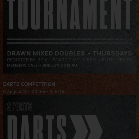
DARTS COMPETITION
6 August @ 7:00 pm
-
9:00 pm