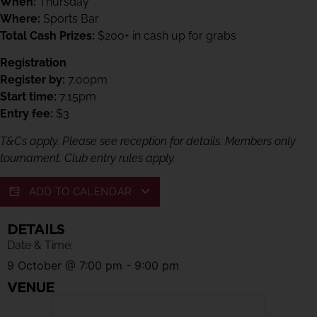
When:
Thursday
Where:
Sports Bar
Total Cash Prizes:
$200+ in cash up for grabs
Registration
Register by:
7.00pm
Start time:
7.15pm
Entry fee:
$3
T&Cs apply. Please see reception for details. Members only
tournament. Club entry rules apply.
ADD TO CALENDAR
DETAILS
Date & Time:
9 October
@
7:00 pm
-
9:00 pm
VENUE