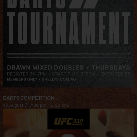
DARTS COMPETITION
13 August @ 7:00 pm
-
9:00 pm