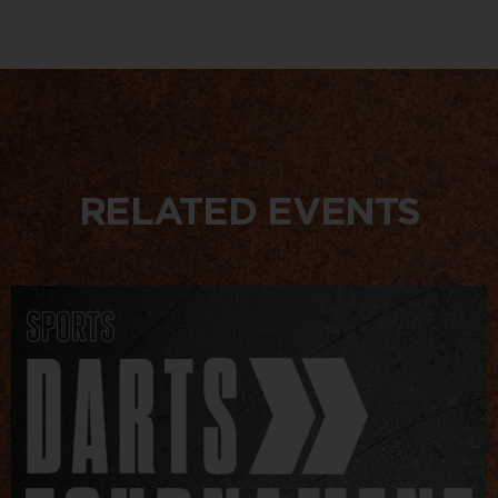
RELATED EVENTS