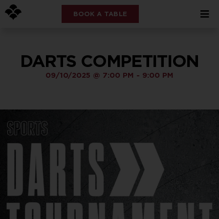
BOOK A TABLE
DARTS COMPETITION
09/10/2025
@
7:00 PM
-
9:00 PM