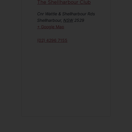
The Shellharbour Club
Cnr Wattle & Shellharbour Rds
Shellharbour
,
NSW
2529
+ Google Map
(02) 4296 7155