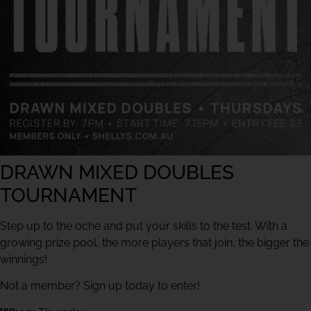
DRAWN MIXED DOUBLES
TOURNAMENT
Step up to the oche and put your skills to the test. With a
growing prize pool, the more players that join, the bigger the
winnings!
Not a member? Sign up today to enter!