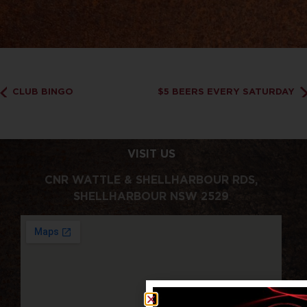
CLUB BINGO
$5 BEERS EVERY SATURDAY
VISIT US
CNR WATTLE & SHELLHARBOUR RDS,
SHELLHARBOUR NSW 2529