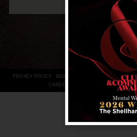
PRIVACY POLICY
BOARD LOGIN
STAFF LOGIN
CAREERS
FAQS