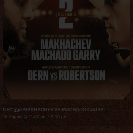
UFC 330 MAKHACHEV VS MACHADO GARRY
16 August @ 11:00 am
-
3:00 pm