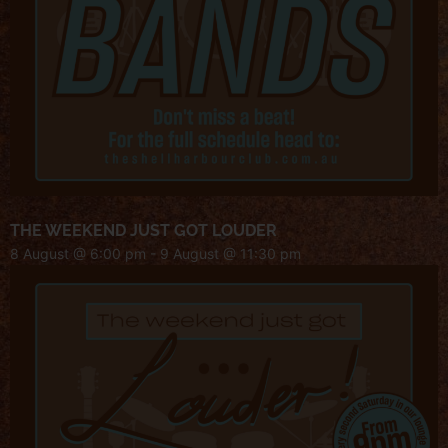
THE WEEKEND JUST GOT LOUDER
8 August @ 6:00 pm
-
9 August @ 11:30 pm