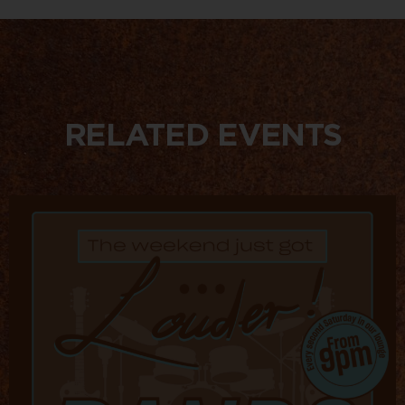
RELATED EVENTS