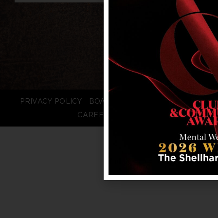
PRIVACY POLICY
BOARD LOGIN
STAFF LOGIN
CAREERS
FAQS