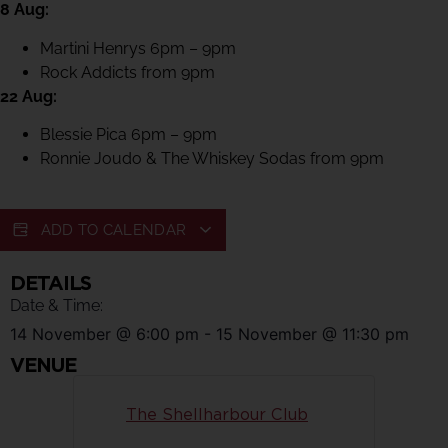
8 Aug:
Martini Henrys 6pm – 9pm
Rock Addicts from 9pm
22 Aug:
Blessie Pica 6pm – 9pm
Ronnie Joudo & The Whiskey Sodas from 9pm
ADD TO CALENDAR
DETAILS
Date & Time:
14 November
@
6:00 pm
-
15 November
@
11:30 pm
VENUE
The Shellharbour Club