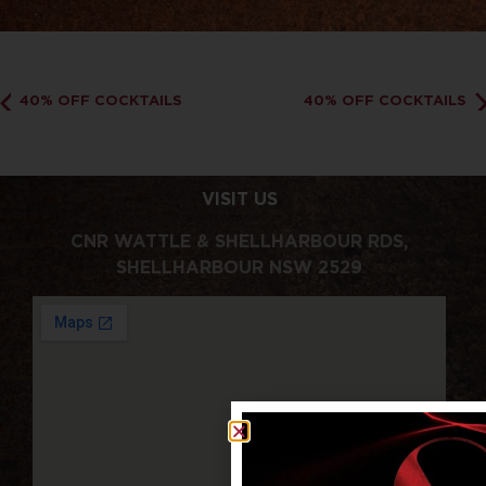
40% OFF COCKTAILS
40% OFF COCKTAILS
VISIT US
CNR WATTLE & SHELLHARBOUR RDS,
SHELLHARBOUR NSW 2529