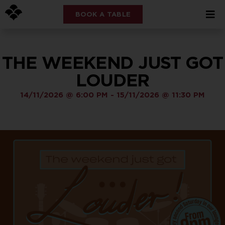
BOOK A TABLE
THE WEEKEND JUST GOT
LOUDER
14/11/2026
@
6:00 PM
-
15/11/2026
@
11:30 PM