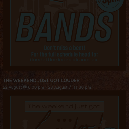
THE WEEKEND JUST GOT LOUDER
22 August @ 6:00 pm
-
23 August @ 11:30 pm