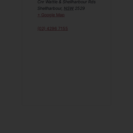
Cnr Wattle & Shellharbour Rds
Shellharbour
,
NSW
2529
+ Google Map
(02) 4296 7155