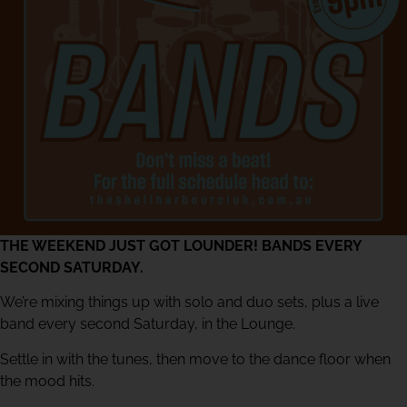
THE WEEKEND JUST GOT LOUNDER! BANDS EVERY
SECOND SATURDAY.
We’re mixing things up with solo and duo sets, plus a live
band every second Saturday, in the Lounge.
Settle in with the tunes, then move to the dance floor when
the mood hits.