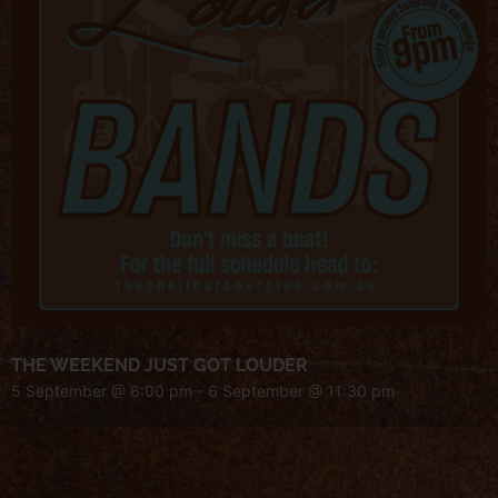
THE WEEKEND JUST GOT LOUDER
5 September @ 6:00 pm
-
6 September @ 11:30 pm