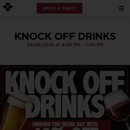
BOOK A TABLE
KNOCK OFF DRINKS
03/06/2026
@
4:00 PM
-
7:00 PM