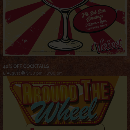
40% OFF COCKTAILS
8 August @ 5:30 pm
-
8:00 pm