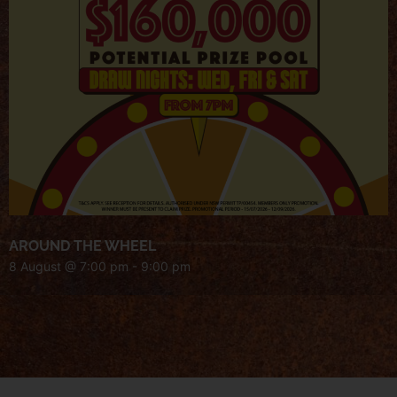
AROUND THE WHEEL
8 August @ 7:00 pm
-
9:00 pm