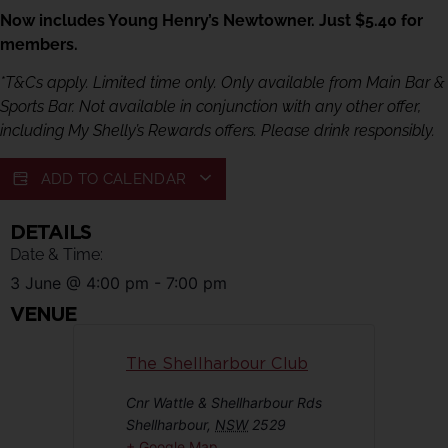
Now includes Young Henry’s Newtowner. Just $5.40 for
members.
*T&Cs apply. Limited time only. Only available from Main Bar &
Sports Bar. Not available in conjunction with any other offer,
including My Shelly’s Rewards offers. Please drink responsibly.
ADD TO CALENDAR
DETAILS
Date & Time:
3 June
@
4:00 pm
-
7:00 pm
VENUE
The Shellharbour Club
Cnr Wattle & Shellharbour Rds
Shellharbour
,
NSW
2529
+ Google Map