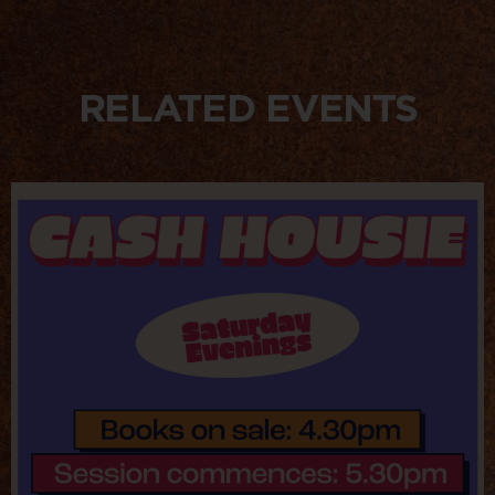
RELATED EVENTS