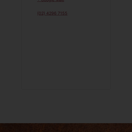
(02) 4296 7155