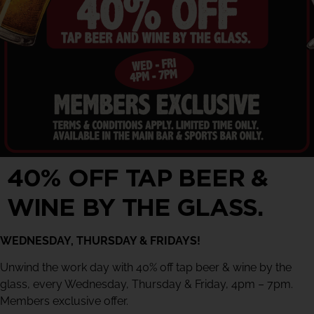
40% OFF TAP BEER &
WINE BY THE GLASS.
WEDNESDAY, THURSDAY & FRIDAYS!
Unwind the work day with 40% off tap beer & wine by the
glass, every Wednesday, Thursday & Friday, 4pm – 7pm.
Members exclusive offer.