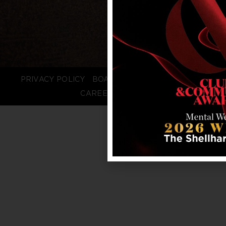
PRIVACY POLICY
BOARD LOGIN
STAFF LOGIN
CAREERS
FAQS