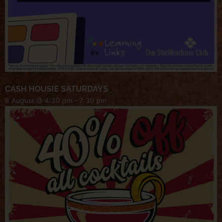
CASH HOUSIE SATURDAYS
8 August @ 4:30 pm
-
7:30 pm