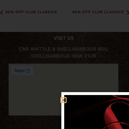
40% OFF CLUB CLASSICS
40% OFF CLUB CLASSICS
VISIT US
CNR WATTLE & SHELLHARBOUR RDS,
SHELLHARBOUR NSW 2529