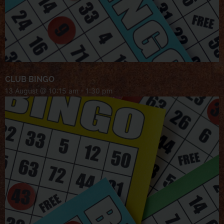
CLUB BINGO
13 August @ 10:15 am
-
1:30 pm