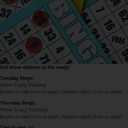
Get those dabbers at the ready!
Tuesday Bingo:
When: Every Tuesday
Books on sale from 10.15am | Session starts from 11.00am
Thursday Bingo:
When: Every Thursday
Books on sale from 10.15am | Session starts from 11.00am
Cost to play:
$5