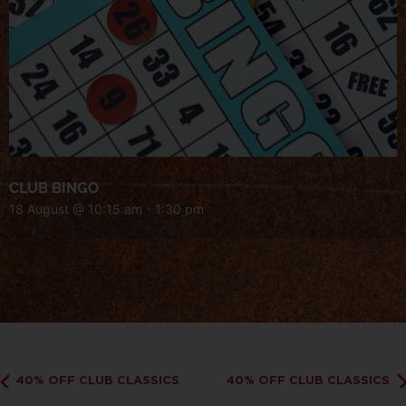
CLUB BINGO
18 August @ 10:15 am
-
1:30 pm
40% OFF CLUB CLASSICS
40% OFF CLUB CLASSICS