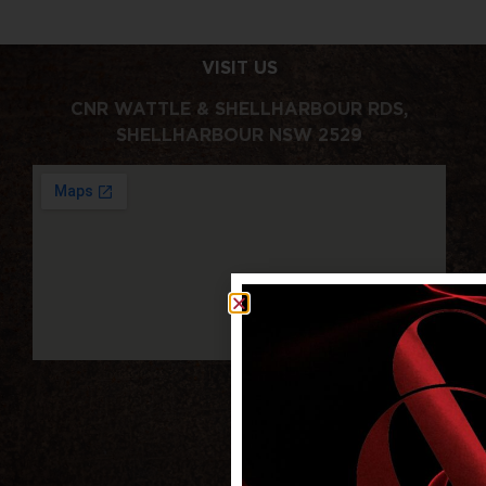
VISIT US
CNR WATTLE & SHELLHARBOUR RDS,
SHELLHARBOUR NSW 2529