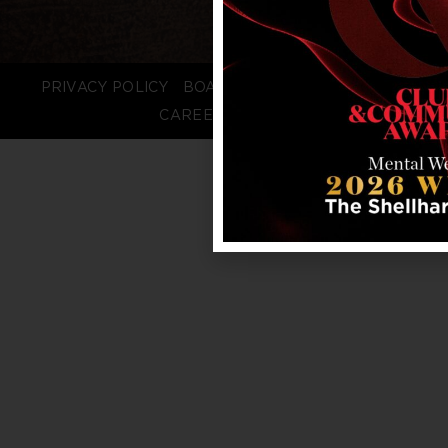
PRIVACY POLICY
BOARD LOGIN
STAFF LOGIN
CAREERS
FAQS