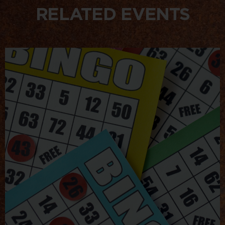
RELATED EVENTS