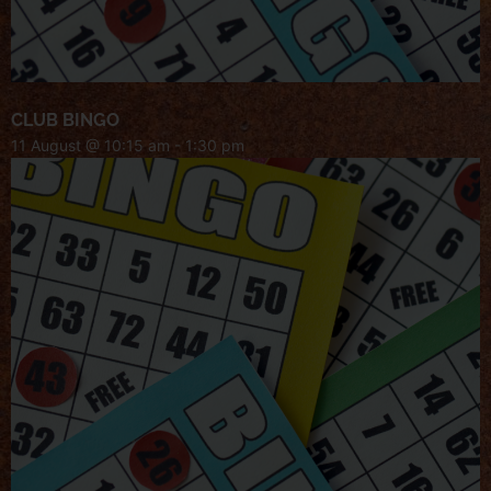
CLUB BINGO
11 August @ 10:15 am
-
1:30 pm