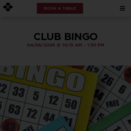
BOOK A TABLE
CLUB BINGO
04/06/2026
@
10:15 AM
-
1:30 PM