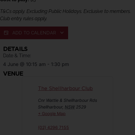
T&Cs apply. Excluding Public Holidays. Exclusive to members.
Club entry rules apply.
ADD TO CALENDAR
DETAILS
Date & Time:
4 June
@
10:15 am
-
1:30 pm
VENUE
The Shellharbour Club
Cnr Wattle & Shellharbour Rds
Shellharbour
,
NSW
2529
+ Google Map
(02) 4296 7155