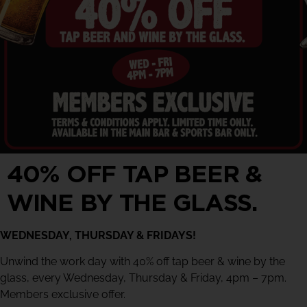
40% OFF TAP BEER &
WINE BY THE GLASS.
WEDNESDAY, THURSDAY & FRIDAYS!
Unwind the work day with 40% off tap beer & wine by the
glass, every Wednesday, Thursday & Friday, 4pm – 7pm.
Members exclusive offer.