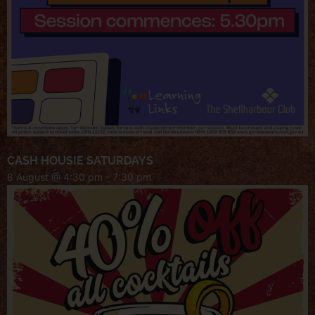
CASH HOUSIE SATURDAYS
8 August @ 4:30 pm
-
7:30 pm