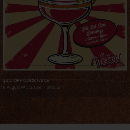
40% OFF COCKTAILS
8 August @ 5:30 pm
-
8:00 pm