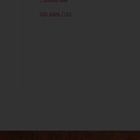
(02) 4296 7155