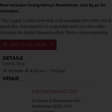
Now includes Young Henry’s Newtowner. Just $5.40 for
members.
*T&Cs apply. Limited time only. Only available from Main Bar &
Sports Bar. Not available in conjunction with any other offer,
including My Shelly’s Rewards offers. Please drink responsibly.
ADD TO CALENDAR
DETAILS
Date & Time:
14 October
@
4:00 pm
-
7:00 pm
VENUE
The Shellharbour Club
Cnr Wattle & Shellharbour Rds
Shellharbour
,
NSW
2529
+ Google Map