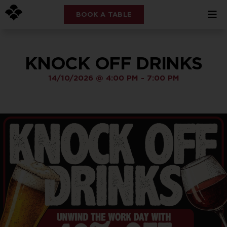
BOOK A TABLE
KNOCK OFF DRINKS
14/10/2026
@
4:00 PM
-
7:00 PM