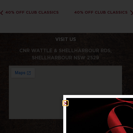
40% OFF CLUB CLASSICS
40% OFF CLUB CLASSICS
VISIT US
CNR WATTLE & SHELLHARBOUR RDS,
SHELLHARBOUR NSW 2529