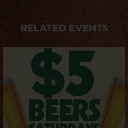
RELATED EVENTS