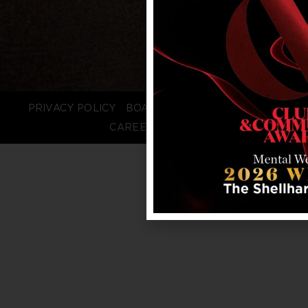
PRIVACY POLICY
BOARD LOGIN
STAFF LOGIN
CAREERS
FAQS