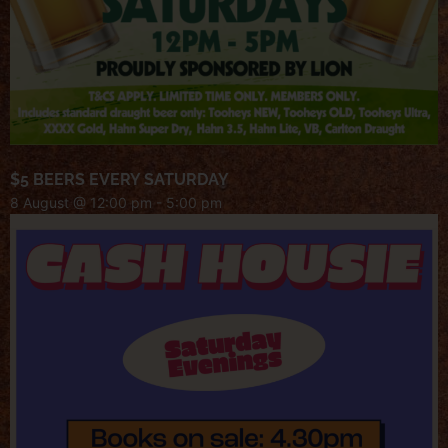
$5 BEERS EVERY SATURDAY
8 August @ 12:00 pm
-
5:00 pm