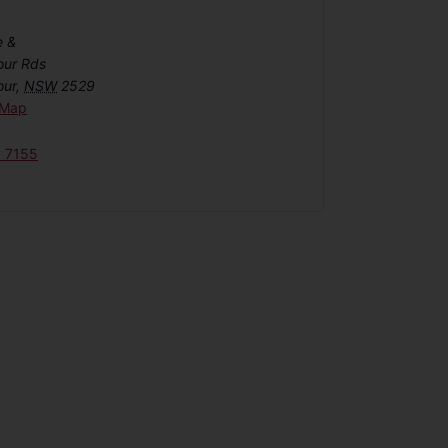
e &
our Rds
our
,
NSW
2529
 Map
6 7155