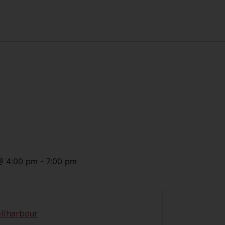
@
4:00 pm
-
7:00 pm
llharbour