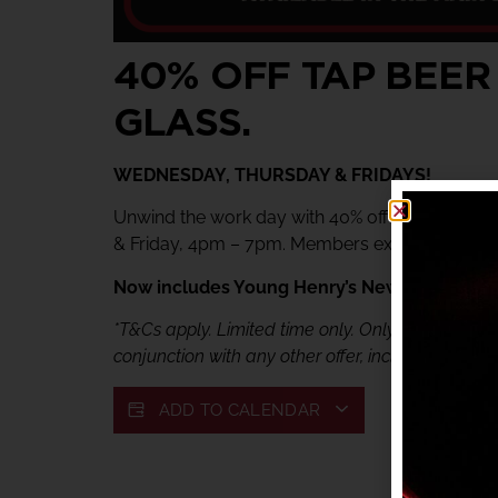
40% OFF TAP BEER
GLASS.
WEDNESDAY, THURSDAY & FRIDAYS!
Unwind the work day with 40% off tap beer & 
& Friday, 4pm – 7pm. Members exclusive offer.
Now includes Young Henry’s Newtowner. Jus
*T&Cs apply. Limited time only. Only available fr
conjunction with any other offer, including My She
ADD TO CALENDAR