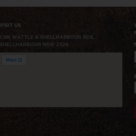
VISIT US
CNR WATTLE & SHELLHARBOUR RDS,
SHELLHARBOUR NSW 2529