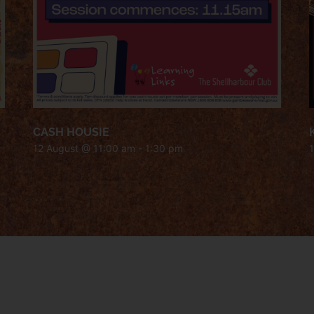
CASH HOUSIE
12 August @ 11:00 am
-
1:30 pm