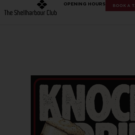
OPENING HOURS
BOOK A T