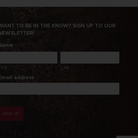
WANT TO BE IN THE KNOW? SIGN UP TO OUR
NEWSLETTER!
Name
First
Last
Email address