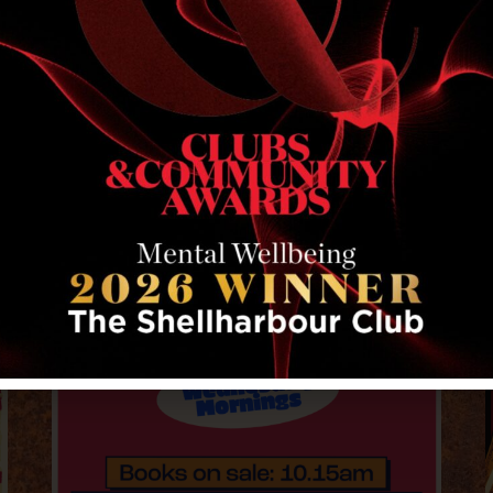
RELATED EVENTS