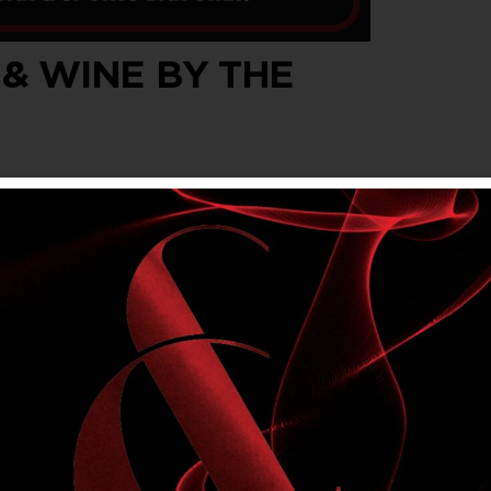
 & WINE BY THE
wine by the glass, every Wednesday, Thursday
t $5.40 for members.
om Main Bar & Sports Bar. Not available in
lly’s Rewards offers. Please drink responsibly.