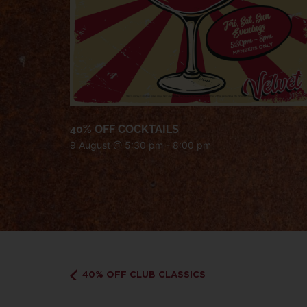
40% OFF COCKTAILS
9 August @ 5:30 pm
-
8:00 pm
40% OFF CLUB CLASSICS