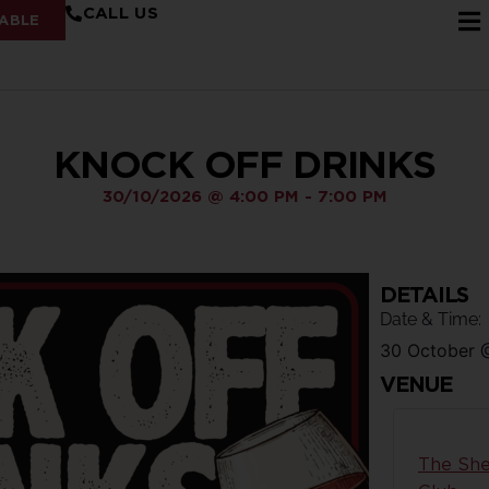
CALL US
ABLE
KNOCK OFF DRINKS
30/10/2026
@
4:00 PM
-
7:00 PM
DETAILS
Date & Time:
30 October
VENUE
The She