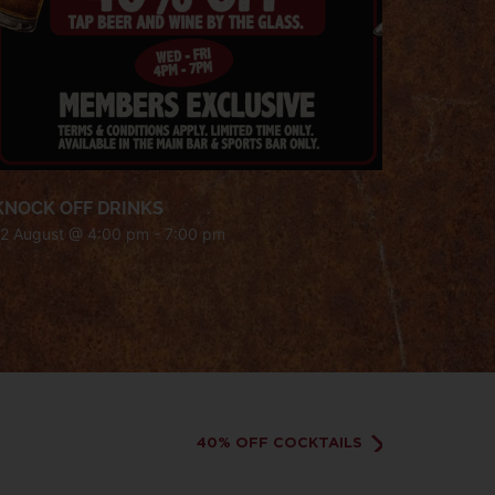
KNOCK OFF DRINKS
12 August @ 4:00 pm
-
7:00 pm
40% OFF COCKTAILS