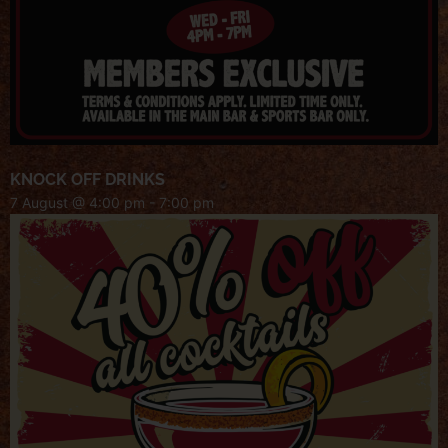
KNOCK OFF DRINKS
7 August @ 4:00 pm
-
7:00 pm