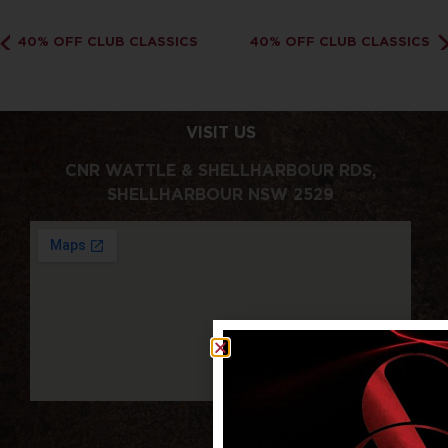
40% OFF CLUB CLASSICS
40% OFF CLUB CLASSICS
VISIT US
CNR WATTLE & SHELLHARBOUR RDS,
SHELLHARBOUR NSW 2529