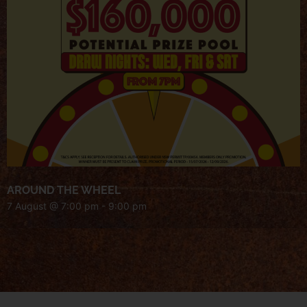
AROUND THE WHEEL
7 August @ 7:00 pm
-
9:00 pm