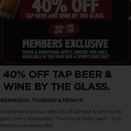
40% OFF TAP BEER &
WINE BY THE GLASS.
WEDNESDAY, THURSDAY & FRIDAYS!
Unwind the work day with 40% off tap beer & wine by the
glass, every Wednesday, Thursday & Friday, 4pm – 7pm.
Members exclusive offer.