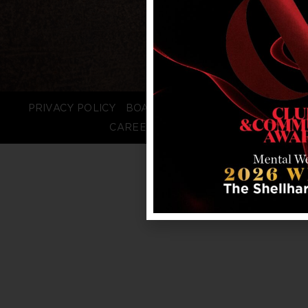
PRIVACY POLICY
BOARD LOGIN
STAFF LOGIN
CAREERS
FAQS