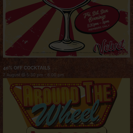
40% OFF COCKTAILS
7 August @ 5:30 pm
-
8:00 pm