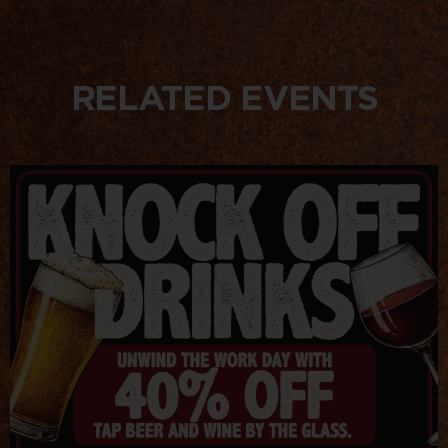
RELATED EVENTS