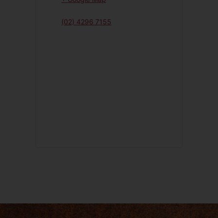
(02) 4296 7155