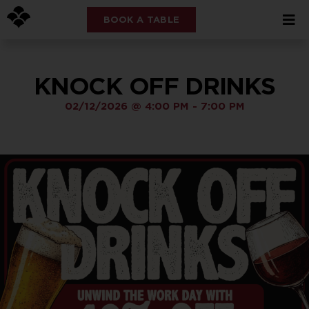
BOOK A TABLE
KNOCK OFF DRINKS
02/12/2026
@
4:00 PM
-
7:00 PM