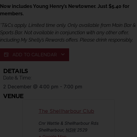
Now includes Young Henry’s Newtowner. Just $5.40 for
members.
*T&Cs apply. Limited time only. Only available from Main Bar &
Sports Bar. Not available in conjunction with any other offer,
including My Shelly’s Rewards offers. Please drink responsibly.
ADD TO CALENDAR
DETAILS
Date & Time:
2 December
@
4:00 pm
-
7:00 pm
VENUE
The Shellharbour Club
Cnr Wattle & Shellharbour Rds
Shellharbour
,
NSW
2529
+ Google Map