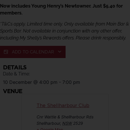
Now includes Young Henry’s Newtowner. Just $5.40 for
members.
*T&Cs apply. Limited time only. Only available from Main Bar &
Sports Bar. Not available in conjunction with any other offer,
including My Shelly’s Rewards offers. Please drink responsibly.
ADD TO CALENDAR
DETAILS
Date & Time:
10 December
@
4:00 pm
-
7:00 pm
VENUE
The Shellharbour Club
Cnr Wattle & Shellharbour Rds
Shellharbour
,
NSW
2529
+ Google Map