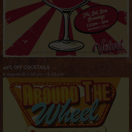
40% OFF COCKTAILS
8 August @ 5:30 pm
-
8:00 pm