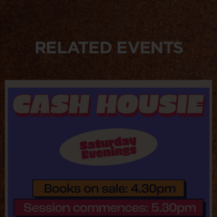
RELATED EVENTS