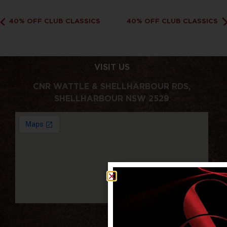
40% OFF CLUB CLASSICS
40% OFF CLUB CLASSICS
VISIT US
CNR WATTLE & SHELLHARBOUR RDS,
SHELLHARBOUR NSW 2529