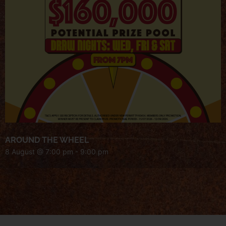
AROUND THE WHEEL
8 August @ 7:00 pm
-
9:00 pm