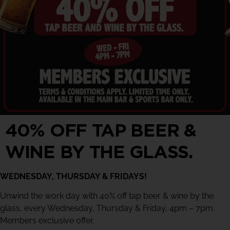
40% OFF TAP BEER &
WINE BY THE GLASS.
WEDNESDAY, THURSDAY & FRIDAYS!
Unwind the work day with 40% off tap beer & wine by the
glass, every Wednesday, Thursday & Friday, 4pm – 7pm.
Members exclusive offer.