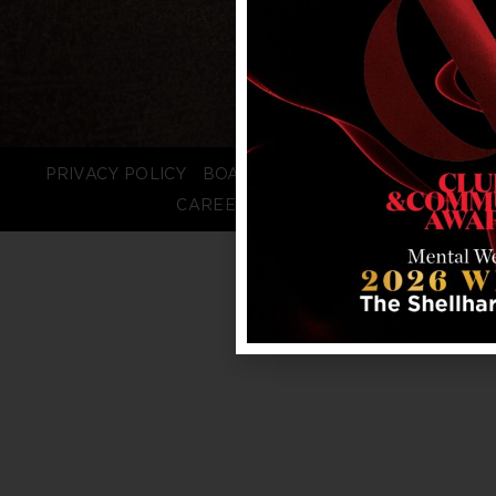
PRIVACY POLICY
BOARD LOGIN
STAFF LOGIN
CAREERS
FAQS