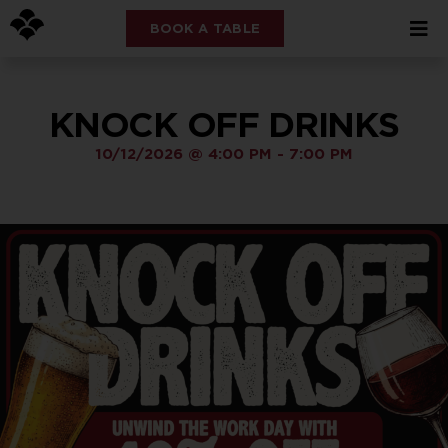
BOOK A TABLE
KNOCK OFF DRINKS
10/12/2026
@
4:00 PM
-
7:00 PM