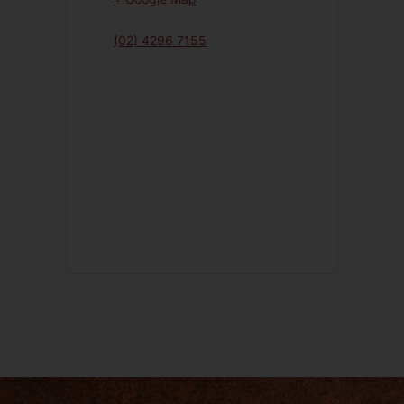
(02) 4296 7155