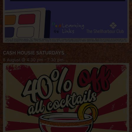
CASH HOUSIE SATURDAYS
8 August @ 4:30 pm
-
7:30 pm