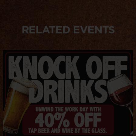
RELATED EVENTS