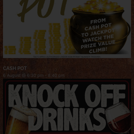
CASH POT
6 August @ 6:30 pm
-
8:40 pm