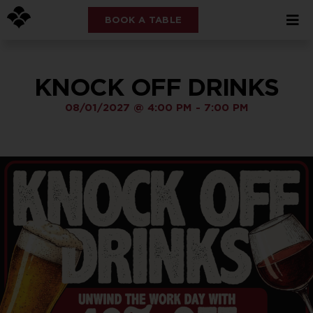
BOOK A TABLE
KNOCK OFF DRINKS
08/01/2027
@
4:00 PM
-
7:00 PM