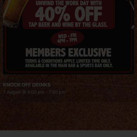
KNOCK OFF DRINKS
7 August @ 4:00 pm
-
7:00 pm