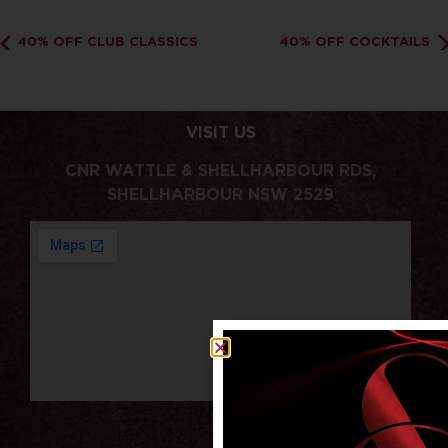
40% OFF CLUB CLASSICS
40% OFF COCKTAILS
VISIT US
CNR WATTLE & SHELLHARBOUR RDS,
SHELLHARBOUR NSW 2529