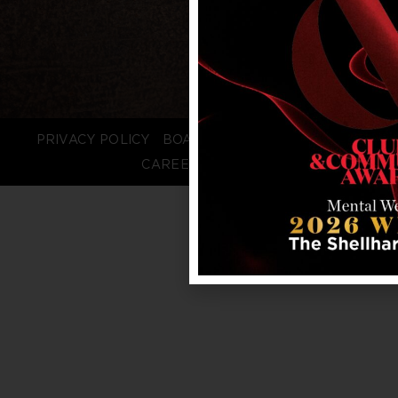
PRIVACY POLICY
BOARD LOGIN
STAFF LOGIN
CAREERS
FAQS