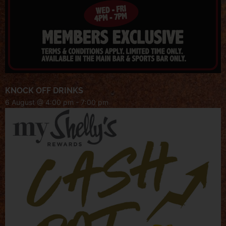
KNOCK OFF DRINKS
6 August @ 4:00 pm
-
7:00 pm