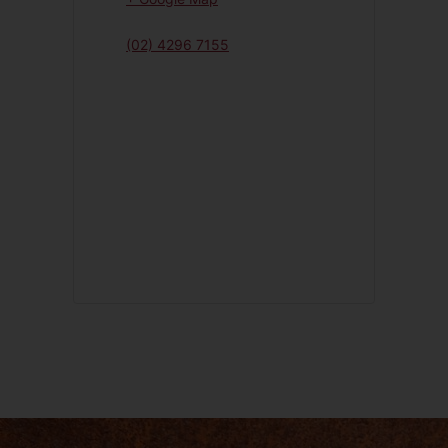
(02) 4296 7155