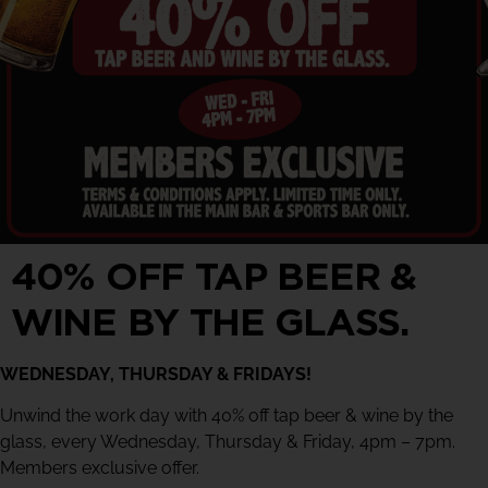
40% OFF TAP BEER &
WINE BY THE GLASS.
WEDNESDAY, THURSDAY & FRIDAYS!
Unwind the work day with 40% off tap beer & wine by the
glass, every Wednesday, Thursday & Friday, 4pm – 7pm.
Members exclusive offer.