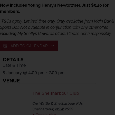
Now includes Young Henry’s Newtowner. Just $5.40 for
members.
*T&Cs apply. Limited time only. Only available from Main Bar &
Sports Bar. Not available in conjunction with any other offer,
including My Shelly’s Rewards offers. Please drink responsibly.
ADD TO CALENDAR
DETAILS
Date & Time:
8 January
@
4:00 pm
-
7:00 pm
VENUE
The Shellharbour Club
Cnr Wattle & Shellharbour Rds
Shellharbour
,
NSW
2529
+ Google Map