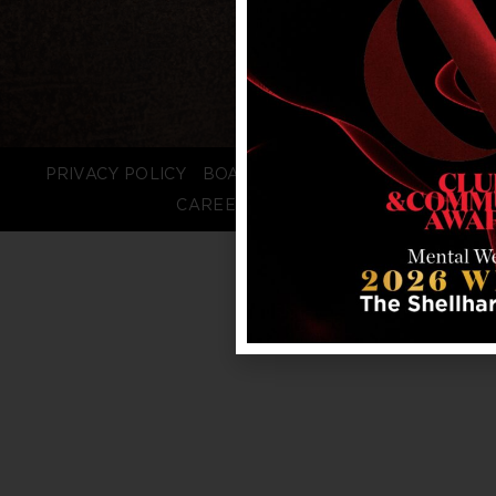
PRIVACY POLICY
BOARD LOGIN
STAFF LOGIN
CAREERS
FAQS