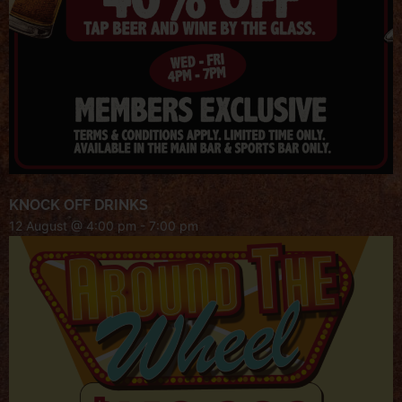
KNOCK OFF DRINKS
12 August @ 4:00 pm
-
7:00 pm