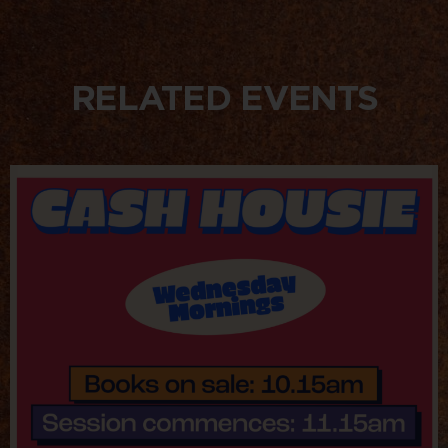
RELATED EVENTS