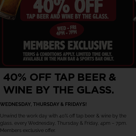
40% OFF TAP BEER &
WINE BY THE GLASS.
WEDNESDAY, THURSDAY & FRIDAYS!
Unwind the work day with 40% off tap beer & wine by the
glass, every Wednesday, Thursday & Friday, 4pm – 7pm.
Members exclusive offer.