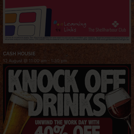
CASH HOUSIE
12 August @ 11:00 am
-
1:30 pm