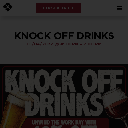
BOOK A TABLE
KNOCK OFF DRINKS
01/04/2027
@
4:00 PM
-
7:00 PM