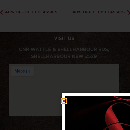
40% OFF CLUB CLASSICS
40% OFF CLUB CLASSICS
VISIT US
CNR WATTLE & SHELLHARBOUR RDS,
SHELLHARBOUR NSW 2529