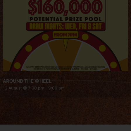
AROUND THE WHEEL
12 August @ 7:00 pm
-
9:00 pm