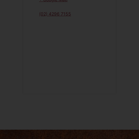
(02) 4296 7155