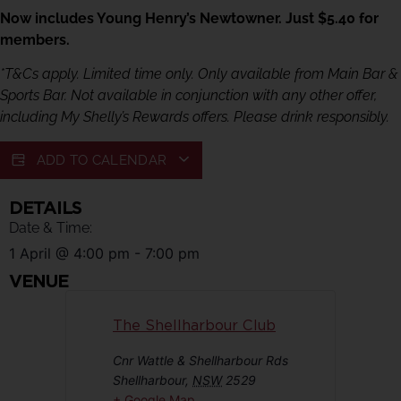
Now includes Young Henry’s Newtowner. Just $5.40 for
members.
*T&Cs apply. Limited time only. Only available from Main Bar &
Sports Bar. Not available in conjunction with any other offer,
including My Shelly’s Rewards offers. Please drink responsibly.
ADD TO CALENDAR
DETAILS
Date & Time:
1 April
@
4:00 pm
-
7:00 pm
VENUE
The Shellharbour Club
Cnr Wattle & Shellharbour Rds
Shellharbour
,
NSW
2529
+ Google Map