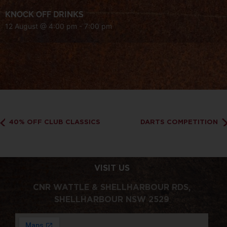
KNOCK OFF DRINKS
12 August @ 4:00 pm
-
7:00 pm
40% OFF CLUB CLASSICS
DARTS COMPETITION
VISIT US
CNR WATTLE & SHELLHARBOUR RDS,
SHELLHARBOUR NSW 2529