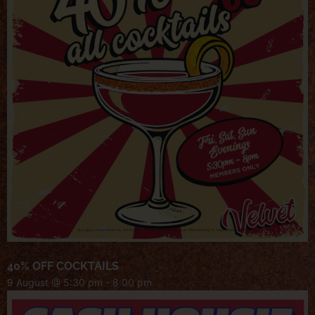
40% OFF COCKTAILS
9 August @ 5:30 pm
-
8:00 pm