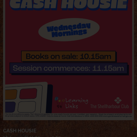
CASH HOUSIE