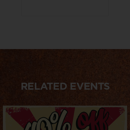
RELATED EVENTS