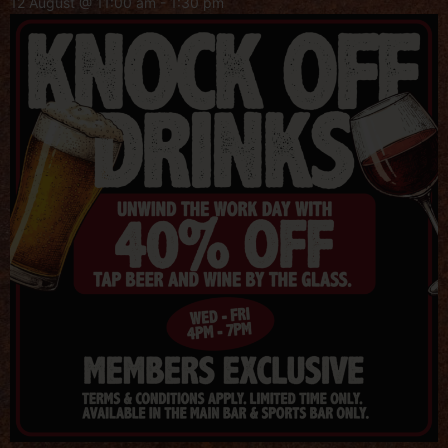
12 August @ 11:00 am
-
1:30 pm