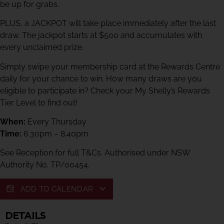
be up for grabs.
PLUS, a JACKPOT will take place immediately after the last
draw. The jackpot starts at $500 and accumulates with
every unclaimed prize.
Simply swipe your membership card at the Rewards Centre
daily for your chance to win. How many draws are you
eligible to participate in? Check your My Shelly’s Rewards
Tier Level to find out!
When:
Every Thursday
Time:
6.30pm – 8.40pm
See Reception for full T&Cs. Authorised under NSW
Authority No. TP/00454.
ADD TO CALENDAR
DETAILS