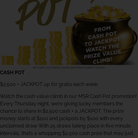
CASH POT
$2,500 + JACKPOT up for grabs each week
Watch the cash value climb in our MSR Cash Pot promotion!
Every Thursday night, we’re giving lucky members the
chance to share in $2,500 cash + a JACKPOT. The prize
money starts at $100 and jackpots by $100 with every
unclaimed draw. With 25 draws taking place in five minute
intervals, that’s a whopping $2,500 cash prize that may just