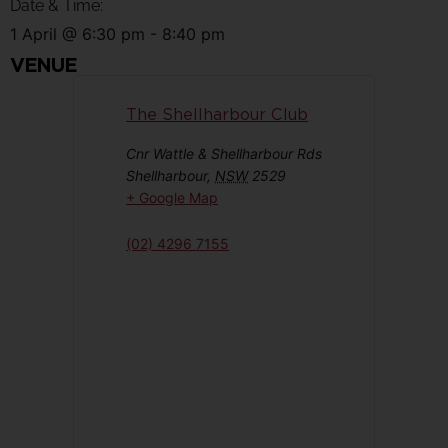
Date & Time:
1 April
@
6:30 pm
-
8:40 pm
VENUE
The Shellharbour Club
Cnr Wattle & Shellharbour Rds
Shellharbour
,
NSW
2529
+ Google Map
(02) 4296 7155