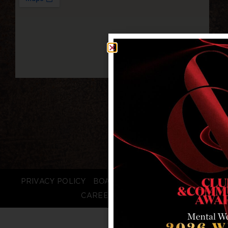
PRIVACY POLICY
BOARD LOGIN
STAFF LOGIN
CAREERS
FAQS