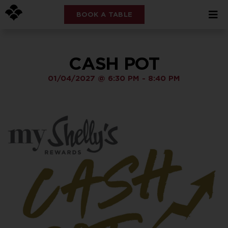
BOOK A TABLE
CASH POT
01/04/2027
@
6:30 PM
-
8:40 PM