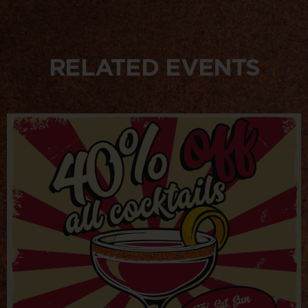
RELATED EVENTS