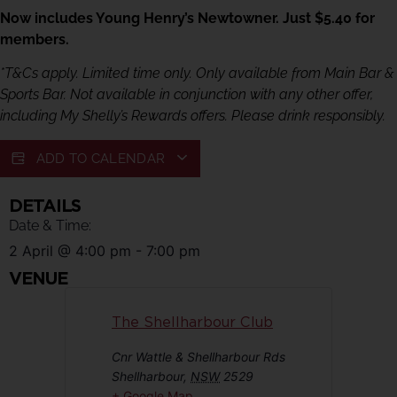
Now includes Young Henry’s Newtowner. Just $5.40 for
members.
*T&Cs apply. Limited time only. Only available from Main Bar &
Sports Bar. Not available in conjunction with any other offer,
including My Shelly’s Rewards offers. Please drink responsibly.
ADD TO CALENDAR
DETAILS
Date & Time:
2 April
@
4:00 pm
-
7:00 pm
VENUE
The Shellharbour Club
Cnr Wattle & Shellharbour Rds
Shellharbour
,
NSW
2529
+ Google Map