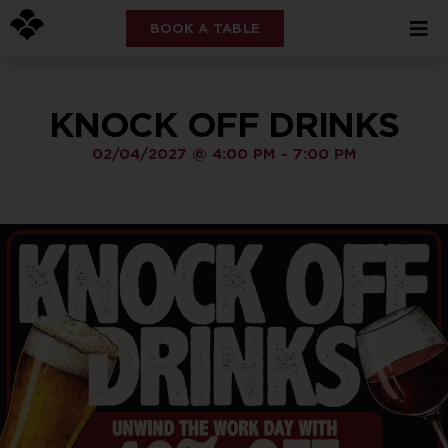
BOOK A TABLE
KNOCK OFF DRINKS
02/04/2027
@
4:00 PM
-
7:00 PM