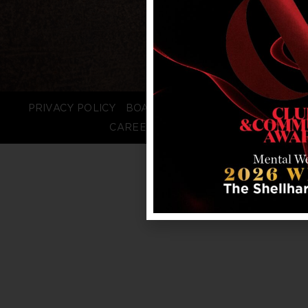
PRIVACY POLICY
BOARD LOGIN
STAFF LOGIN
CAREERS
FAQS