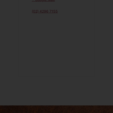
(02) 4296 7155