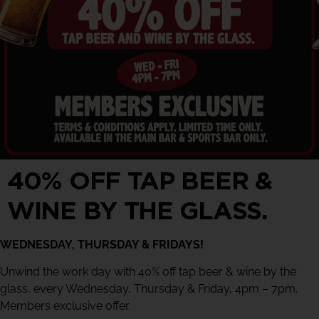
40% OFF TAP BEER &
WINE BY THE GLASS.
WEDNESDAY, THURSDAY & FRIDAYS!
Unwind the work day with 40% off tap beer & wine by the
glass, every Wednesday, Thursday & Friday, 4pm – 7pm.
Members exclusive offer.