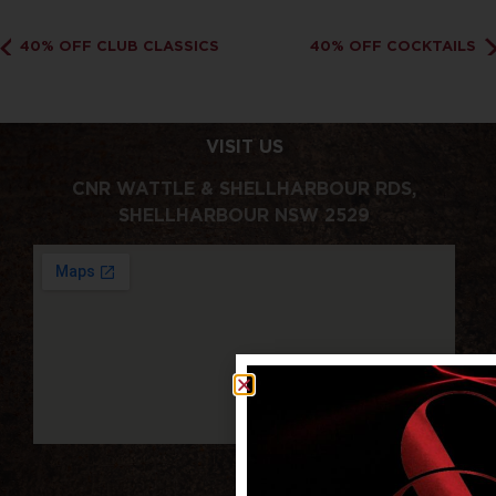
40% OFF CLUB CLASSICS
40% OFF COCKTAILS
VISIT US
CNR WATTLE & SHELLHARBOUR RDS,
SHELLHARBOUR NSW 2529