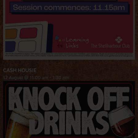
CASH HOUSIE
12 August @ 11:00 am
-
1:30 pm