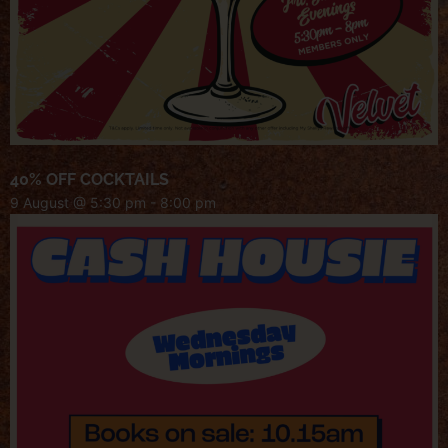
40% OFF COCKTAILS
9 August @ 5:30 pm
-
8:00 pm