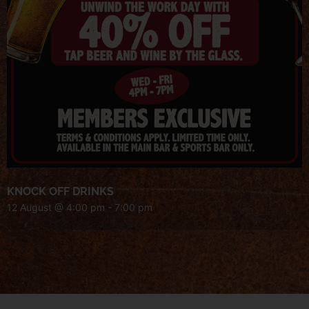
KNOCK OFF DRINKS
12 August @ 4:00 pm
-
7:00 pm