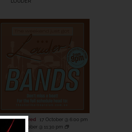
LOUDER
Featured
17 October @ 6:00 pm
CT
17
-
18 October @ 11:30 pm