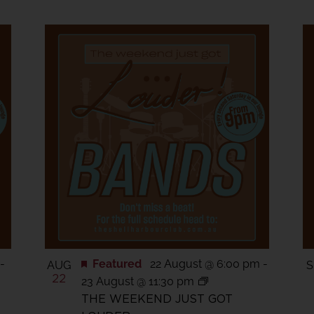
-
Featured
22 August @ 6:00 pm
-
AUG
S
22
23 August @ 11:30 pm
THE WEEKEND JUST GOT