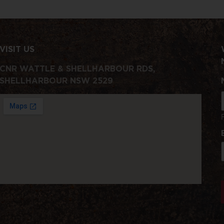
VISIT US
CNR WATTLE & SHELLHARBOUR RDS,
SHELLHARBOUR NSW 2529