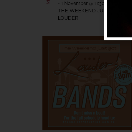
31
-
1 November @ 11:30 pm
THE WEEKEND JUST GOT
LOUDER