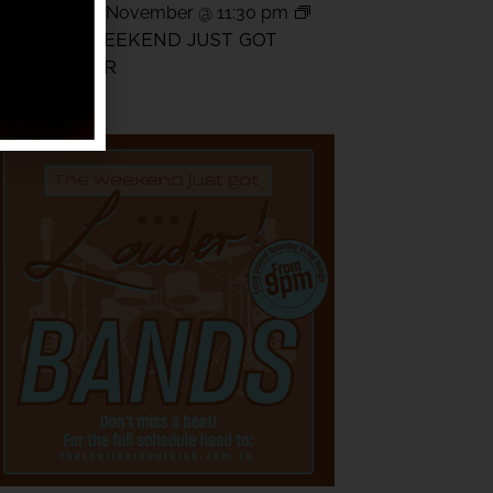
14
pm
-
15 November @ 11:30 pm
THE WEEKEND JUST GOT
LOUDER