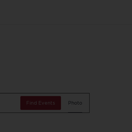
Event
Find Events
Photo
Views
Navigation