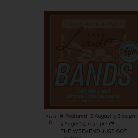
Views
Select
date.
Navigation
List
of
events
in
Photo
View
Featured
8 August @ 6:00 pm
AUG
8
9 August @ 11:30 pm
THE WEEKEND JUST GOT