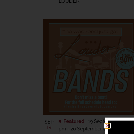
LOUDER
Featured
19 September @ 6:0
SEP
19
pm
-
20 September @ 11:30 pm