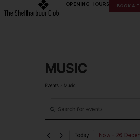
OPENING HOURS
BOOK A T
MUSIC
Events
Music
Events
Enter
Keyword.
Search
Search
for
Events
and
by
Keyword.
Today
Now
 - 
26 Dece