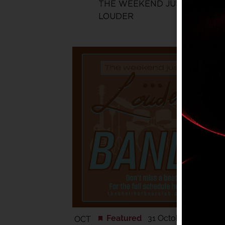
THE WEEKEND JUST GOT
LOUDER
Featured
31 October @ 6:00 
OCT