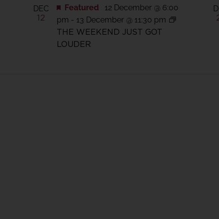
0
Featured
12 December @ 6:00
DEC
D
12
pm
-
13 December @ 11:30 pm
THE WEEKEND JUST GOT
LOUDER