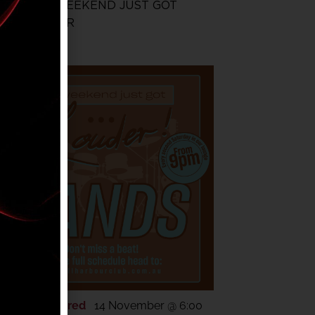
THE WEEKEND JUST GOT
LOUDER
Featured
14 November @ 6:00
OV