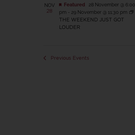
Featured
28 November @ 6:0
NOV
28
pm
-
29 November @ 11:30 pm
THE WEEKEND JUST GOT
LOUDER
Previous
Events