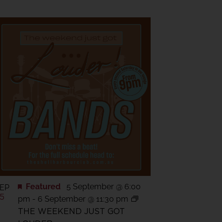
Featured
5 September @ 6:00
EP
5
pm
-
6 September @ 11:30 pm
THE WEEKEND JUST GOT