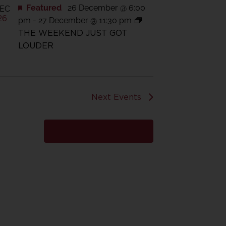
Featured
26 December @ 6:00
EC
26
pm
-
27 December @ 11:30 pm
THE WEEKEND JUST GOT
LOUDER
Next
Events
Subscribe to calendar