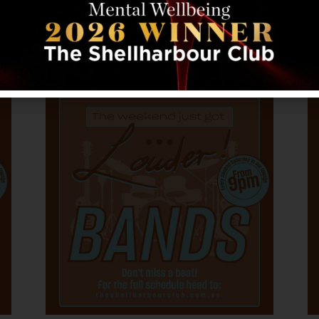
31
BORN JOVI – A TRIBUTE TO
BON JOVI