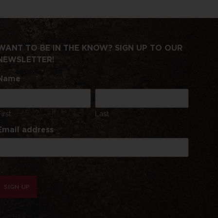
WANT TO BE IN THE KNOW? SIGN UP TO OUR
NEWSLETTER!
Name
First
Last
Email address