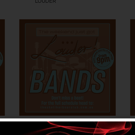
LOUDER
0
Featured
3 October @ 6:00 pm
-
OCT
O
3
5 October @ 12:30 am