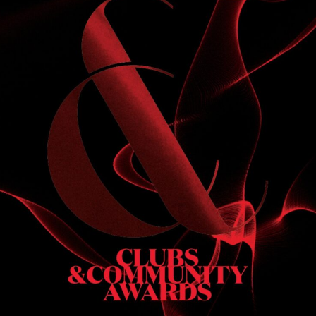
THE WEEKEND JUST GOT
LOUDER
pm
9:00 pm
-
11:00 pm
OCT
N