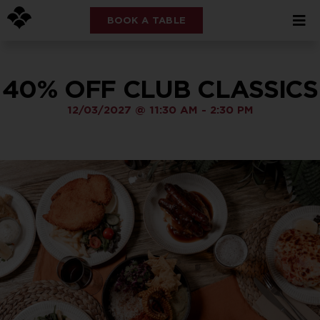
BOOK A TABLE
40% OFF CLUB CLASSICS
12/03/2027
@
11:30 AM
-
2:30 PM