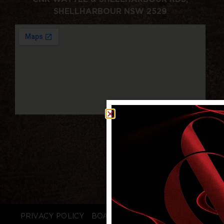
SHELLHARBOUR NSW 2529
PRIVACY POLICY
BOARD LOGIN
STAFF LOGIN