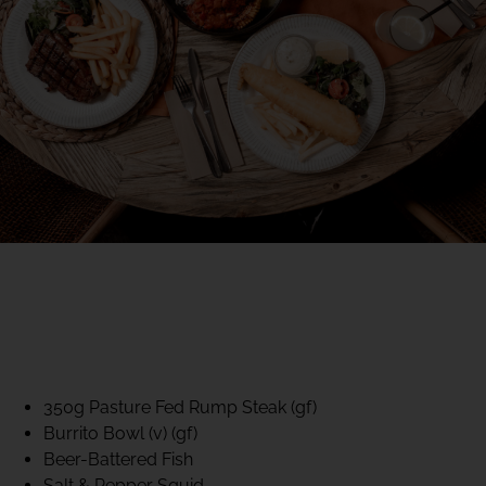
40% CLUB CLASSICS
MON – FRI LUNCH &
DINNER
FIFTYSIX DINING
350g Pasture Fed Rump Steak (gf)
Burrito Bowl (v) (gf)
Beer-Battered Fish
Salt & Pepper Squid