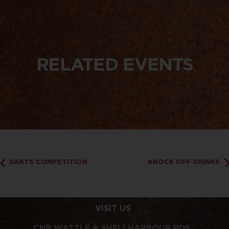
RELATED EVENTS
DARTS COMPETITION
KNOCK OFF DRINKS
VISIT US
CNR WATTLE & SHELLHARBOUR RDS,