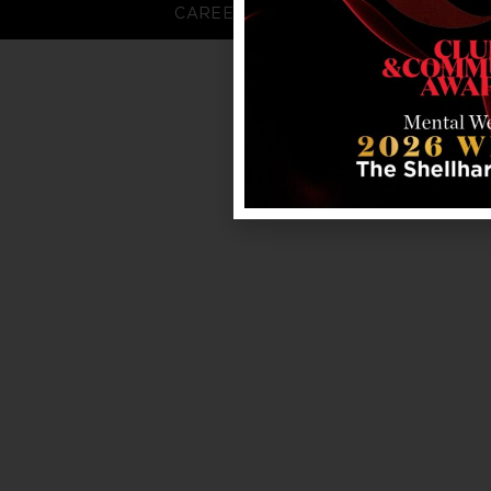
CAREERS
FAQS