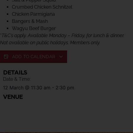
Crumbed Chicken Schnitzel
Chicken Parmigiana
Bangers & Mash
Wagyu Beef Burger
*
T&C’s apply. Available Monday – Friday, for lunch & dinner.
Not available on public holidays. Members only.
ADD TO CALENDAR
DETAILS
Date & Time:
12 March
@
11:30 am
-
2:30 pm
VENUE