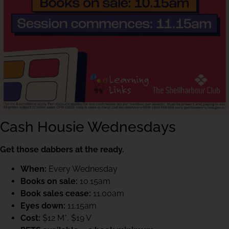
Cash Housie Wednesdays
Get those dabbers at the ready.
When:
Every Wednesday
Books on sale:
10.15am
Book sales cease:
11.00am
Eyes down:
11.15am
Cost:
$12 M*, $19 V