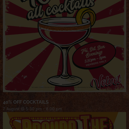
40% OFF COCKTAILS
7 August @ 5:30 pm
-
8:00 pm