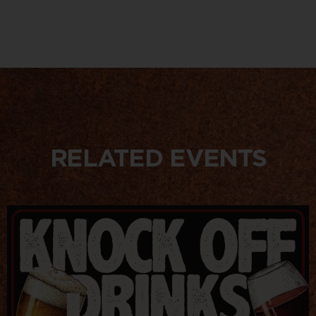
RELATED EVENTS