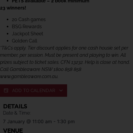
PETS available – 2 book minimum
23 winners!
20 Cash games
BSG Rewards
Jackpot Sheet
Golden Call
*T&Cs apply. Tier discount applies for one cash housie set per
member, per session. Must be present and playing to win. All
prizes subject to ticket sales. CFN 13232. Help is close at hand.
Call Gambleaware NSW 1800 858 858
www.gambleaware.com.au.
ADD TO CALENDAR
DETAILS
Date & Time:
7 January
@
11:00 am
-
1:30 pm
VENUE