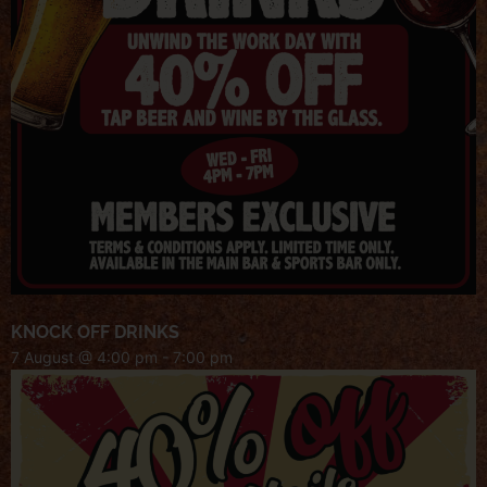
KNOCK OFF DRINKS
7 August @ 4:00 pm
-
7:00 pm