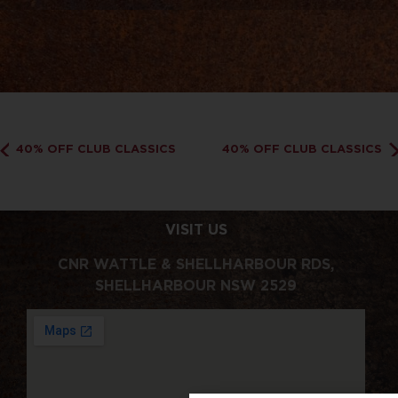
40% OFF CLUB CLASSICS
40% OFF CLUB CLASSICS
VISIT US
CNR WATTLE & SHELLHARBOUR RDS,
SHELLHARBOUR NSW 2529