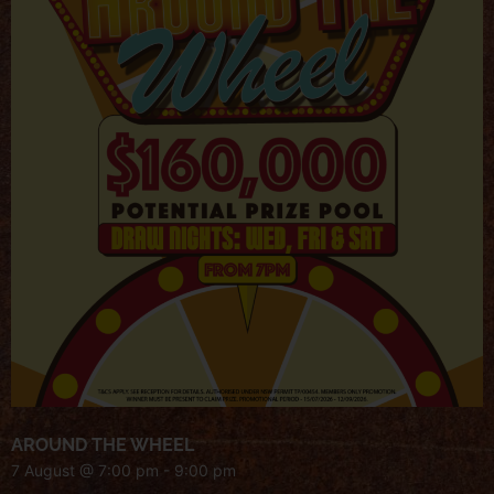
AROUND THE WHEEL
7 August @ 7:00 pm
-
9:00 pm