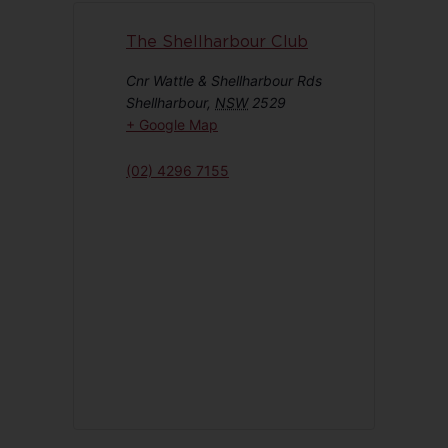
The Shellharbour Club
Cnr Wattle & Shellharbour Rds
Shellharbour
,
NSW
2529
+ Google Map
(02) 4296 7155