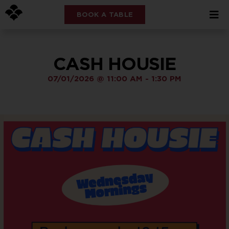
BOOK A TABLE
CASH HOUSIE
07/01/2026
@
11:00 AM
-
1:30 PM