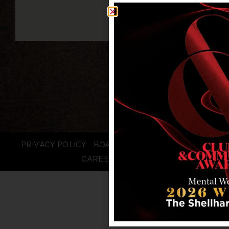
PRIVACY POLICY
BOARD LOGIN
STAFF LOGIN
CAREERS
FAQS